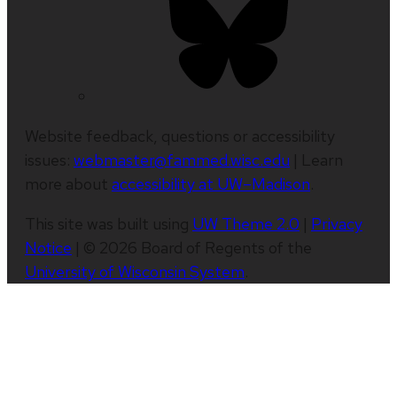
Website feedback, questions or accessibility
issues:
webmaster@fammed.wisc.edu
| Learn
more about
accessibility at UW–Madison
.
This site was built using
UW Theme 2.0
|
Privacy
Notice
| © 2026 Board of Regents of the
University of Wisconsin System
.