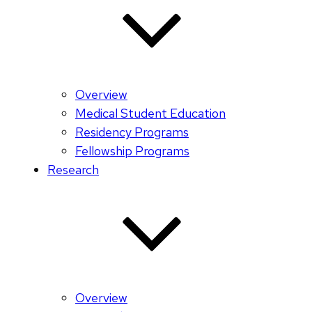
Overview
Medical Student Education
Residency Programs
Fellowship Programs
Research
Overview