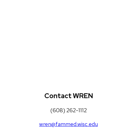
WREN Projects
Publications, Presentations and
Workshops
Loneliness Toolkit
Contact WREN
(608) 262-1112
wren@fammed.wisc.edu