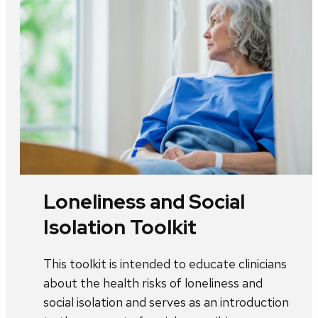
Loneliness and Social
Isolation Toolkit
This toolkit is intended to educate clinicians
about the health risks of loneliness and
social isolation and serves as an introduction