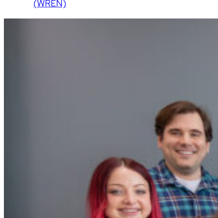
(WREN)