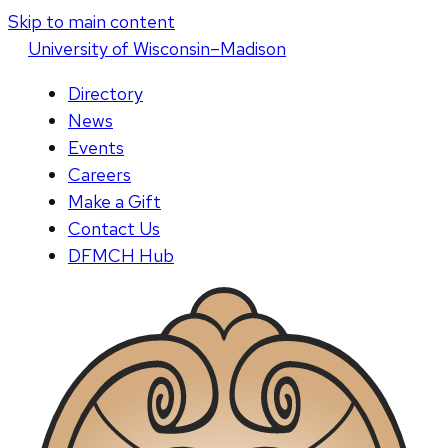
Skip to main content
U
niversity
of
W
isconsin
–Madison
Directory
News
Events
Careers
Make a Gift
Contact Us
DFMCH Hub