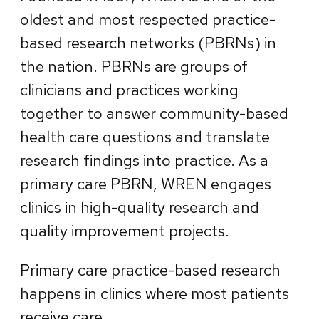
oldest and most respected practice-
based research networks (PBRNs) in
the nation. PBRNs are groups of
clinicians and practices working
together to answer community-based
health care questions and translate
research findings into practice. As a
primary care PBRN, WREN engages
clinics in high-quality research and
quality improvement projects.
Primary care practice-based research
happens in clinics where most patients
receive care.