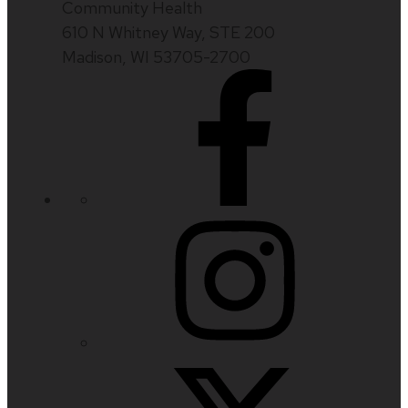
Community Health
610 N Whitney Way, STE 200
Madison, WI 53705-2700