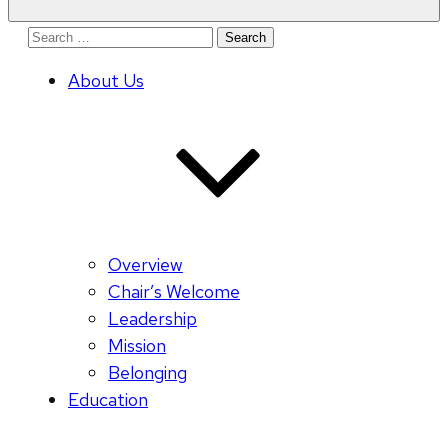
Search
for:
About Us
Overview
Chair’s Welcome
Leadership
Mission
Belonging
Education