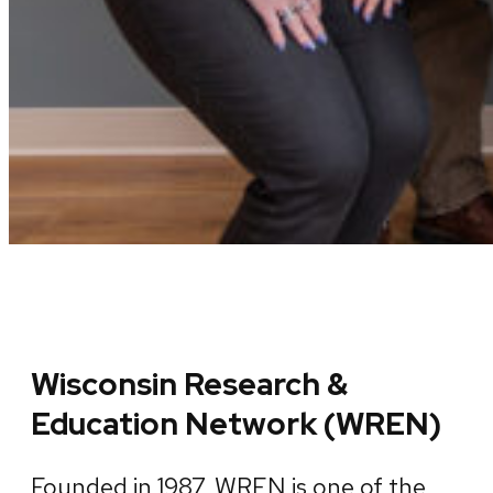
Wisconsin Research &
Education Network (WREN)
Founded in 1987, WREN is one of the