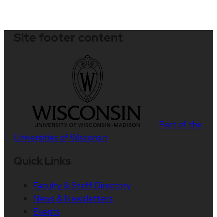
Site footer content
Part of the
Universities of Wisconsin
Quick Links
Faculty & Staff Directory
News & Newsletters
Events