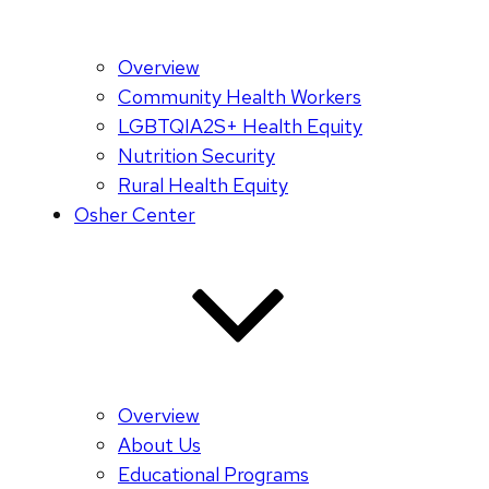
Overview
Community Health Workers
LGBTQIA2S+ Health Equity
Nutrition Security
Rural Health Equity
Osher Center
Overview
About Us
Educational Programs