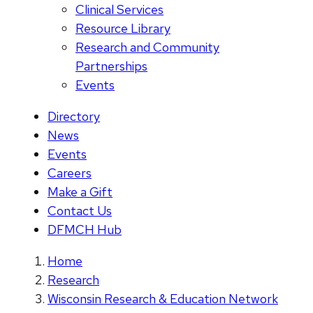
Clinical Services
Resource Library
Research and Community
Partnerships
Events
Directory
News
Events
Careers
Make a Gift
Contact Us
DFMCH Hub
Home
Research
Wisconsin Research & Education Network