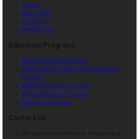
Careers
Make a Gift
Contact Us
DFMCH Hub
Education Programs
Medical Student Education
Baraboo Rural Training Track Residency
Program
Madison Residency Program
Monroe Residency Program
Fellowship Programs
Contact Us
UW Department of Family Medicine and