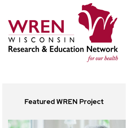
Featured WREN Project