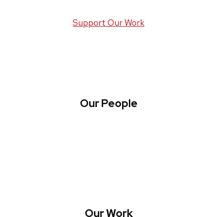
Support Our Work
Our People
About WREN
Collaborate with WREN
Our Work