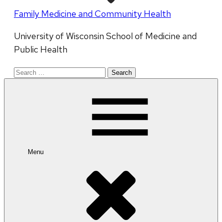
Family Medicine and Community Health
University of Wisconsin School of Medicine and
Public Health
Search
for:
Menu