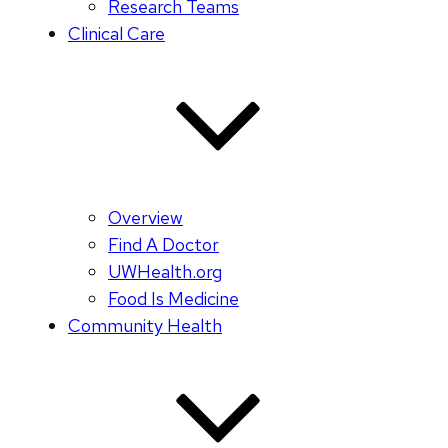
Research Teams
Clinical Care
Overview
Find A Doctor
UWHealth.org
Food Is Medicine
Community Health