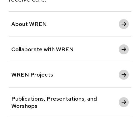
About WREN
Collaborate with WREN
WREN Projects
Publications, Presentations, and
Worshops