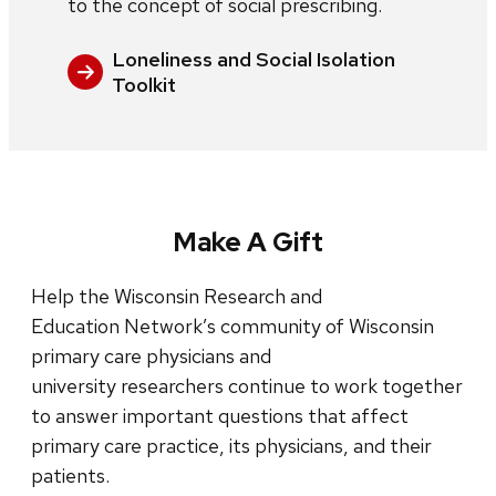
to the concept of social prescribing.
Loneliness and Social Isolation
Toolkit
Make A Gift
Help the Wisconsin Research and
Education Network’s community of Wisconsin
primary care physicians and
university researchers continue to work together
to answer important questions that affect
primary care practice, its physicians, and their
patients.