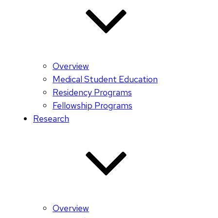
Overview
Medical Student Education
Residency Programs
Fellowship Programs
Research
Overview