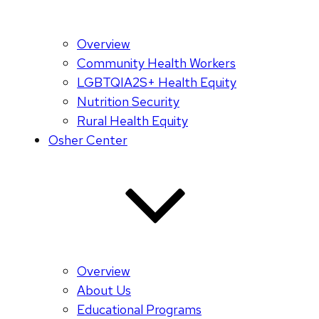
Overview
Community Health Workers
LGBTQIA2S+ Health Equity
Nutrition Security
Rural Health Equity
Osher Center
Overview
About Us
Educational Programs