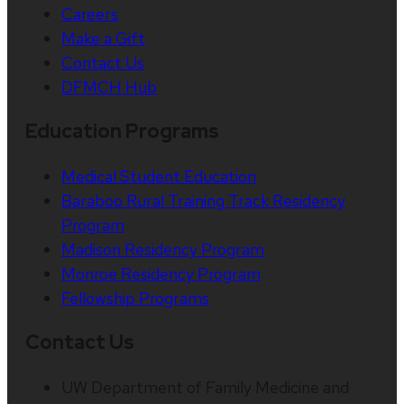
Careers
Make a Gift
Contact Us
DFMCH Hub
Education Programs
Medical Student Education
Baraboo Rural Training Track Residency
Program
Madison Residency Program
Monroe Residency Program
Fellowship Programs
Contact Us
UW Department of Family Medicine and