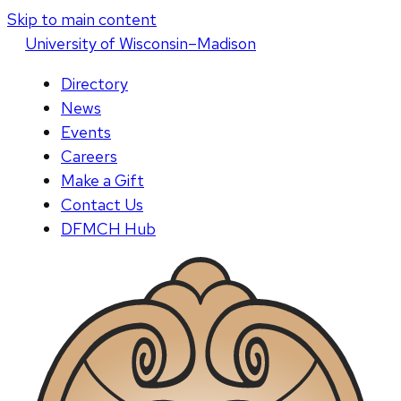
Skip to main content
U
niversity
of
W
isconsin
–Madison
Directory
News
Events
Careers
Make a Gift
Contact Us
DFMCH Hub