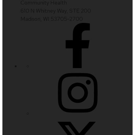
Community Health
610 N Whitney Way, STE 200
Madison, WI 53705-2700