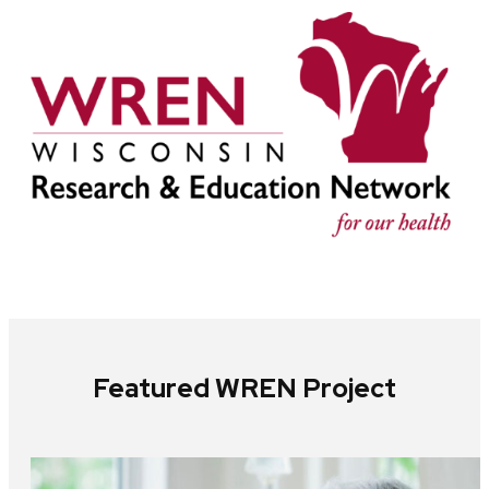
Featured WREN Project