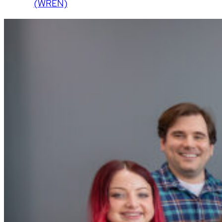
(WREN)