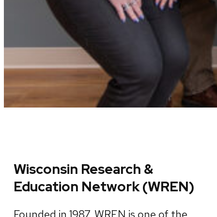
Wisconsin Research &
Education Network (WREN)
Founded in 1987, WREN is one of the