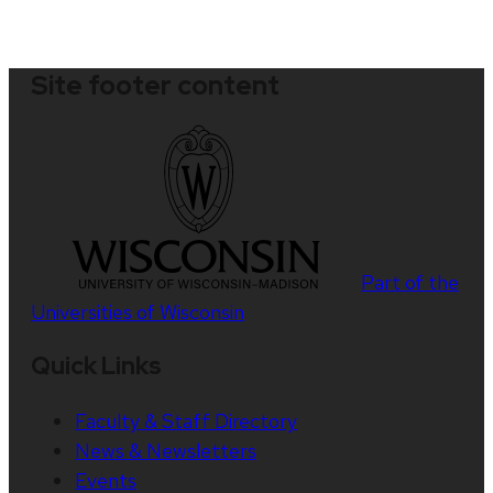
Site footer content
Part of the
Universities of Wisconsin
Quick Links
Faculty & Staff Directory
News & Newsletters
Events