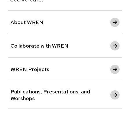
About WREN
Collaborate with WREN
WREN Projects
Publications, Presentations, and
Worshops