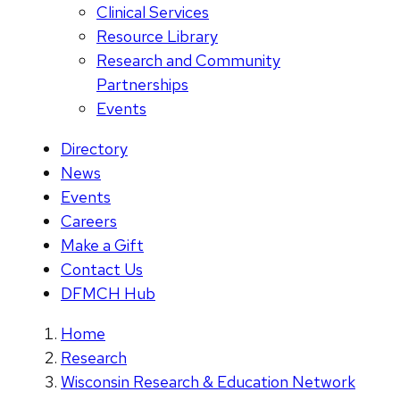
Clinical Services
Resource Library
Research and Community
Partnerships
Events
Directory
News
Events
Careers
Make a Gift
Contact Us
DFMCH Hub
Home
Research
Wisconsin Research & Education Network