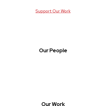
Support Our Work
Our People
About WREN
Collaborate with WREN
Our Work