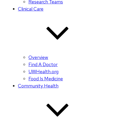
Research Teams
Clinical Care
Overview
Find A Doctor
UWHealth.org
Food Is Medicine
Community Health