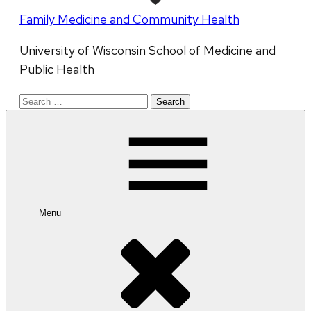
Family Medicine and Community Health
University of Wisconsin School of Medicine and
Public Health
Search
for:
Menu