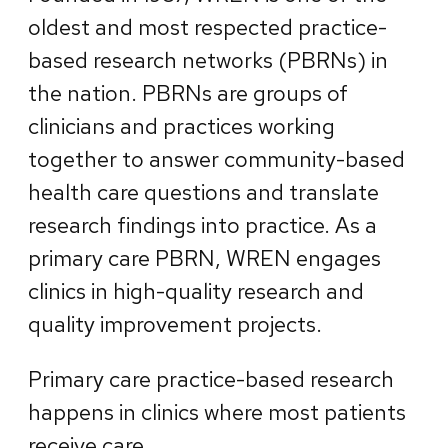
oldest and most respected practice-
based research networks (PBRNs) in
the nation. PBRNs are groups of
clinicians and practices working
together to answer community-based
health care questions and translate
research findings into practice. As a
primary care PBRN, WREN engages
clinics in high-quality research and
quality improvement projects.
Primary care practice-based research
happens in clinics where most patients
receive care.