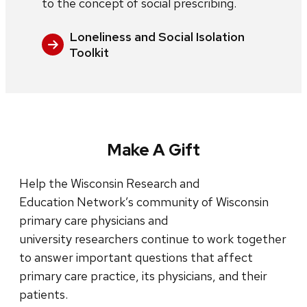
to the concept of social prescribing.
Loneliness and Social Isolation
Toolkit
Make A Gift
Help the Wisconsin Research and
Education Network’s community of Wisconsin
primary care physicians and
university researchers continue to work together
to answer important questions that affect
primary care practice, its physicians, and their
patients.