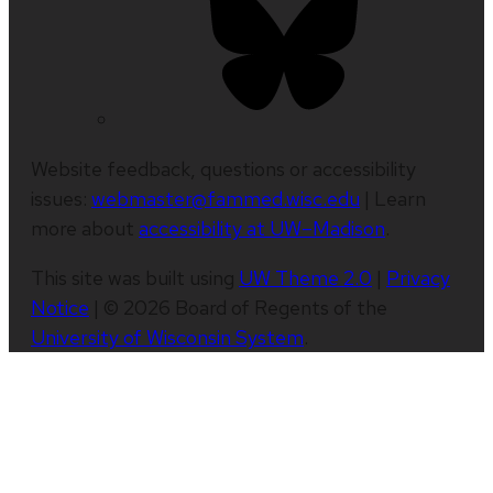
Website feedback, questions or accessibility
issues:
webmaster@fammed.wisc.edu
| Learn
more about
accessibility at UW–Madison
.
This site was built using
UW Theme 2.0
|
Privacy
Notice
| © 2026 Board of Regents of the
University of Wisconsin System
.