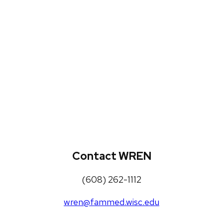
WREN Projects
Publications, Presentations and
Workshops
Loneliness Toolkit
Contact WREN
(608) 262-1112
wren@fammed.wisc.edu