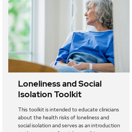
Loneliness and Social
Isolation Toolkit
This toolkit is intended to educate clinicians
about the health risks of loneliness and
social isolation and serves as an introduction