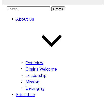
Search
for:
About Us
Overview
Chair’s Welcome
Leadership
Mission
Belonging
Education