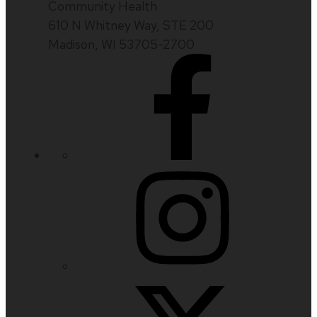
Community Health
610 N Whitney Way, STE 200
Madison, WI 53705-2700