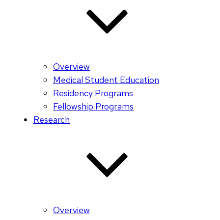
Overview
Medical Student Education
Residency Programs
Fellowship Programs
Research
Overview