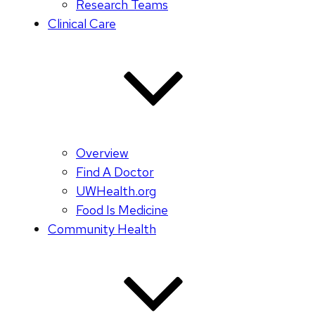
Research Teams
Clinical Care
Overview
Find A Doctor
UWHealth.org
Food Is Medicine
Community Health