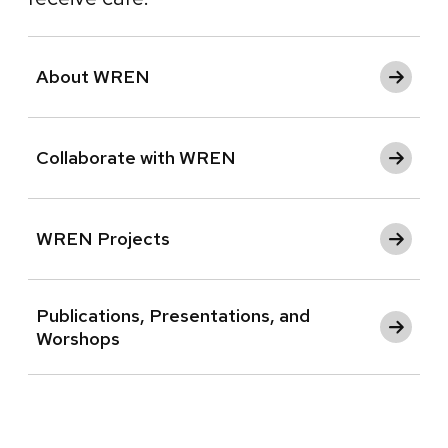
About WREN
Collaborate with WREN
WREN Projects
Publications, Presentations, and
Worshops