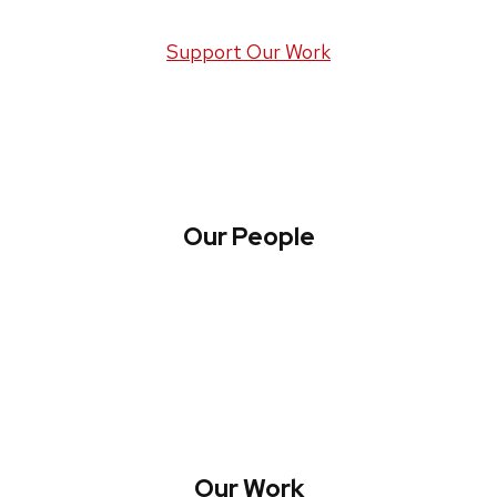
Support Our Work
Our People
About WREN
Collaborate with WREN
Our Work