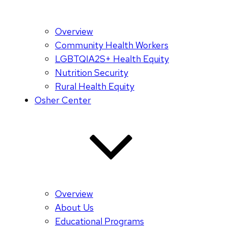
Overview
Community Health Workers
LGBTQIA2S+ Health Equity
Nutrition Security
Rural Health Equity
Osher Center
Overview
About Us
Educational Programs