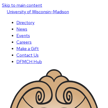
Skip to main content
U
niversity
of
W
isconsin
–Madison
Directory
News
Events
Careers
Make a Gift
Contact Us
DFMCH Hub