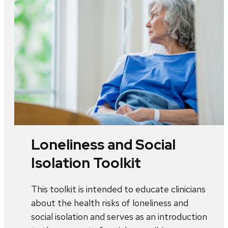
Loneliness and Social
Isolation Toolkit
This toolkit is intended to educate clinicians
about the health risks of loneliness and
social isolation and serves as an introduction