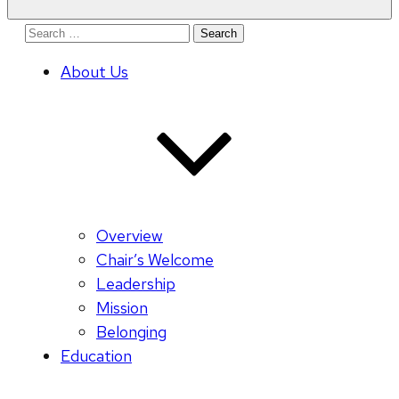
Search
for:
About Us
Overview
Chair’s Welcome
Leadership
Mission
Belonging
Education