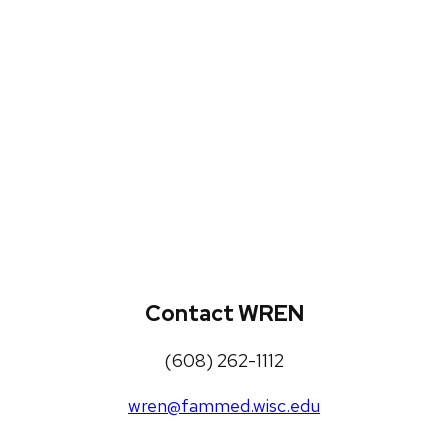
WREN Projects
Publications, Presentations and
Workshops
Loneliness Toolkit
Contact WREN
(608) 262-1112
wren@fammed.wisc.edu