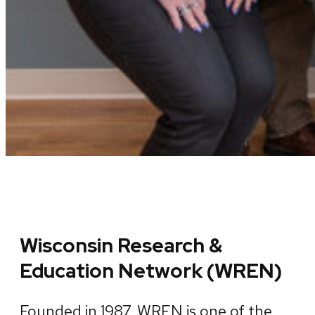
Wisconsin Research &
Education Network (WREN)
Founded in 1987, WREN is one of the