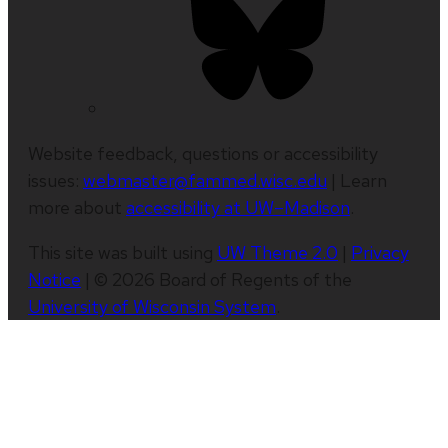
Website feedback, questions or accessibility
issues:
webmaster@fammed.wisc.edu
| Learn
more about
accessibility at UW–Madison
.
This site was built using
UW Theme 2.0
|
Privacy
Notice
| © 2026 Board of Regents of the
University of Wisconsin System
.