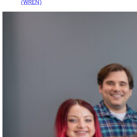
(WREN)