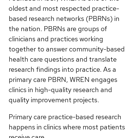
oldest and most respected practice-
based research networks (PBRNs) in
the nation. PBRNs are groups of
clinicians and practices working
together to answer community-based
health care questions and translate
research findings into practice. As a
primary care PBRN, WREN engages
clinics in high-quality research and
quality improvement projects.
Primary care practice-based research
happens in clinics where most patients
receive care.