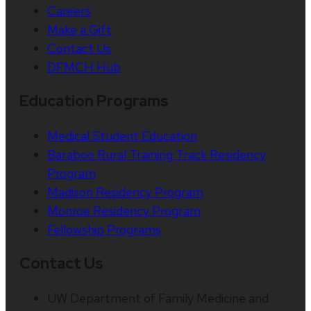
Careers
Make a Gift
Contact Us
DFMCH Hub
Education Programs
Medical Student Education
Baraboo Rural Training Track Residency
Program
Madison Residency Program
Monroe Residency Program
Fellowship Programs
Contact Us
UW Department of Family Medicine and