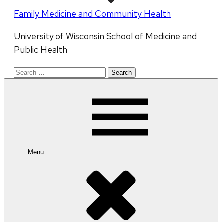
Family Medicine and Community Health
University of Wisconsin School of Medicine and
Public Health
Search
for:
Menu