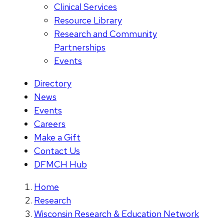
Clinical Services
Resource Library
Research and Community
Partnerships
Events
Directory
News
Events
Careers
Make a Gift
Contact Us
DFMCH Hub
Home
Research
Wisconsin Research & Education Network