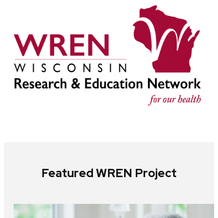
Featured WREN Project