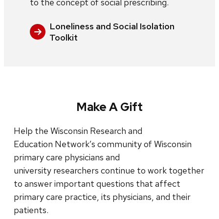
to the concept of social prescribing.
Loneliness and Social Isolation
Toolkit
Make A Gift
Help the Wisconsin Research and
Education Network’s community of Wisconsin
primary care physicians and
university researchers continue to work together
to answer important questions that affect
primary care practice, its physicians, and their
patients.