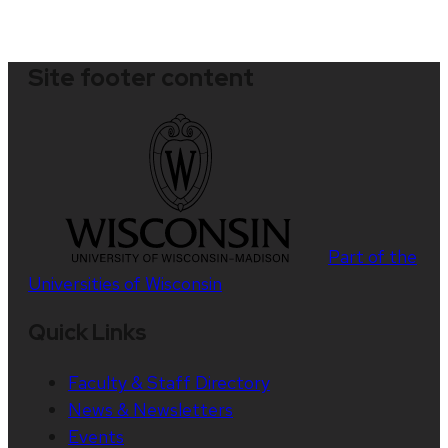
Site footer content
Part of the
Universities of Wisconsin
Quick Links
Faculty & Staff Directory
News & Newsletters
Events