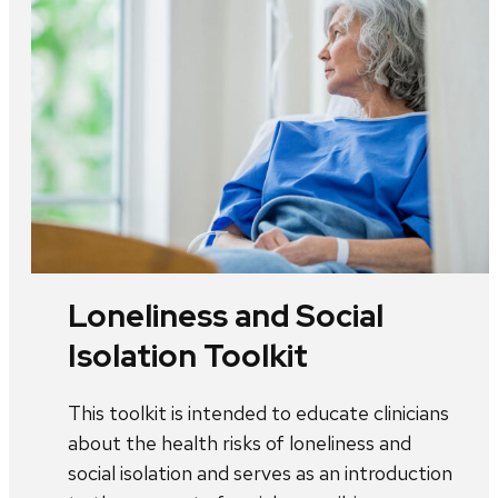
Loneliness and Social
Isolation Toolkit
This toolkit is intended to educate clinicians
about the health risks of loneliness and
social isolation and serves as an introduction