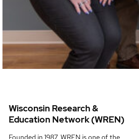
Wisconsin Research &
Education Network (WREN)
Founded in 1987, WREN is one of the