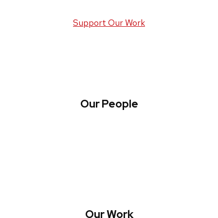
Support Our Work
Our People
About WREN
Collaborate with WREN
Our Work