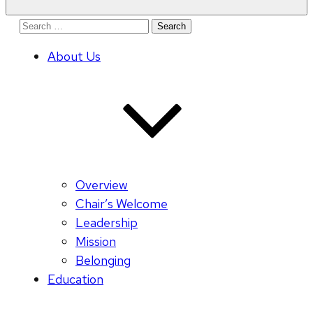
Search
for:
About Us
Overview
Chair’s Welcome
Leadership
Mission
Belonging
Education