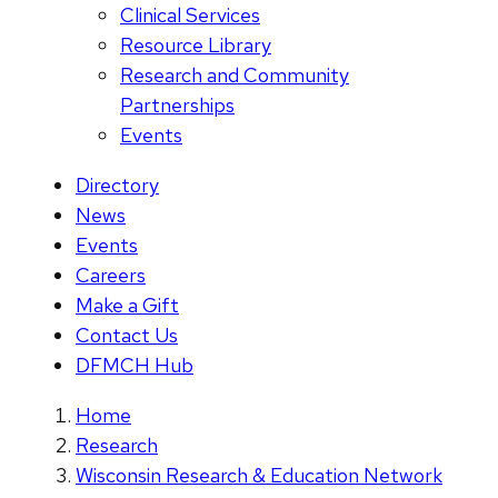
Clinical Services
Resource Library
Research and Community
Partnerships
Events
Directory
News
Events
Careers
Make a Gift
Contact Us
DFMCH Hub
Home
Research
Wisconsin Research & Education Network