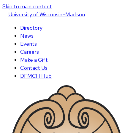
Skip to main content
U
niversity
of
W
isconsin
–Madison
Directory
News
Events
Careers
Make a Gift
Contact Us
DFMCH Hub