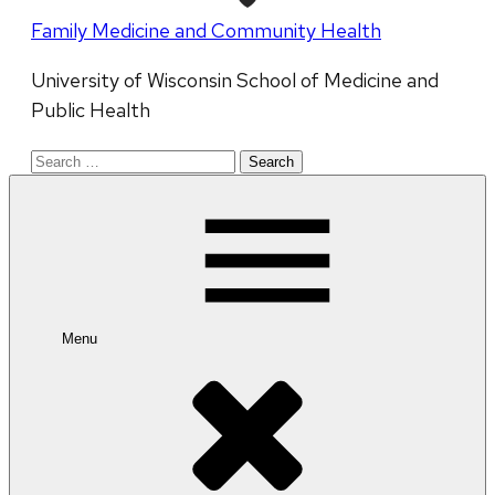
Family Medicine and Community Health
University of Wisconsin School of Medicine and
Public Health
Search
for:
Menu