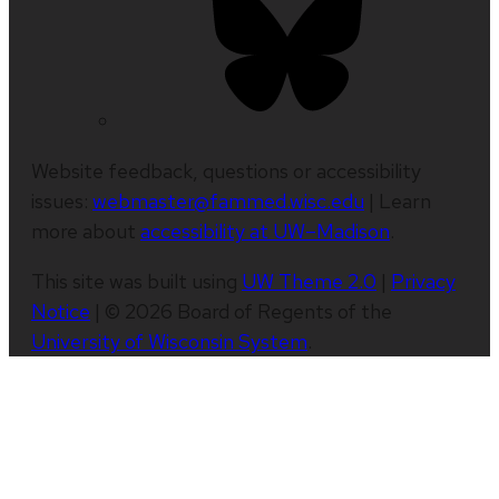
Website feedback, questions or accessibility
issues:
webmaster@fammed.wisc.edu
| Learn
more about
accessibility at UW–Madison
.
This site was built using
UW Theme 2.0
|
Privacy
Notice
| © 2026 Board of Regents of the
University of Wisconsin System
.