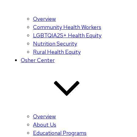
Overview
Community Health Workers
LGBTQIA2S+ Health Equity
Nutrition Security
Rural Health Equity
Osher Center
Overview
About Us
Educational Programs