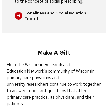
to the concept of social prescribing.
Loneliness and Social Isolation
Toolkit
Make A Gift
Help the Wisconsin Research and
Education Network’s community of Wisconsin
primary care physicians and
university researchers continue to work together
to answer important questions that affect
primary care practice, its physicians, and their
patients.