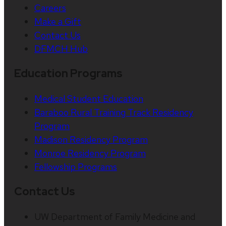
Careers
Make a Gift
Contact Us
DFMCH Hub
Education Programs
Medical Student Education
Baraboo Rural Training Track Residency
Program
Madison Residency Program
Monroe Residency Program
Fellowship Programs
Contact Us
UW Department of Family Medicine and