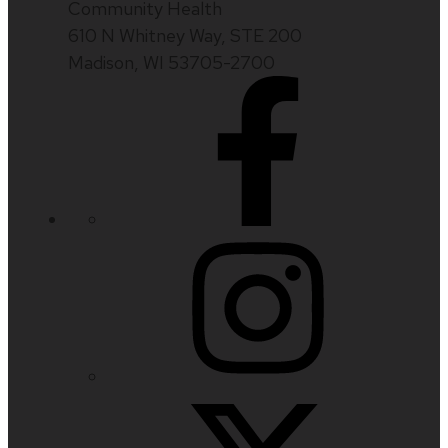
Community Health
610 N Whitney Way, STE 200
Madison, WI 53705-2700