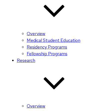
Overview
Medical Student Education
Residency Programs
Fellowship Programs
Research
Overview