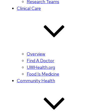
Research Teams
Clinical Care
Overview
Find A Doctor
UWHealth.org
Food Is Medicine
Community Health