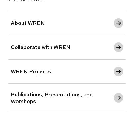
About WREN
Collaborate with WREN
WREN Projects
Publications, Presentations, and
Worshops