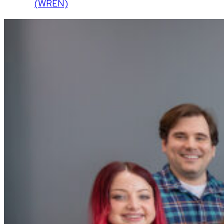
(WREN)