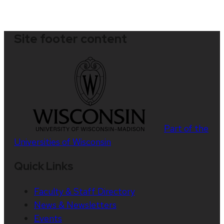
Site footer content
Part of the
Universities of Wisconsin
Quick Links
Faculty & Staff Directory
News & Newsletters
Events