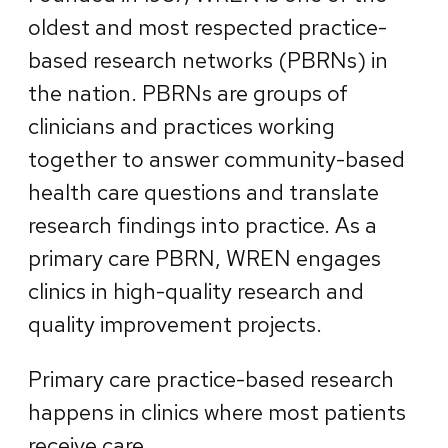
oldest and most respected practice-
based research networks (PBRNs) in
the nation. PBRNs are groups of
clinicians and practices working
together to answer community-based
health care questions and translate
research findings into practice. As a
primary care PBRN, WREN engages
clinics in high-quality research and
quality improvement projects.
Primary care practice-based research
happens in clinics where most patients
receive care.