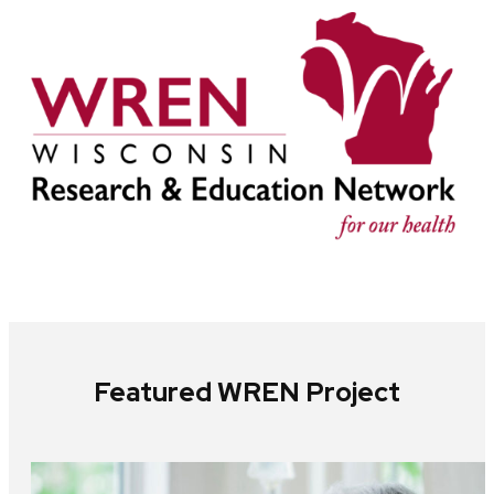
Featured WREN Project