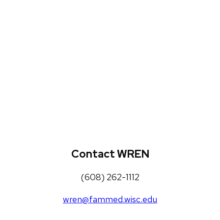
WREN Projects
Publications, Presentations and
Workshops
Loneliness Toolkit
Contact WREN
(608) 262-1112
wren@fammed.wisc.edu