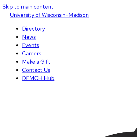
Skip to main content
U
niversity
of
W
isconsin
–Madison
Directory
News
Events
Careers
Make a Gift
Contact Us
DFMCH Hub