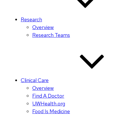
Research
Overview
Research Teams
Clinical Care
Overview
Find A Doctor
UWHealth.org
Food Is Medicine