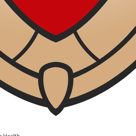
ic Health