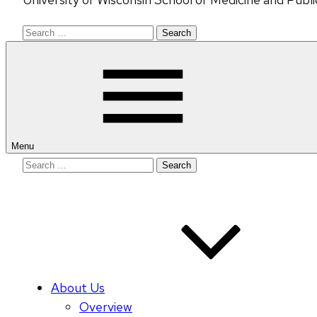
Search
for:
Menu
Search
for:
About Us
Overview