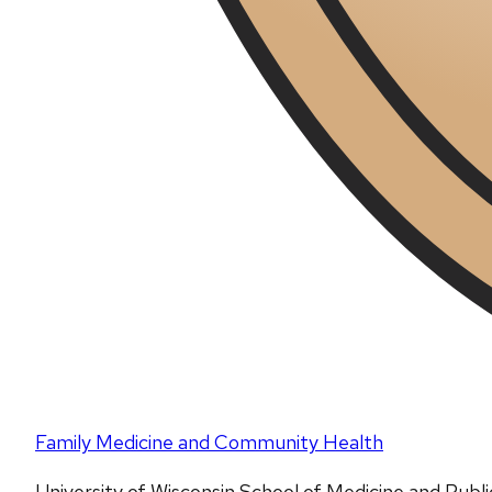
Family Medicine and Community Health
University of Wisconsin School of Medicine and Publ