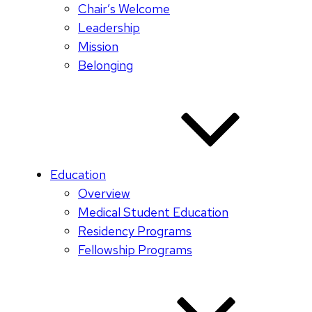
Chair’s Welcome
Leadership
Mission
Belonging
Education
Overview
Medical Student Education
Residency Programs
Fellowship Programs