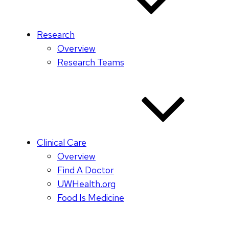
Research
Overview
Research Teams
Clinical Care
Overview
Find A Doctor
UWHealth.org
Food Is Medicine