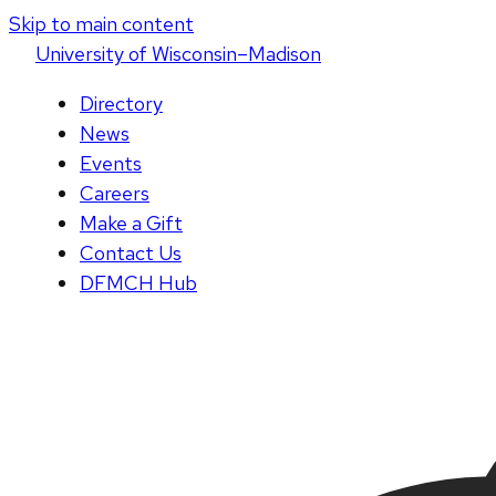
Skip to main content
U
niversity
of
W
isconsin
–Madison
Directory
News
Events
Careers
Make a Gift
Contact Us
DFMCH Hub