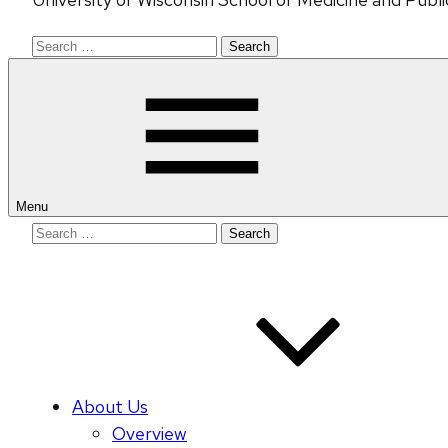
Search
for:
Menu
Search
for:
About Us
Overview