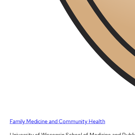
Family Medicine and Community Health
University of Wisconsin School of Medicine and Publ