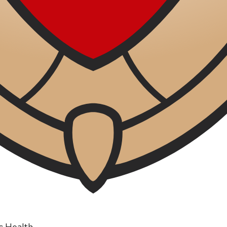
ic Health