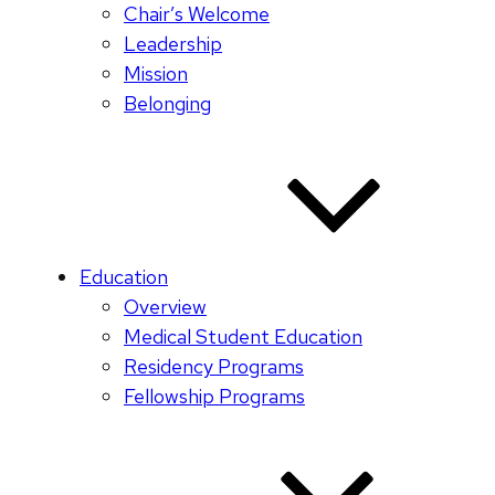
Chair’s Welcome
Leadership
Mission
Belonging
Education
Overview
Medical Student Education
Residency Programs
Fellowship Programs