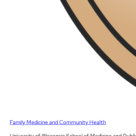
Family Medicine and Community Health
University of Wisconsin School of Medicine and Publ