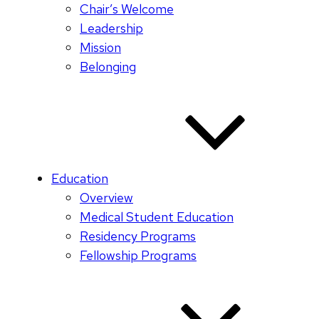
Chair’s Welcome
Leadership
Mission
Belonging
Education
Overview
Medical Student Education
Residency Programs
Fellowship Programs