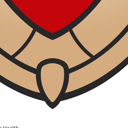
ic Health