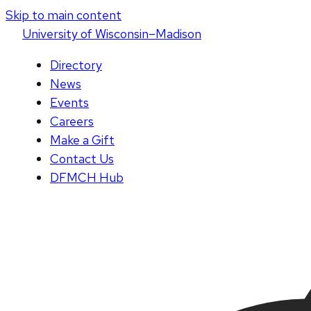
Skip to main content
U
niversity
of
W
isconsin
–Madison
Directory
News
Events
Careers
Make a Gift
Contact Us
DFMCH Hub