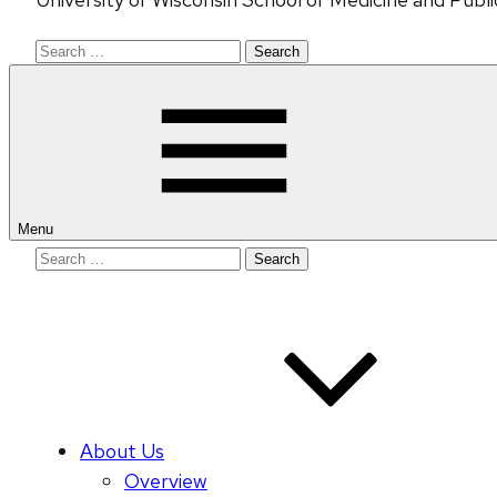
Search
for:
Menu
Search
for:
About Us
Overview