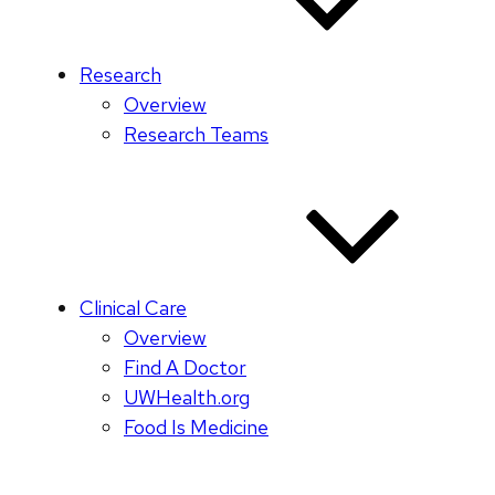
Research
Overview
Research Teams
Clinical Care
Overview
Find A Doctor
UWHealth.org
Food Is Medicine