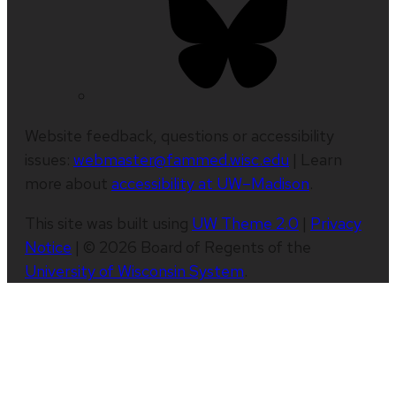
Website feedback, questions or accessibility
issues:
webmaster@fammed.wisc.edu
| Learn
more about
accessibility at UW–Madison
.
This site was built using
UW Theme 2.0
|
Privacy
Notice
| © 2026 Board of Regents of the
University of Wisconsin System
.