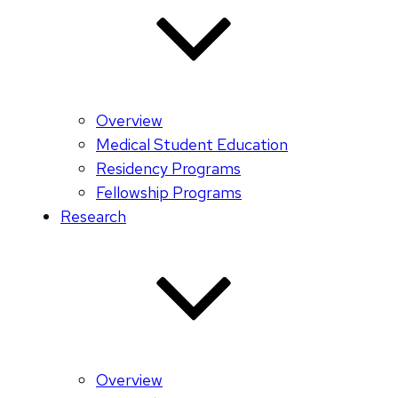
Overview
Medical Student Education
Residency Programs
Fellowship Programs
Research
Overview