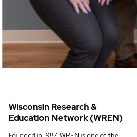
Wisconsin Research &
Education Network (WREN)
Founded in 1987, WREN is one of the