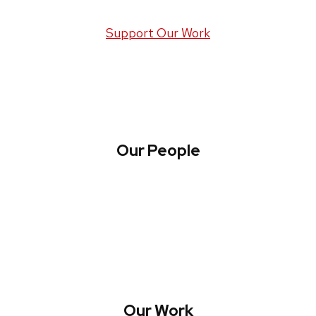
Support Our Work
Our People
About WREN
Collaborate with WREN
Our Work