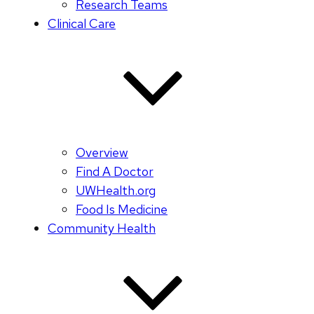
Research Teams
Clinical Care
Overview
Find A Doctor
UWHealth.org
Food Is Medicine
Community Health