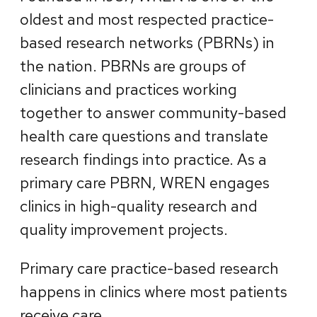
oldest and most respected practice-
based research networks (PBRNs) in
the nation. PBRNs are groups of
clinicians and practices working
together to answer community-based
health care questions and translate
research findings into practice. As a
primary care PBRN, WREN engages
clinics in high-quality research and
quality improvement projects.
Primary care practice-based research
happens in clinics where most patients
receive care.