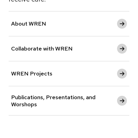
About WREN
Collaborate with WREN
WREN Projects
Publications, Presentations, and
Worshops