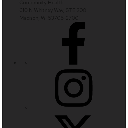
Community Health
610 N Whitney Way, STE 200
Madison, WI 53705-2700