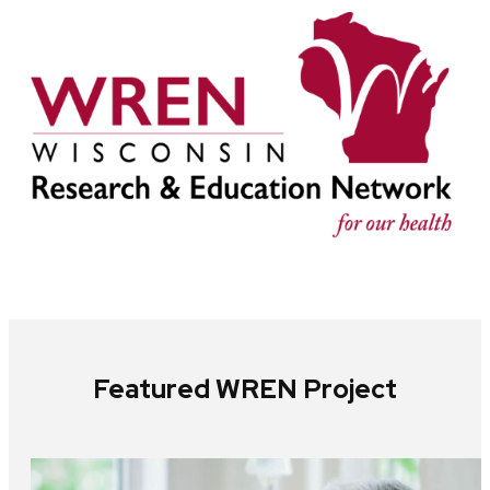
Featured WREN Project