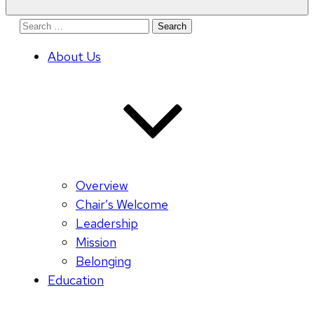
Search
for:
About Us
Overview
Chair’s Welcome
Leadership
Mission
Belonging
Education