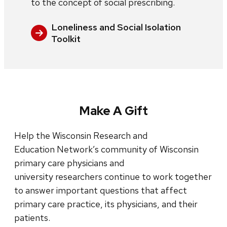
to the concept of social prescribing.
Loneliness and Social Isolation
Toolkit
Make A Gift
Help the Wisconsin Research and
Education Network’s community of Wisconsin
primary care physicians and
university researchers continue to work together
to answer important questions that affect
primary care practice, its physicians, and their
patients.