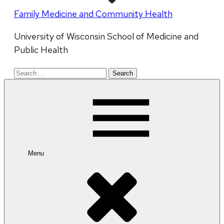
Family Medicine and Community Health
University of Wisconsin School of Medicine and
Public Health
Search
for:
Menu