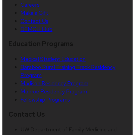
Careers
Make a Gift
Contact Us
DFMCH Hub
Education Programs
Medical Student Education
Baraboo Rural Training Track Residency
Program
Madison Residency Program
Monroe Residency Program
Fellowship Programs
Contact Us
UW Department of Family Medicine and