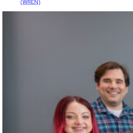
(WREN)