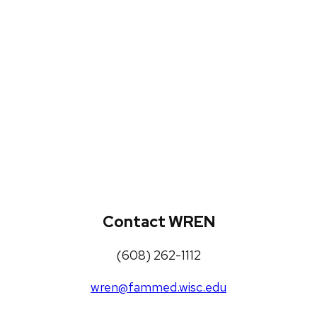
WREN Projects
Publications, Presentations and
Workshops
Loneliness Toolkit
Contact WREN
(608) 262-1112
wren@fammed.wisc.edu