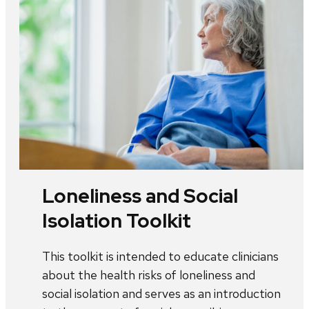
Loneliness and Social
Isolation Toolkit
This toolkit is intended to educate clinicians
about the health risks of loneliness and
social isolation and serves as an introduction