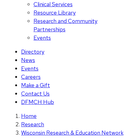
Clinical Services
Resource Library
Research and Community
Partnerships
Events
Directory
News
Events
Careers
Make a Gift
Contact Us
DFMCH Hub
Home
Research
Wisconsin Research & Education Network