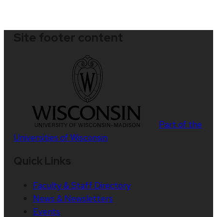
Site footer content
Part of the
Universities of Wisconsin
Quick Links
Faculty & Staff Directory
News & Newsletters
Events