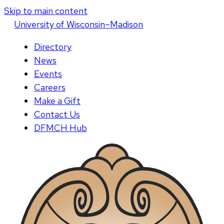
Skip to main content
U
niversity
of
W
isconsin
–Madison
Directory
News
Events
Careers
Make a Gift
Contact Us
DFMCH Hub