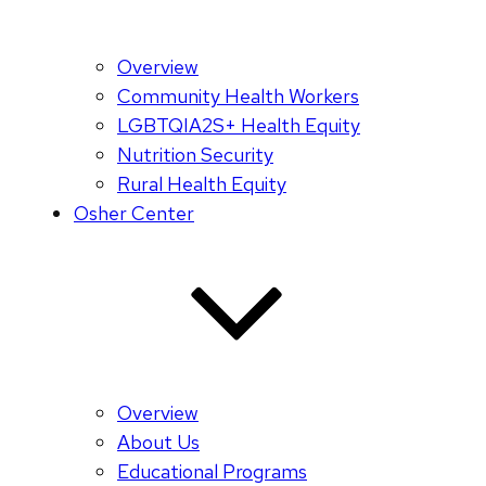
Overview
Community Health Workers
LGBTQIA2S+ Health Equity
Nutrition Security
Rural Health Equity
Osher Center
Overview
About Us
Educational Programs