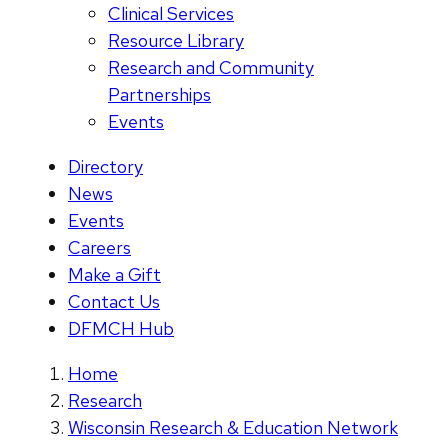
Clinical Services
Resource Library
Research and Community
Partnerships
Events
Directory
News
Events
Careers
Make a Gift
Contact Us
DFMCH Hub
Home
Research
Wisconsin Research & Education Network