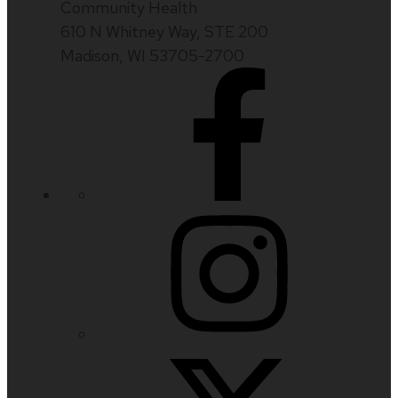
Community Health
610 N Whitney Way, STE 200
Madison, WI 53705-2700