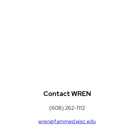
WREN Projects
Publications, Presentations and
Workshops
Loneliness Toolkit
Contact WREN
(608) 262-1112
wren@fammed.wisc.edu