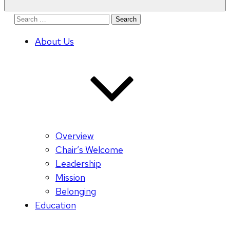
Search
for:
About Us
Overview
Chair’s Welcome
Leadership
Mission
Belonging
Education