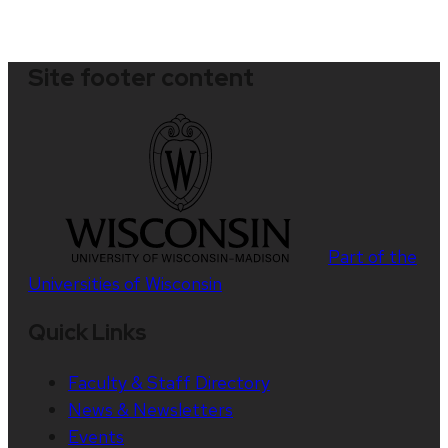
Site footer content
Part of the
Universities of Wisconsin
Quick Links
Faculty & Staff Directory
News & Newsletters
Events