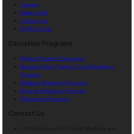
Careers
Make a Gift
Contact Us
DFMCH Hub
Education Programs
Medical Student Education
Baraboo Rural Training Track Residency
Program
Madison Residency Program
Monroe Residency Program
Fellowship Programs
Contact Us
UW Department of Family Medicine and