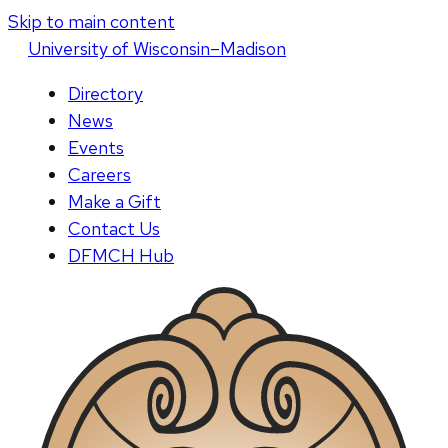
Skip to main content
U
niversity
of
W
isconsin
–Madison
Directory
News
Events
Careers
Make a Gift
Contact Us
DFMCH Hub