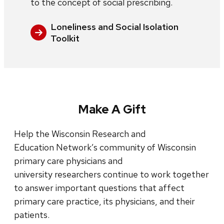
to the concept of social prescribing.
Loneliness and Social Isolation
Toolkit
Make A Gift
Help the Wisconsin Research and
Education Network’s community of Wisconsin
primary care physicians and
university researchers continue to work together
to answer important questions that affect
primary care practice, its physicians, and their
patients.