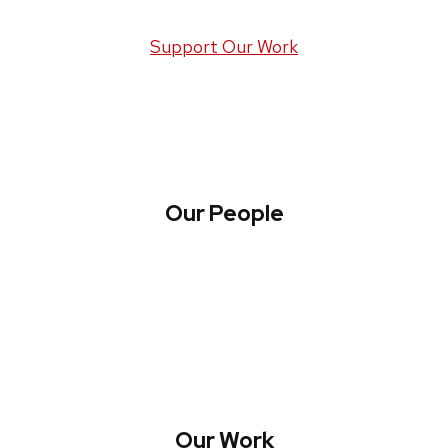
Support Our Work
Our People
About WREN
Collaborate with WREN
Our Work