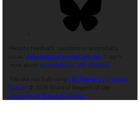
Website feedback, questions or accessibility
issues:
webmaster@fammed.wisc.edu
| Learn
more about
accessibility at UW–Madison
.
This site was built using
UW Theme 2.0
|
Privacy
Notice
| © 2026 Board of Regents of the
University of Wisconsin System
.