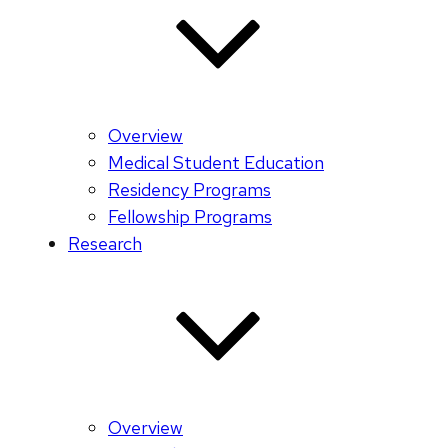
Overview
Medical Student Education
Residency Programs
Fellowship Programs
Research
Overview