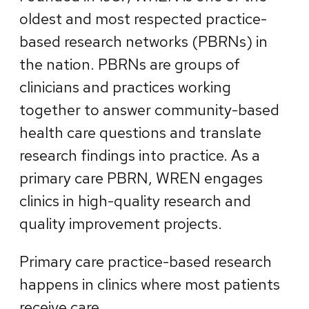
oldest and most respected practice-
based research networks (PBRNs) in
the nation. PBRNs are groups of
clinicians and practices working
together to answer community-based
health care questions and translate
research findings into practice. As a
primary care PBRN, WREN engages
clinics in high-quality research and
quality improvement projects.
Primary care practice-based research
happens in clinics where most patients
receive care.