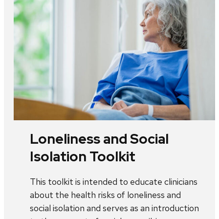
Loneliness and Social
Isolation Toolkit
This toolkit is intended to educate clinicians
about the health risks of loneliness and
social isolation and serves as an introduction