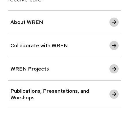
About WREN
Collaborate with WREN
WREN Projects
Publications, Presentations, and
Worshops