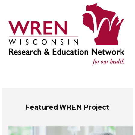
Featured WREN Project