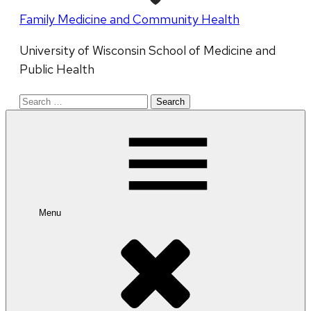
Family Medicine and Community Health
University of Wisconsin School of Medicine and
Public Health
Search
for:
Menu