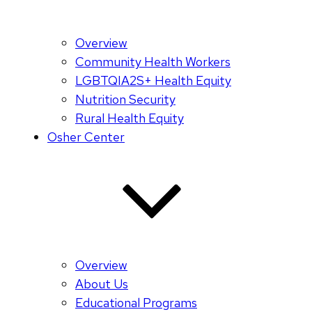
Overview
Community Health Workers
LGBTQIA2S+ Health Equity
Nutrition Security
Rural Health Equity
Osher Center
Overview
About Us
Educational Programs