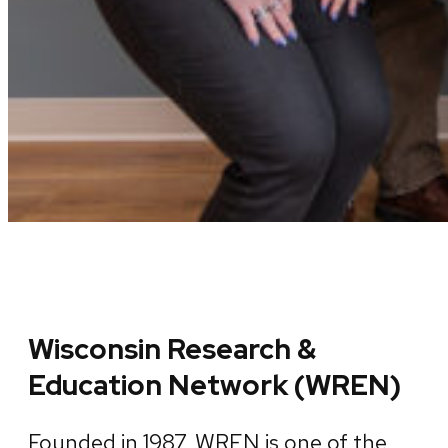
Wisconsin Research &
Education Network (WREN)
Founded in 1987, WREN is one of the