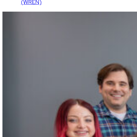
(WREN)