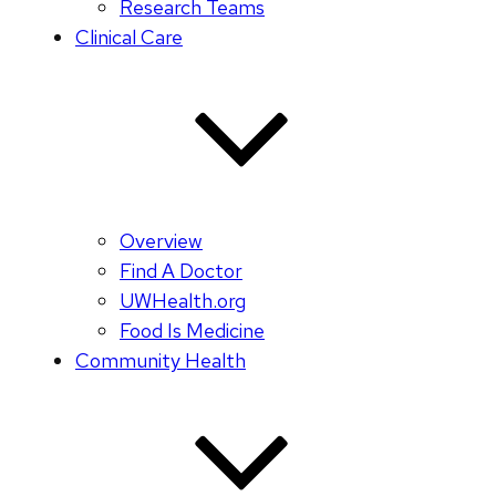
Research Teams
Clinical Care
Overview
Find A Doctor
UWHealth.org
Food Is Medicine
Community Health