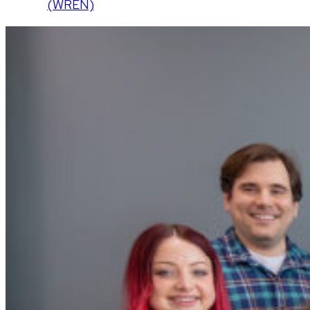
(WREN)