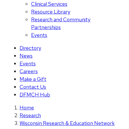
Clinical Services
Resource Library
Research and Community
Partnerships
Events
Directory
News
Events
Careers
Make a Gift
Contact Us
DFMCH Hub
Home
Research
Wisconsin Research & Education Network