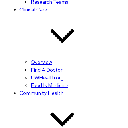
Research Teams
Clinical Care
Overview
Find A Doctor
UWHealth.org
Food Is Medicine
Community Health