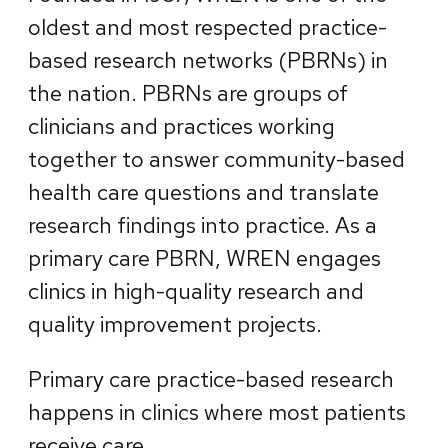
oldest and most respected practice-
based research networks (PBRNs) in
the nation. PBRNs are groups of
clinicians and practices working
together to answer community-based
health care questions and translate
research findings into practice. As a
primary care PBRN, WREN engages
clinics in high-quality research and
quality improvement projects.
Primary care practice-based research
happens in clinics where most patients
receive care.