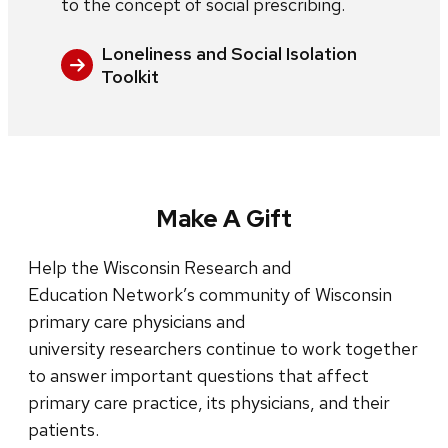
to the concept of social prescribing.
Loneliness and Social Isolation
Toolkit
Make A Gift
Help the Wisconsin Research and
Education Network’s community of Wisconsin
primary care physicians and
university researchers continue to work together
to answer important questions that affect
primary care practice, its physicians, and their
patients.