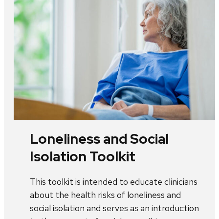
Loneliness and Social
Isolation Toolkit
This toolkit is intended to educate clinicians
about the health risks of loneliness and
social isolation and serves as an introduction