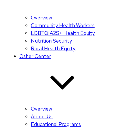
Overview
Community Health Workers
LGBTQIA2S+ Health Equity
Nutrition Security
Rural Health Equity
Osher Center
Overview
About Us
Educational Programs