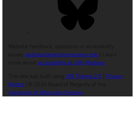
Website feedback, questions or accessibility
issues:
webmaster@fammed.wisc.edu
| Learn
more about
accessibility at UW–Madison
.
This site was built using
UW Theme 2.0
|
Privacy
Notice
| © 2026 Board of Regents of the
University of Wisconsin System
.