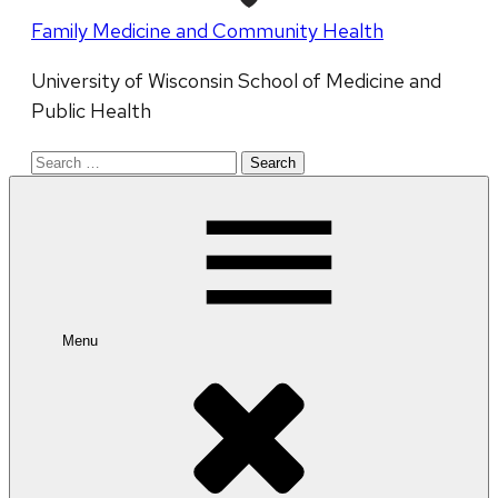
Family Medicine and Community Health
University of Wisconsin School of Medicine and
Public Health
Search
for:
Menu