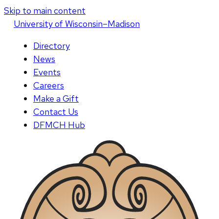
Skip to main content
U
niversity
of
W
isconsin
–Madison
Directory
News
Events
Careers
Make a Gift
Contact Us
DFMCH Hub