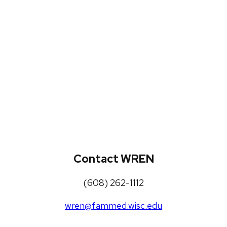
WREN Projects
Publications, Presentations and
Workshops
Loneliness Toolkit
Contact WREN
(608) 262-1112
wren@fammed.wisc.edu