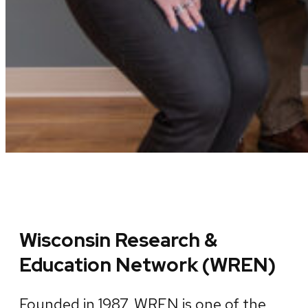
Wisconsin Research &
Education Network (WREN)
Founded in 1987, WREN is one of the