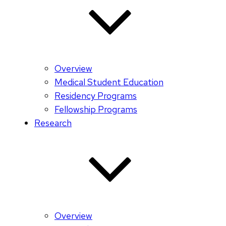
Overview
Medical Student Education
Residency Programs
Fellowship Programs
Research
Overview