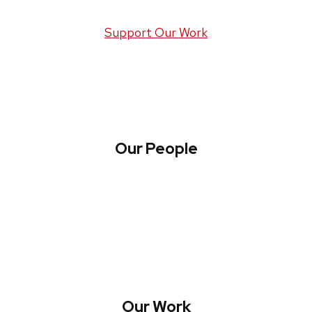
Support Our Work
Our People
About WREN
Collaborate with WREN
Our Work