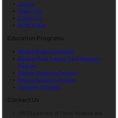
Careers
Make a Gift
Contact Us
DFMCH Hub
Education Programs
Medical Student Education
Baraboo Rural Training Track Residency
Program
Madison Residency Program
Monroe Residency Program
Fellowship Programs
Contact Us
UW Department of Family Medicine and