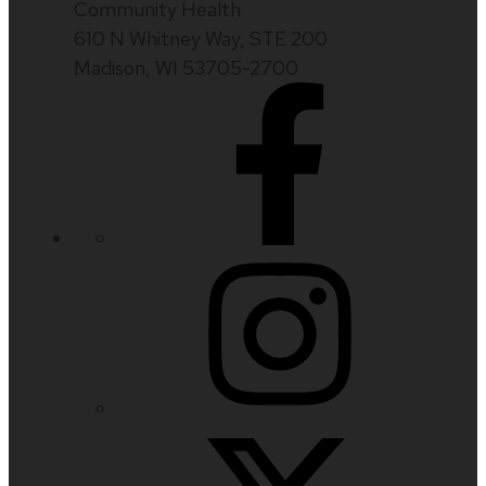
Community Health
610 N Whitney Way, STE 200
Madison, WI 53705-2700