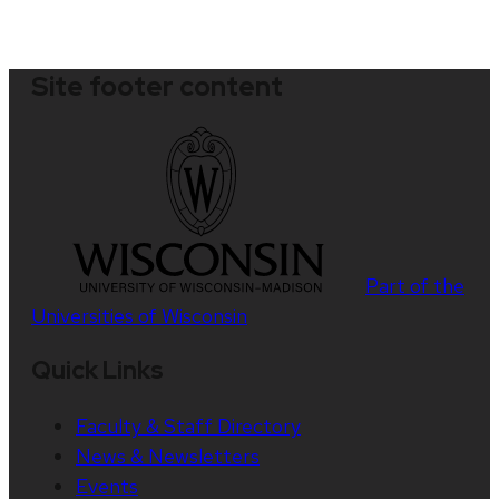
Site footer content
Part of the
Universities of Wisconsin
Quick Links
Faculty & Staff Directory
News & Newsletters
Events