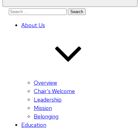
Search
for:
About Us
Overview
Chair’s Welcome
Leadership
Mission
Belonging
Education