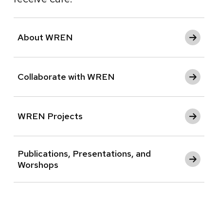
About WREN
Collaborate with WREN
WREN Projects
Publications, Presentations, and
Worshops