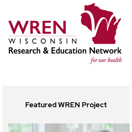
Featured WREN Project