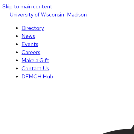
Skip to main content
U
niversity
of
W
isconsin
–Madison
Directory
News
Events
Careers
Make a Gift
Contact Us
DFMCH Hub