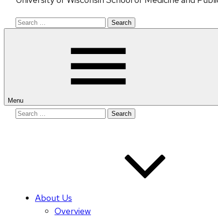
Search
for:
Menu
Search
for:
About Us
Overview