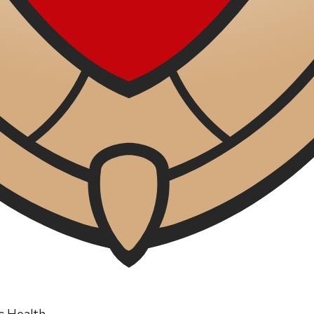
ic Health