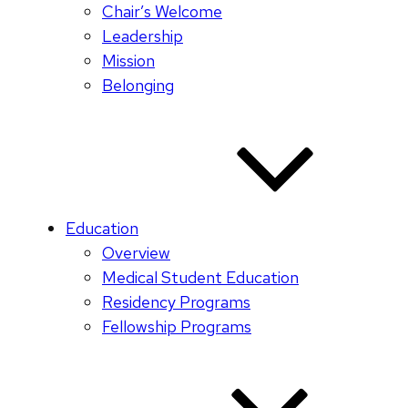
Chair’s Welcome
Leadership
Mission
Belonging
Education
Overview
Medical Student Education
Residency Programs
Fellowship Programs