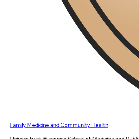
Family Medicine and Community Health
University of Wisconsin School of Medicine and Publ