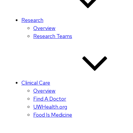
Research
Overview
Research Teams
Clinical Care
Overview
Find A Doctor
UWHealth.org
Food Is Medicine