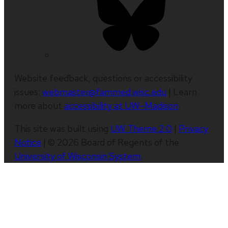
Website feedback, questions or accessibility
issues:
webmaster@fammed.wisc.edu
| Learn
more about
accessibility at UW–Madison
.
This site was built using
UW Theme 2.0
|
Privacy
Notice
| © 2026 Board of Regents of the
University of Wisconsin System
.