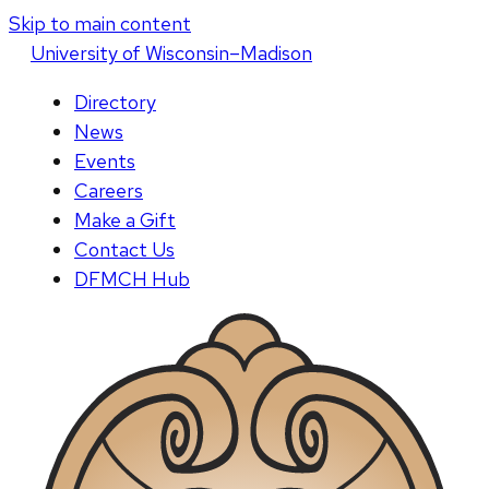
Skip to main content
U
niversity
of
W
isconsin
–Madison
Directory
News
Events
Careers
Make a Gift
Contact Us
DFMCH Hub