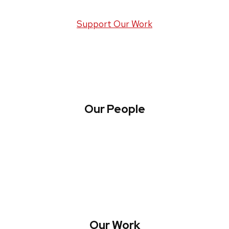
Support Our Work
Our People
About WREN
Collaborate with WREN
Our Work