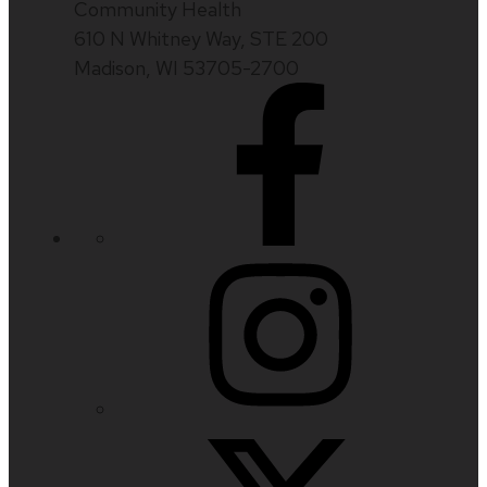
Community Health
610 N Whitney Way, STE 200
Madison, WI 53705-2700