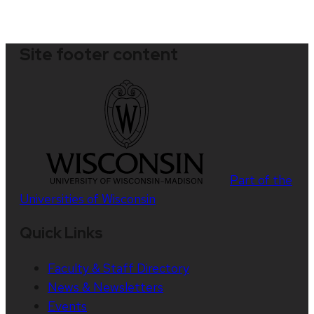
Site footer content
Part of the
Universities of Wisconsin
Quick Links
Faculty & Staff Directory
News & Newsletters
Events