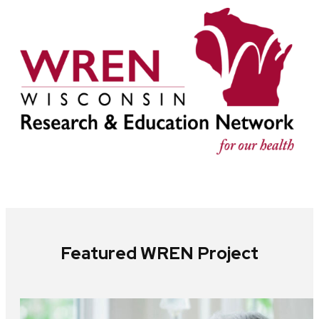
Featured WREN Project