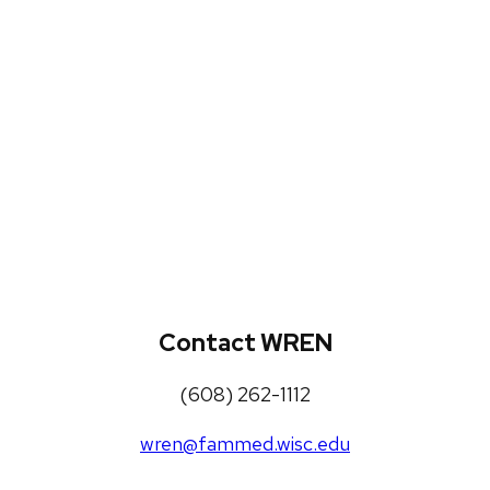
WREN Projects
Publications, Presentations and
Workshops
Loneliness Toolkit
Contact WREN
(608) 262-1112
wren@fammed.wisc.edu