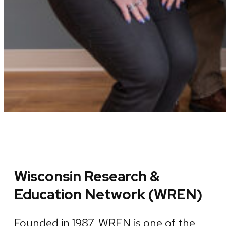
Wisconsin Research &
Education Network (WREN)
Founded in 1987, WREN is one of the