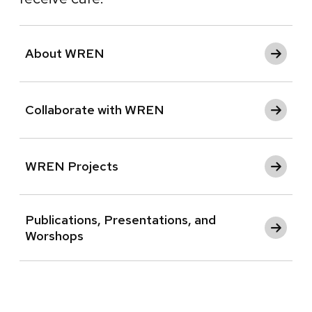
About WREN
Collaborate with WREN
WREN Projects
Publications, Presentations, and
Worshops