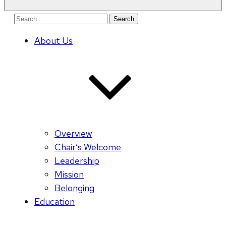
Search
for:
About Us
Overview
Chair’s Welcome
Leadership
Mission
Belonging
Education