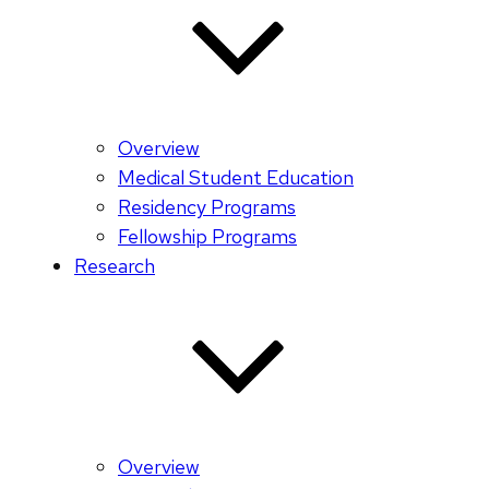
Overview
Medical Student Education
Residency Programs
Fellowship Programs
Research
Overview