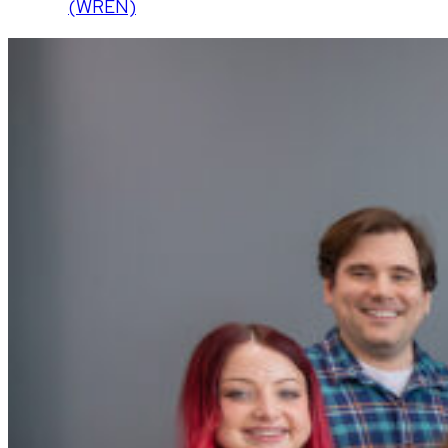
(WREN)