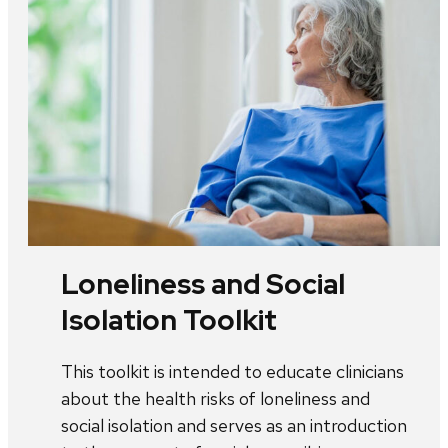
Loneliness and Social
Isolation Toolkit
This toolkit is intended to educate clinicians
about the health risks of loneliness and
social isolation and serves as an introduction