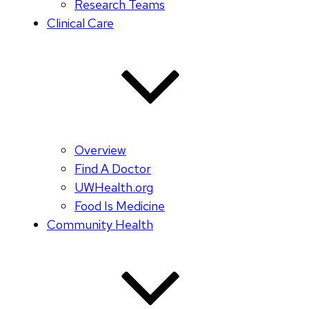
Research Teams
Clinical Care
Overview
Find A Doctor
UWHealth.org
Food Is Medicine
Community Health