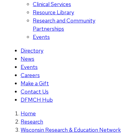
Clinical Services
Resource Library
Research and Community
Partnerships
Events
Directory
News
Events
Careers
Make a Gift
Contact Us
DFMCH Hub
Home
Research
Wisconsin Research & Education Network