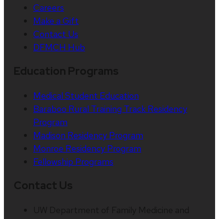
Careers
Make a Gift
Contact Us
DFMCH Hub
Education Programs
Medical Student Education
Baraboo Rural Training Track Residency
Program
Madison Residency Program
Monroe Residency Program
Fellowship Programs
Contact Us
UW Department of Family Medicine and