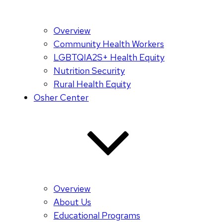
Overview
Community Health Workers
LGBTQIA2S+ Health Equity
Nutrition Security
Rural Health Equity
Osher Center
Overview
About Us
Educational Programs