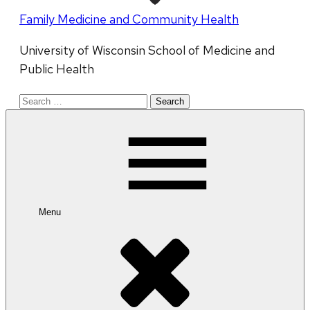
Family Medicine and Community Health
University of Wisconsin School of Medicine and
Public Health
Search
for:
Menu