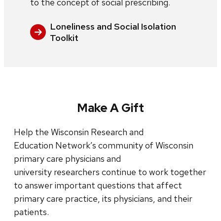
to the concept of social prescribing.
Loneliness and Social Isolation
Toolkit
Make A Gift
Help the Wisconsin Research and
Education Network’s community of Wisconsin
primary care physicians and
university researchers continue to work together
to answer important questions that affect
primary care practice, its physicians, and their
patients.