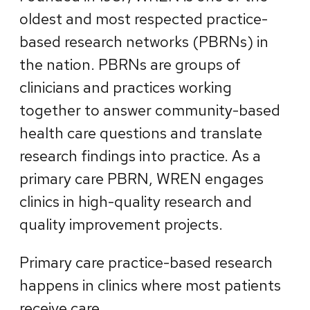
oldest and most respected practice-
based research networks (PBRNs) in
the nation. PBRNs are groups of
clinicians and practices working
together to answer community-based
health care questions and translate
research findings into practice. As a
primary care PBRN, WREN engages
clinics in high-quality research and
quality improvement projects.
Primary care practice-based research
happens in clinics where most patients
receive care.