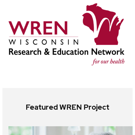
Featured WREN Project