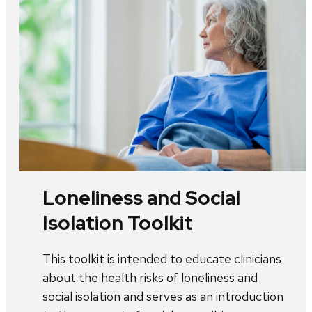
Loneliness and Social
Isolation Toolkit
This toolkit is intended to educate clinicians
about the health risks of loneliness and
social isolation and serves as an introduction