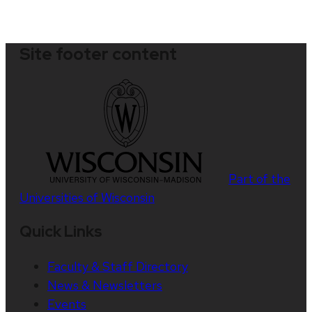
Site footer content
Part of the
Universities of Wisconsin
Quick Links
Faculty & Staff Directory
News & Newsletters
Events