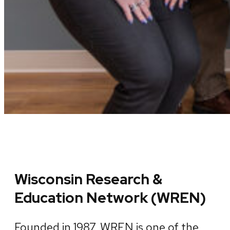
Wisconsin Research &
Education Network (WREN)
Founded in 1987, WREN is one of the