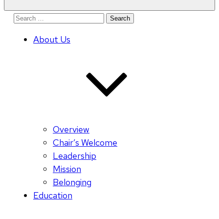
Search
for:
About Us
Overview
Chair’s Welcome
Leadership
Mission
Belonging
Education