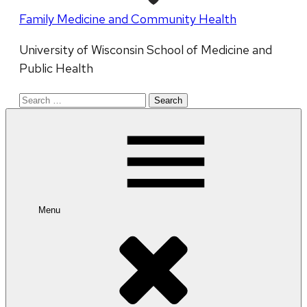
Family Medicine and Community Health
University of Wisconsin School of Medicine and
Public Health
Search
for:
Menu