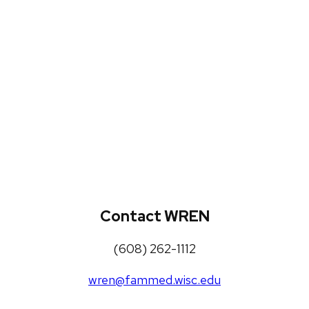
WREN Projects
Publications, Presentations and
Workshops
Loneliness Toolkit
Contact WREN
(608) 262-1112
wren@fammed.wisc.edu