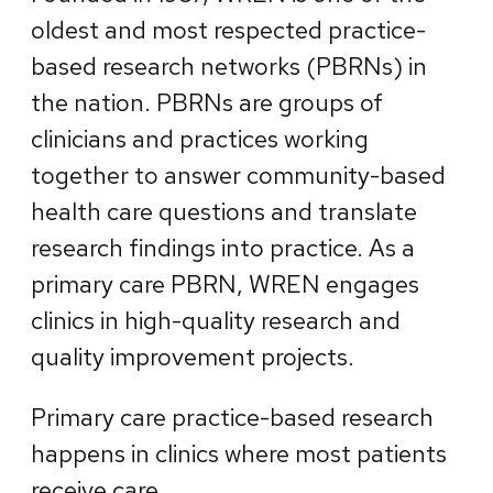
oldest and most respected practice-
based research networks (PBRNs) in
the nation. PBRNs are groups of
clinicians and practices working
together to answer community-based
health care questions and translate
research findings into practice. As a
primary care PBRN, WREN engages
clinics in high-quality research and
quality improvement projects.
Primary care practice-based research
happens in clinics where most patients
receive care.