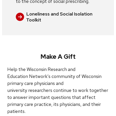
to the concept of social prescribing.
Loneliness and Social Isolation
Toolkit
Make A Gift
Help the Wisconsin Research and
Education Network’s community of Wisconsin
primary care physicians and
university researchers continue to work together
to answer important questions that affect
primary care practice, its physicians, and their
patients.