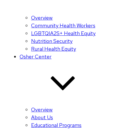
Overview
Community Health Workers
LGBTQIA2S+ Health Equity
Nutrition Security
Rural Health Equity
Osher Center
Overview
About Us
Educational Programs