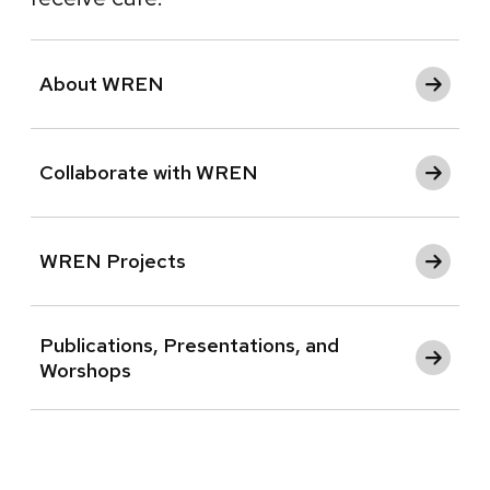
About WREN
Collaborate with WREN
WREN Projects
Publications, Presentations, and
Worshops