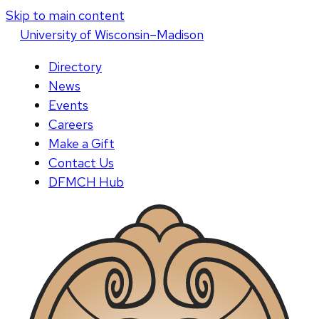
Skip to main content
U
niversity
of
W
isconsin
–Madison
Directory
News
Events
Careers
Make a Gift
Contact Us
DFMCH Hub