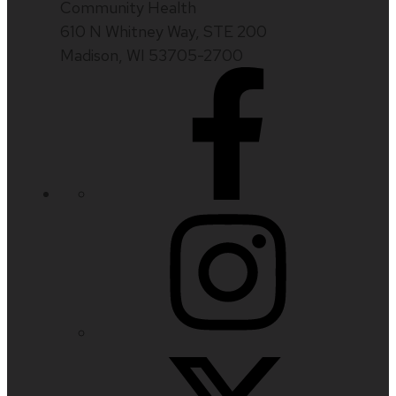
Community Health
610 N Whitney Way, STE 200
Madison, WI 53705-2700