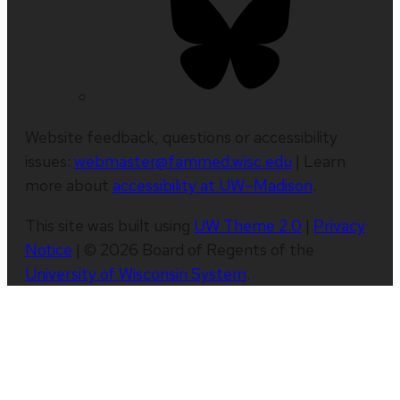
Website feedback, questions or accessibility
issues:
webmaster@fammed.wisc.edu
| Learn
more about
accessibility at UW–Madison
.
This site was built using
UW Theme 2.0
|
Privacy
Notice
| © 2026 Board of Regents of the
University of Wisconsin System
.