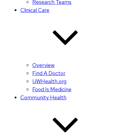
Research Teams
Clinical Care
Overview
Find A Doctor
UWHealth.org
Food Is Medicine
Community Health