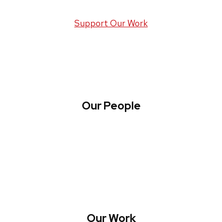
Support Our Work
Our People
About WREN
Collaborate with WREN
Our Work