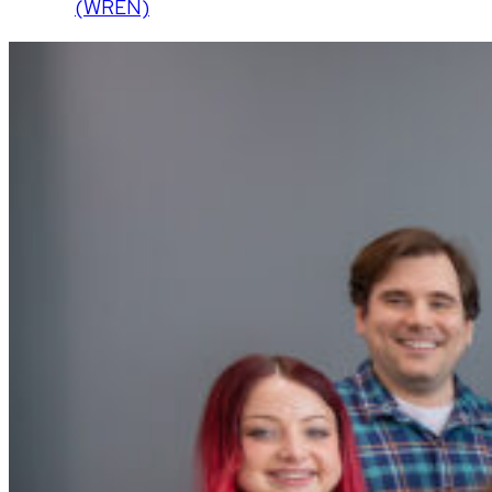
(WREN)