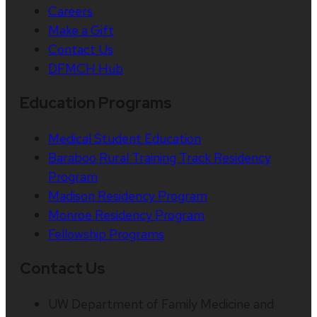
Careers
Make a Gift
Contact Us
DFMCH Hub
Education Programs
Medical Student Education
Baraboo Rural Training Track Residency
Program
Madison Residency Program
Monroe Residency Program
Fellowship Programs
Contact Us
UW Department of Family Medicine and