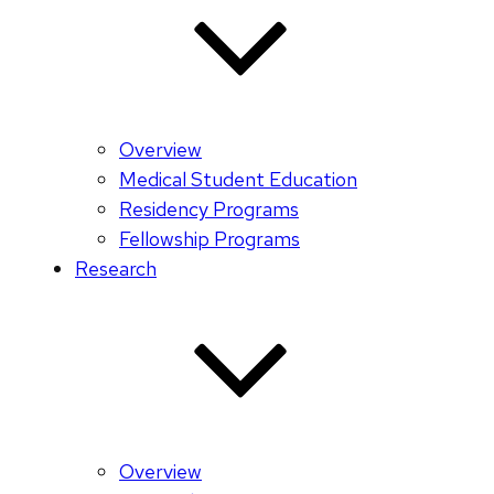
Overview
Medical Student Education
Residency Programs
Fellowship Programs
Research
Overview