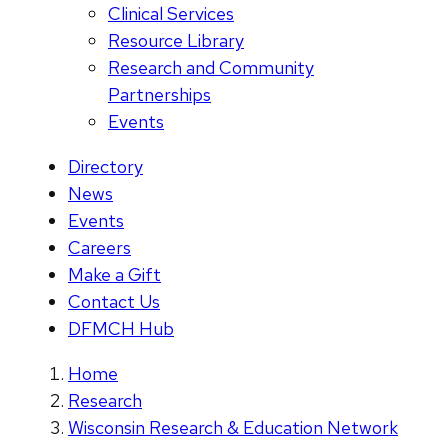
Clinical Services
Resource Library
Research and Community
Partnerships
Events
Directory
News
Events
Careers
Make a Gift
Contact Us
DFMCH Hub
Home
Research
Wisconsin Research & Education Network