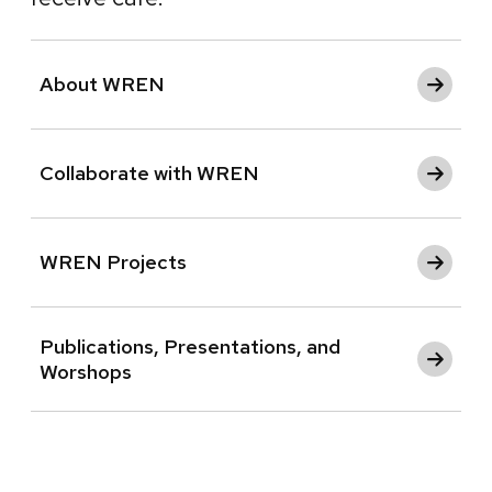
About WREN
Collaborate with WREN
WREN Projects
Publications, Presentations, and
Worshops