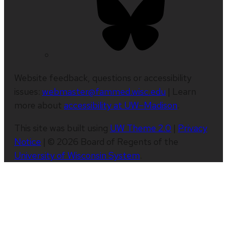
Website feedback, questions or accessibility
issues:
webmaster@fammed.wisc.edu
| Learn
more about
accessibility at UW–Madison
.
This site was built using
UW Theme 2.0
|
Privacy
Notice
| © 2026 Board of Regents of the
University of Wisconsin System
.