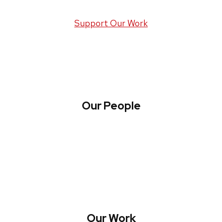
Support Our Work
Our People
About WREN
Collaborate with WREN
Our Work