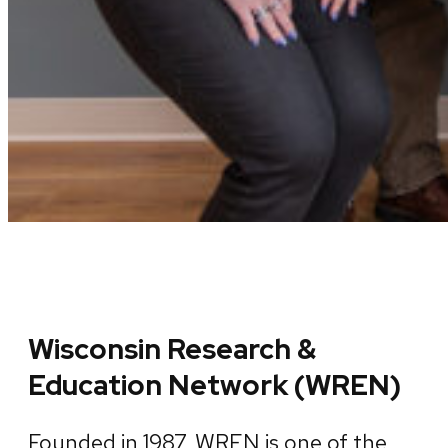
Wisconsin Research &
Education Network (WREN)
Founded in 1987, WREN is one of the