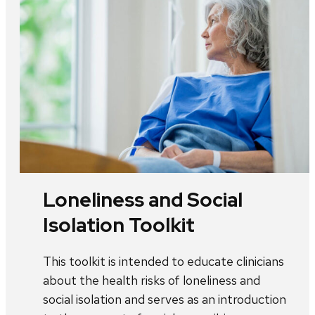
Loneliness and Social
Isolation Toolkit
This toolkit is intended to educate clinicians
about the health risks of loneliness and
social isolation and serves as an introduction