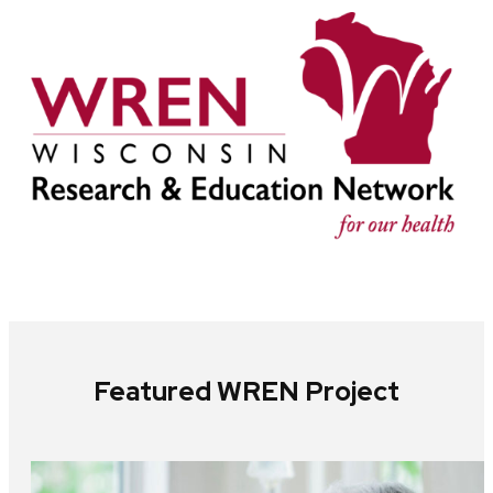
Featured WREN Project