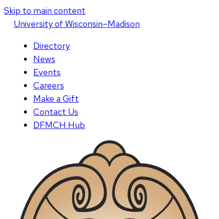
Skip to main content
U
niversity
of
W
isconsin
–Madison
Directory
News
Events
Careers
Make a Gift
Contact Us
DFMCH Hub