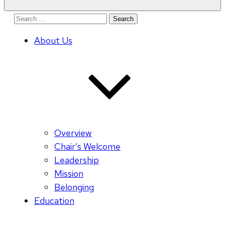
Search
for:
About Us
Overview
Chair’s Welcome
Leadership
Mission
Belonging
Education