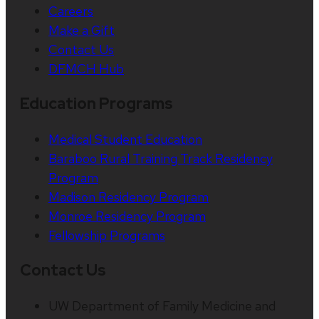
Careers
Make a Gift
Contact Us
DFMCH Hub
Education Programs
Medical Student Education
Baraboo Rural Training Track Residency
Program
Madison Residency Program
Monroe Residency Program
Fellowship Programs
Contact Us
UW Department of Family Medicine and