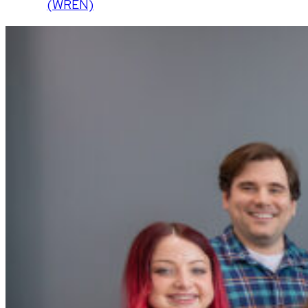
(WREN)