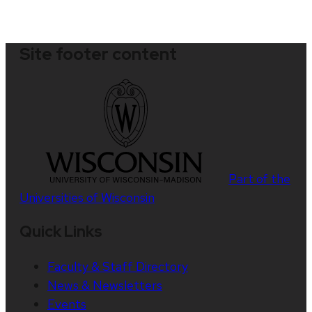
Site footer content
Part of the
Universities of Wisconsin
Quick Links
Faculty & Staff Directory
News & Newsletters
Events