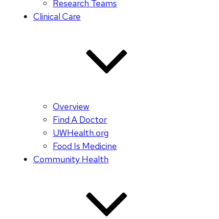
Research Teams
Clinical Care
Overview
Find A Doctor
UWHealth.org
Food Is Medicine
Community Health