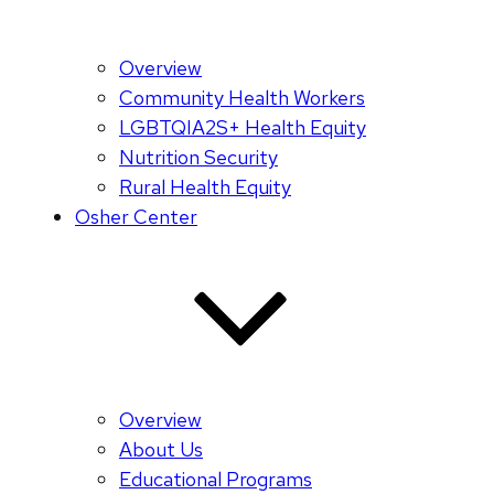
Overview
Community Health Workers
LGBTQIA2S+ Health Equity
Nutrition Security
Rural Health Equity
Osher Center
Overview
About Us
Educational Programs