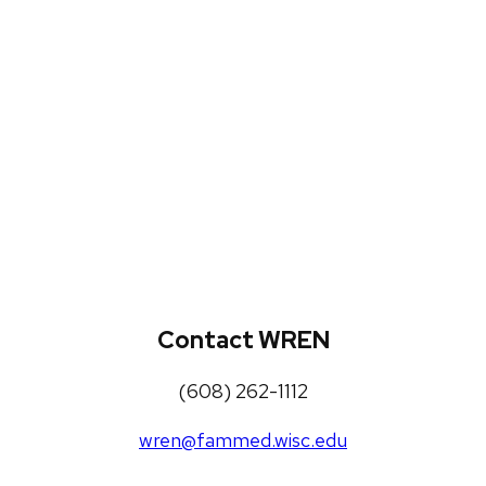
WREN Projects
Publications, Presentations and
Workshops
Loneliness Toolkit
Contact WREN
(608) 262-1112
wren@fammed.wisc.edu