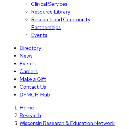
Clinical Services
Resource Library
Research and Community
Partnerships
Events
Directory
News
Events
Careers
Make a Gift
Contact Us
DFMCH Hub
Home
Research
Wisconsin Research & Education Network