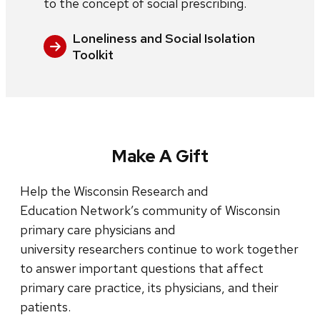
to the concept of social prescribing.
Loneliness and Social Isolation
Toolkit
Make A Gift
Help the Wisconsin Research and
Education Network’s community of Wisconsin
primary care physicians and
university researchers continue to work together
to answer important questions that affect
primary care practice, its physicians, and their
patients.