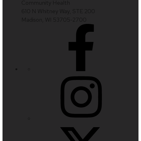
Community Health
610 N Whitney Way, STE 200
Madison, WI 53705-2700