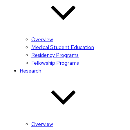
Overview
Medical Student Education
Residency Programs
Fellowship Programs
Research
Overview