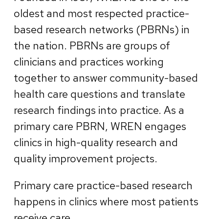
oldest and most respected practice-
based research networks (PBRNs) in
the nation. PBRNs are groups of
clinicians and practices working
together to answer community-based
health care questions and translate
research findings into practice. As a
primary care PBRN, WREN engages
clinics in high-quality research and
quality improvement projects.
Primary care practice-based research
happens in clinics where most patients
receive care.