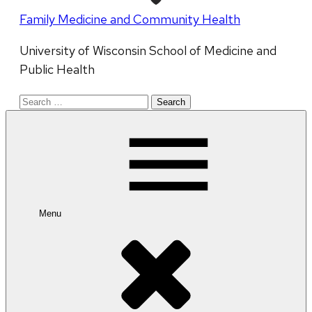
Family Medicine and Community Health
University of Wisconsin School of Medicine and
Public Health
Search
for:
Menu