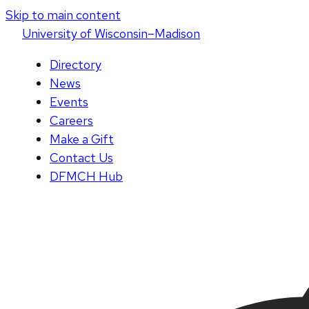
Skip to main content
U
niversity
of
W
isconsin
–Madison
Directory
News
Events
Careers
Make a Gift
Contact Us
DFMCH Hub