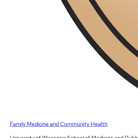
Family Medicine and Community Health
University of Wisconsin School of Medicine and Publ