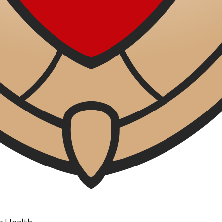
ic Health