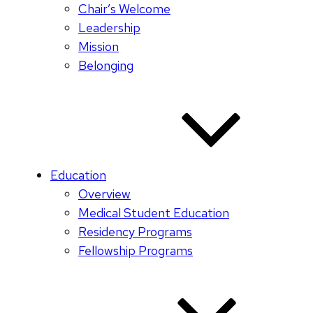
Chair’s Welcome
Leadership
Mission
Belonging
Education
Overview
Medical Student Education
Residency Programs
Fellowship Programs