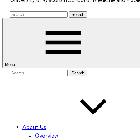
Search
for:
Menu
Search
for:
About Us
Overview