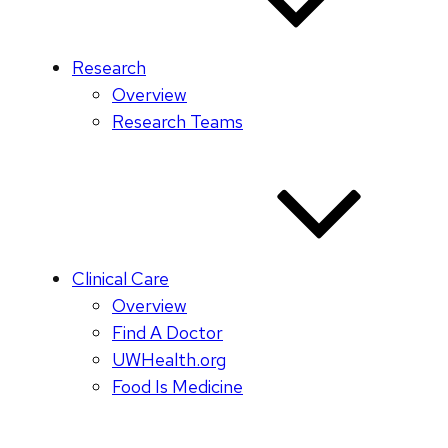
Research
Overview
Research Teams
Clinical Care
Overview
Find A Doctor
UWHealth.org
Food Is Medicine