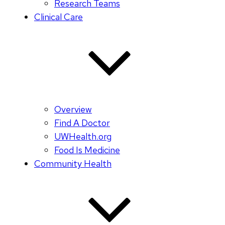
Research Teams
Clinical Care
Overview
Find A Doctor
UWHealth.org
Food Is Medicine
Community Health