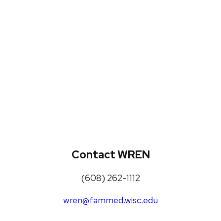
WREN Projects
Publications, Presentations and
Workshops
Loneliness Toolkit
Contact WREN
(608) 262-1112
wren@fammed.wisc.edu