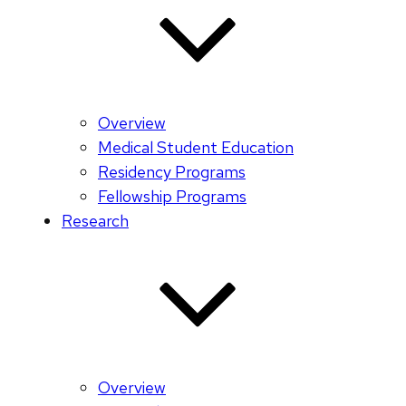
Overview
Medical Student Education
Residency Programs
Fellowship Programs
Research
Overview