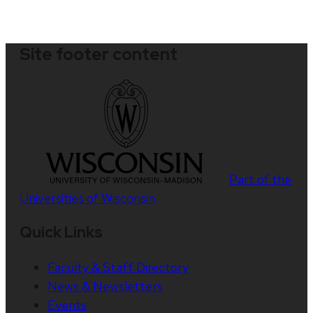
Site footer content
Part of the
Universities of Wisconsin
Quick Links
Faculty & Staff Directory
News & Newsletters
Events