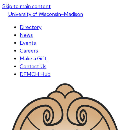
Skip to main content
U
niversity
of
W
isconsin
–Madison
Directory
News
Events
Careers
Make a Gift
Contact Us
DFMCH Hub