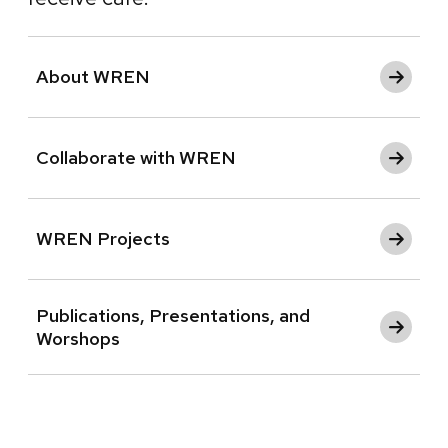
About WREN
Collaborate with WREN
WREN Projects
Publications, Presentations, and
Worshops