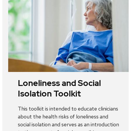
Loneliness and Social
Isolation Toolkit
This toolkit is intended to educate clinicians
about the health risks of loneliness and
social isolation and serves as an introduction