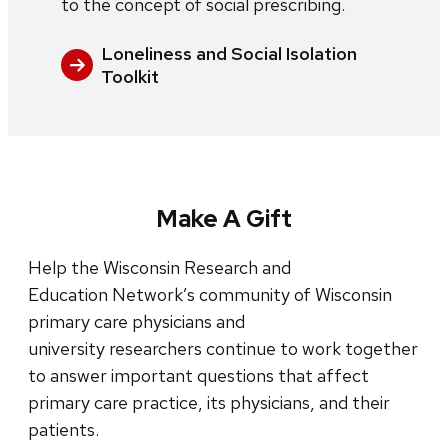
to the concept of social prescribing.
Loneliness and Social Isolation
Toolkit
Make A Gift
Help the Wisconsin Research and
Education Network’s community of Wisconsin
primary care physicians and
university researchers continue to work together
to answer important questions that affect
primary care practice, its physicians, and their
patients.