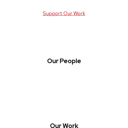
Support Our Work
Our People
About WREN
Collaborate with WREN
Our Work