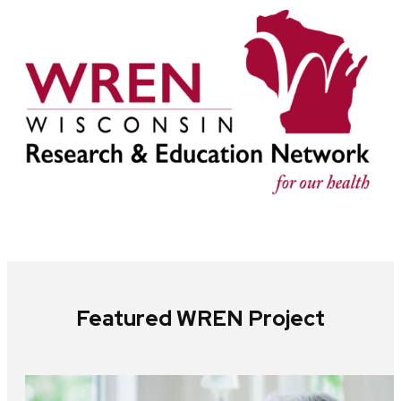
Featured WREN Project