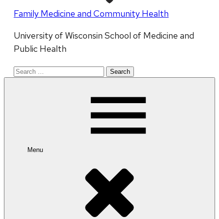
Family Medicine and Community Health
University of Wisconsin School of Medicine and
Public Health
Search
for:
Menu