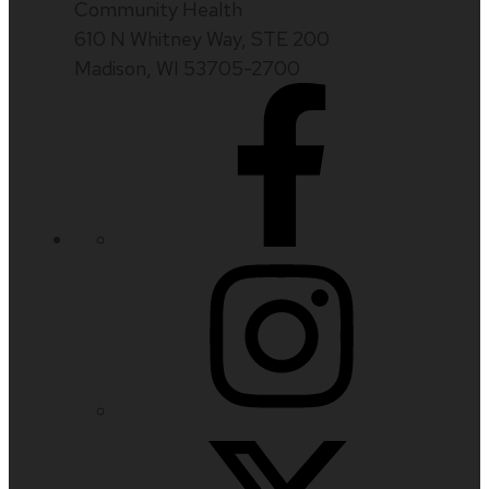
Community Health
610 N Whitney Way, STE 200
Madison, WI 53705-2700