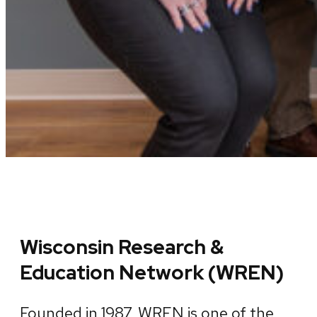
Wisconsin Research &
Education Network (WREN)
Founded in 1987, WREN is one of the