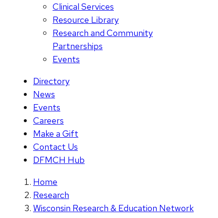
Clinical Services
Resource Library
Research and Community
Partnerships
Events
Directory
News
Events
Careers
Make a Gift
Contact Us
DFMCH Hub
Home
Research
Wisconsin Research & Education Network