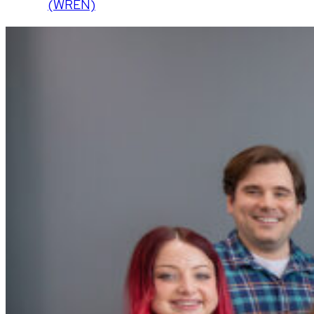
(WREN)