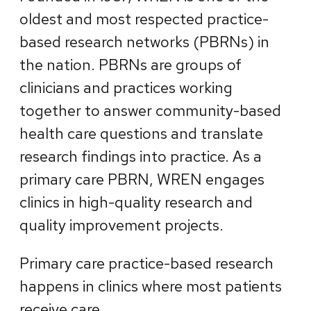
oldest and most respected practice-
based research networks (PBRNs) in
the nation. PBRNs are groups of
clinicians and practices working
together to answer community-based
health care questions and translate
research findings into practice. As a
primary care PBRN, WREN engages
clinics in high-quality research and
quality improvement projects.
Primary care practice-based research
happens in clinics where most patients
receive care.