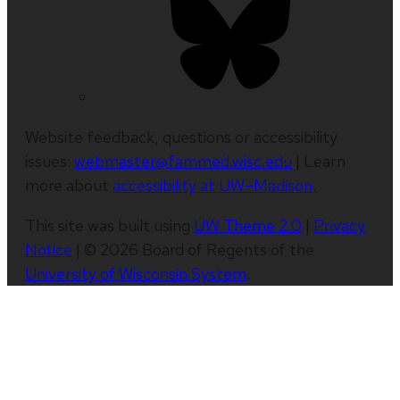
Website feedback, questions or accessibility
issues:
webmaster@fammed.wisc.edu
| Learn
more about
accessibility at UW–Madison
.
This site was built using
UW Theme 2.0
|
Privacy
Notice
| © 2026 Board of Regents of the
University of Wisconsin System
.