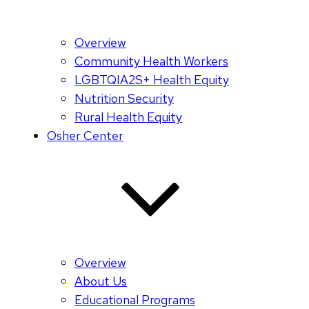
Overview
Community Health Workers
LGBTQIA2S+ Health Equity
Nutrition Security
Rural Health Equity
Osher Center
Overview
About Us
Educational Programs