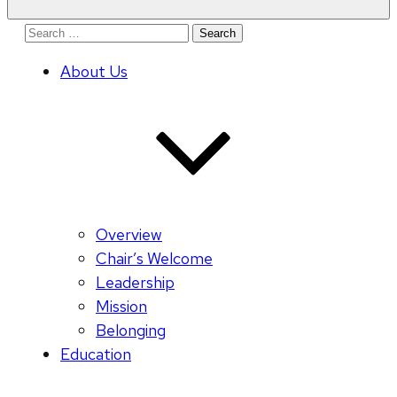
Search
for:
About Us
Overview
Chair’s Welcome
Leadership
Mission
Belonging
Education