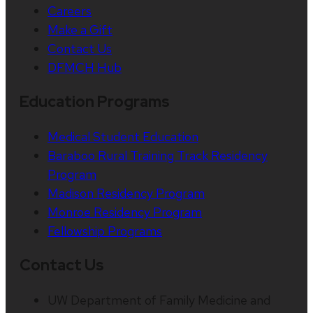
Careers
Make a Gift
Contact Us
DFMCH Hub
Education Programs
Medical Student Education
Baraboo Rural Training Track Residency
Program
Madison Residency Program
Monroe Residency Program
Fellowship Programs
Contact Us
UW Department of Family Medicine and