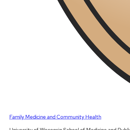
Family Medicine and Community Health
University of Wisconsin School of Medicine and Publ