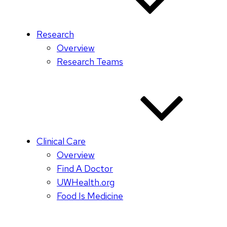
Research
Overview
Research Teams
Clinical Care
Overview
Find A Doctor
UWHealth.org
Food Is Medicine