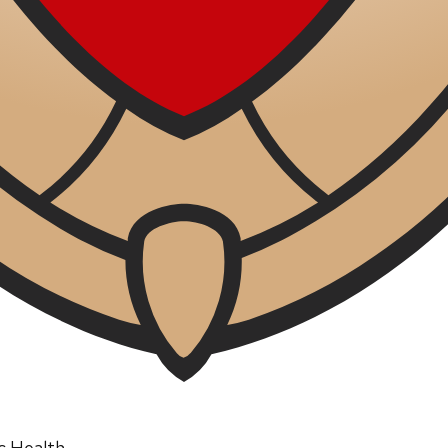
ic Health