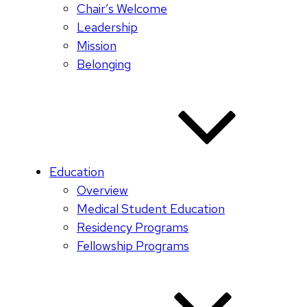
Chair’s Welcome
Leadership
Mission
Belonging
Education
Overview
Medical Student Education
Residency Programs
Fellowship Programs