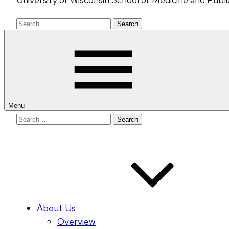
Search
for:
Menu
Search
for:
About Us
Overview