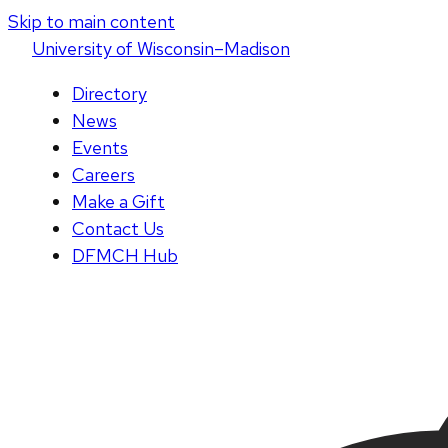
Skip to main content
U
niversity
of
W
isconsin
–Madison
Directory
News
Events
Careers
Make a Gift
Contact Us
DFMCH Hub