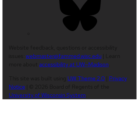
Website feedback, questions or accessibility
issues:
webmaster@fammed.wisc.edu
| Learn
more about
accessibility at UW–Madison
.
This site was built using
UW Theme 2.0
|
Privacy
Notice
| © 2026 Board of Regents of the
University of Wisconsin System
.