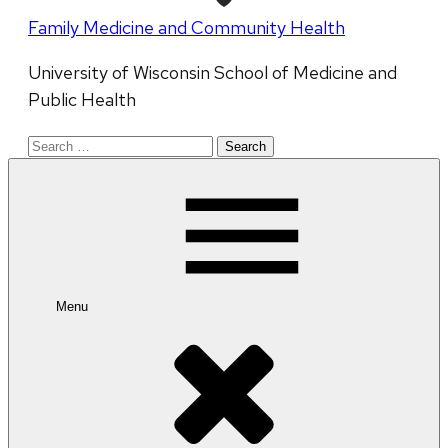
Family Medicine and Community Health
University of Wisconsin School of Medicine and
Public Health
Search
for:
Menu