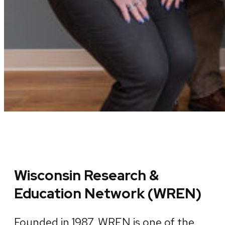
Wisconsin Research &
Education Network (WREN)
Founded in 1987, WREN is one of the