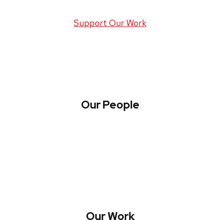
Support Our Work
Our People
About WREN
Collaborate with WREN
Our Work