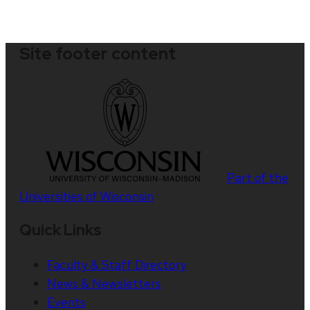
Site footer content
Part of the
Universities of Wisconsin
Quick Links
Faculty & Staff Directory
News & Newsletters
Events