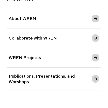
About WREN
Collaborate with WREN
WREN Projects
Publications, Presentations, and
Worshops