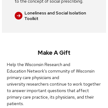
to the concept of social prescribing.
Loneliness and Social Isolation
Toolkit
Make A Gift
Help the Wisconsin Research and
Education Network’s community of Wisconsin
primary care physicians and
university researchers continue to work together
to answer important questions that affect
primary care practice, its physicians, and their
patients.