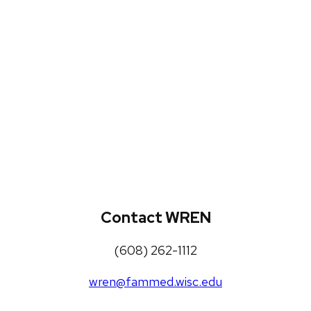
WREN Projects
Publications, Presentations and
Workshops
Loneliness Toolkit
Contact WREN
(608) 262-1112
wren@fammed.wisc.edu