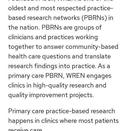
oldest and most respected practice-
based research networks (PBRNs) in
the nation. PBRNs are groups of
clinicians and practices working
together to answer community-based
health care questions and translate
research findings into practice. As a
primary care PBRN, WREN engages
clinics in high-quality research and
quality improvement projects.
Primary care practice-based research
happens in clinics where most patients
receive care.