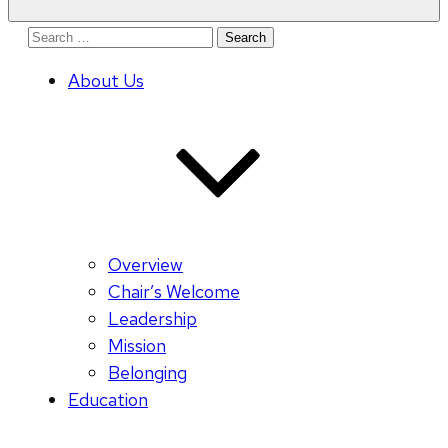
Search
for:
About Us
Overview
Chair’s Welcome
Leadership
Mission
Belonging
Education