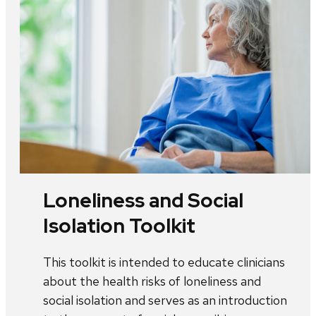
Loneliness and Social
Isolation Toolkit
This toolkit is intended to educate clinicians
about the health risks of loneliness and
social isolation and serves as an introduction