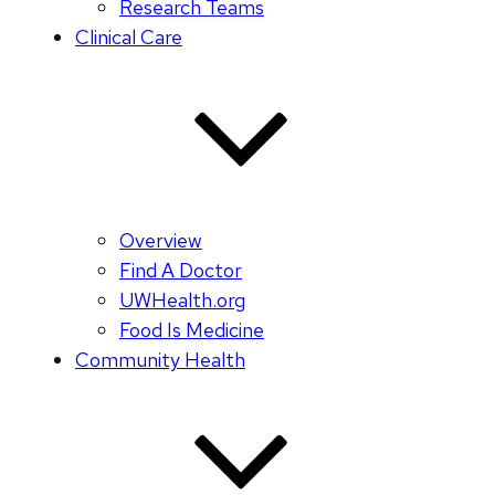
Research Teams
Clinical Care
Overview
Find A Doctor
UWHealth.org
Food Is Medicine
Community Health