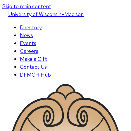
Skip to main content
U
niversity
of
W
isconsin
–Madison
Directory
News
Events
Careers
Make a Gift
Contact Us
DFMCH Hub