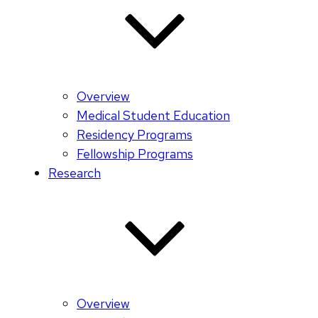
Overview
Medical Student Education
Residency Programs
Fellowship Programs
Research
Overview