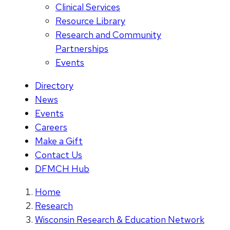
Clinical Services
Resource Library
Research and Community
Partnerships
Events
Directory
News
Events
Careers
Make a Gift
Contact Us
DFMCH Hub
Home
Research
Wisconsin Research & Education Network