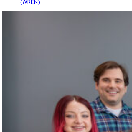
(WREN)