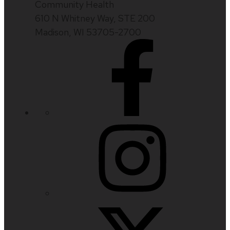
Community Health
610 N Whitney Way, STE 200
Madison, WI 53705-2700