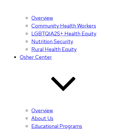
Overview
Community Health Workers
LGBTQIA2S+ Health Equity
Nutrition Security
Rural Health Equity
Osher Center
Overview
About Us
Educational Programs