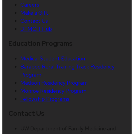
Careers
Make a Gift
Contact Us
DFMCH Hub
Education Programs
Medical Student Education
Baraboo Rural Training Track Residency
Program
Madison Residency Program
Monroe Residency Program
Fellowship Programs
Contact Us
UW Department of Family Medicine and