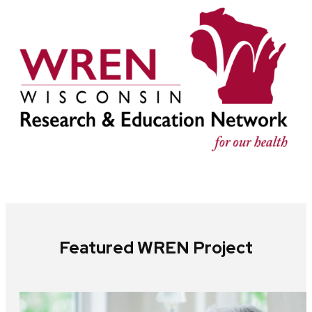
Featured WREN Project