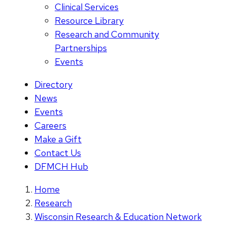
Clinical Services
Resource Library
Research and Community
Partnerships
Events
Directory
News
Events
Careers
Make a Gift
Contact Us
DFMCH Hub
Home
Research
Wisconsin Research & Education Network