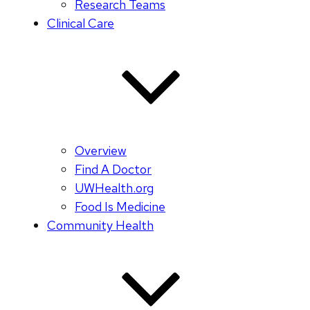
Research Teams
Clinical Care
Overview
Find A Doctor
UWHealth.org
Food Is Medicine
Community Health