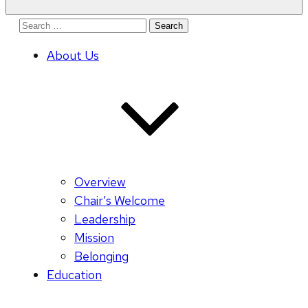
Search
for:
About Us
Overview
Chair’s Welcome
Leadership
Mission
Belonging
Education