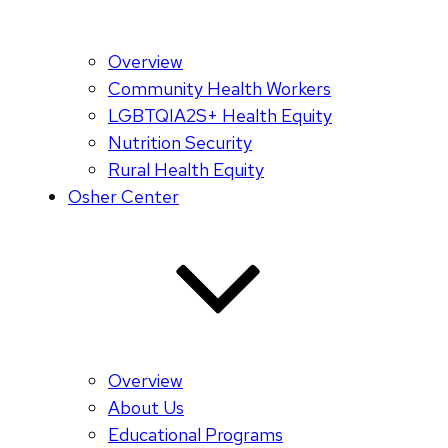
Overview
Community Health Workers
LGBTQIA2S+ Health Equity
Nutrition Security
Rural Health Equity
Osher Center
Overview
About Us
Educational Programs