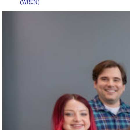
(WREN)