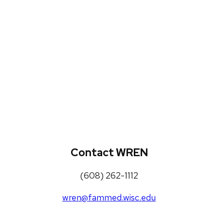
WREN Projects
Publications, Presentations and
Workshops
Loneliness Toolkit
Contact WREN
(608) 262-1112
wren@fammed.wisc.edu