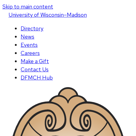
Skip to main content
U
niversity
of
W
isconsin
–Madison
Directory
News
Events
Careers
Make a Gift
Contact Us
DFMCH Hub