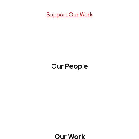
Support Our Work
Our People
About WREN
Collaborate with WREN
Our Work