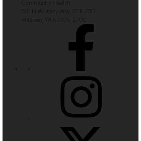
Community Health
610 N Whitney Way, STE 200
Madison, WI 53705-2700