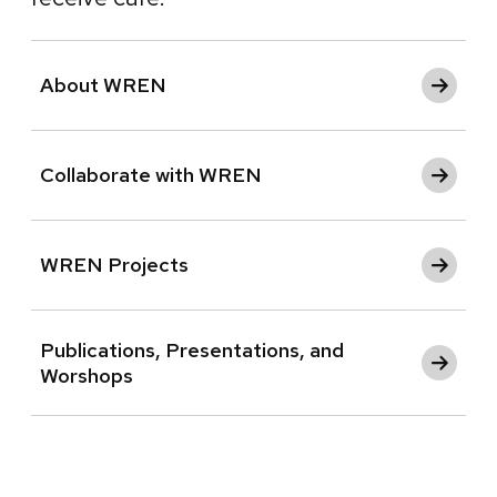
About WREN
Collaborate with WREN
WREN Projects
Publications, Presentations, and
Worshops