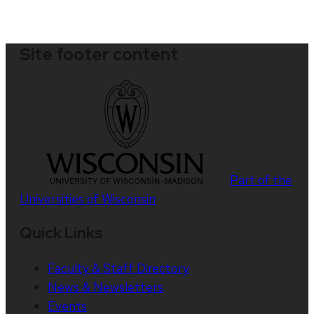
Site footer content
Part of the
Universities of Wisconsin
Quick Links
Faculty & Staff Directory
News & Newsletters
Events