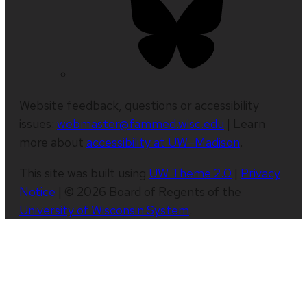
Website feedback, questions or accessibility
issues:
webmaster@fammed.wisc.edu
| Learn
more about
accessibility at UW–Madison
.
This site was built using
UW Theme 2.0
|
Privacy
Notice
| © 2026 Board of Regents of the
University of Wisconsin System
.