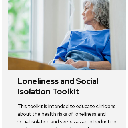
Loneliness and Social
Isolation Toolkit
This toolkit is intended to educate clinicians
about the health risks of loneliness and
social isolation and serves as an introduction