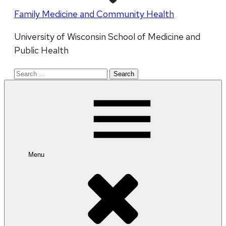
Family Medicine and Community Health
University of Wisconsin School of Medicine and
Public Health
Search
for:
Menu