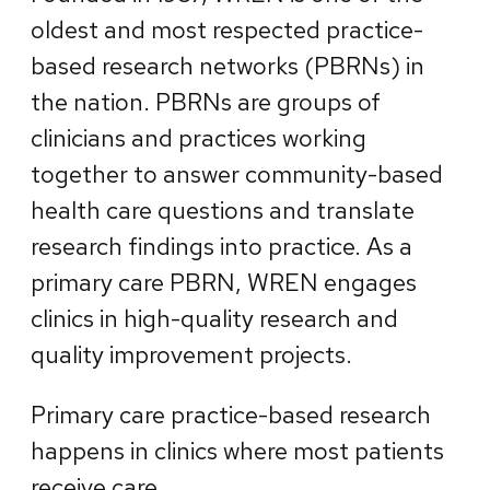
oldest and most respected practice-
based research networks (PBRNs) in
the nation. PBRNs are groups of
clinicians and practices working
together to answer community-based
health care questions and translate
research findings into practice. As a
primary care PBRN, WREN engages
clinics in high-quality research and
quality improvement projects.
Primary care practice-based research
happens in clinics where most patients
receive care.