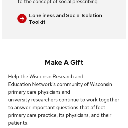
to the concept of social prescribing.
Loneliness and Social Isolation
Toolkit
Make A Gift
Help the Wisconsin Research and
Education Network’s community of Wisconsin
primary care physicians and
university researchers continue to work together
to answer important questions that affect
primary care practice, its physicians, and their
patients.