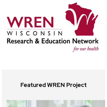
Featured WREN Project