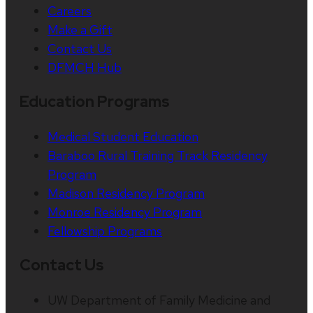
Careers
Make a Gift
Contact Us
DFMCH Hub
Education Programs
Medical Student Education
Baraboo Rural Training Track Residency
Program
Madison Residency Program
Monroe Residency Program
Fellowship Programs
Contact Us
UW Department of Family Medicine and