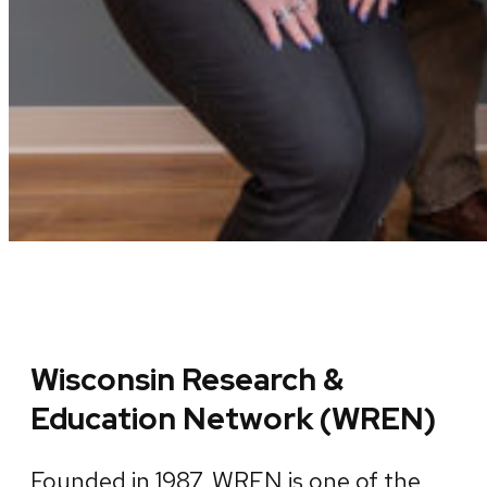
Wisconsin Research &
Education Network (WREN)
Founded in 1987, WREN is one of the