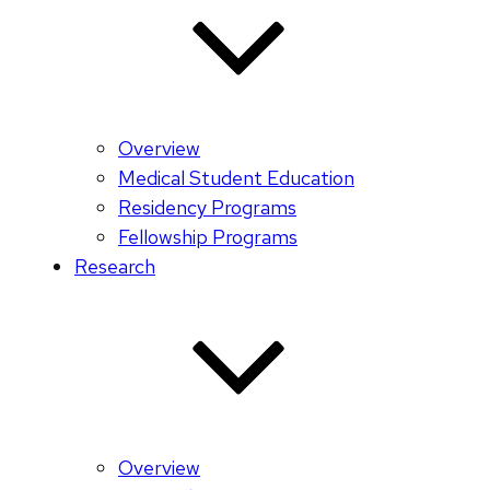
Overview
Medical Student Education
Residency Programs
Fellowship Programs
Research
Overview