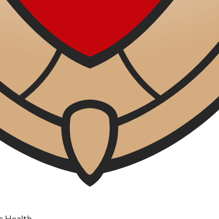
ic Health