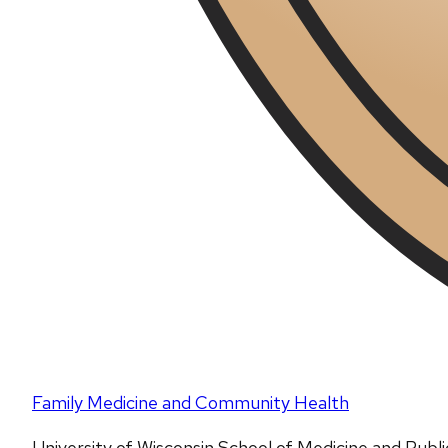
Family Medicine and Community Health
University of Wisconsin School of Medicine and Publ