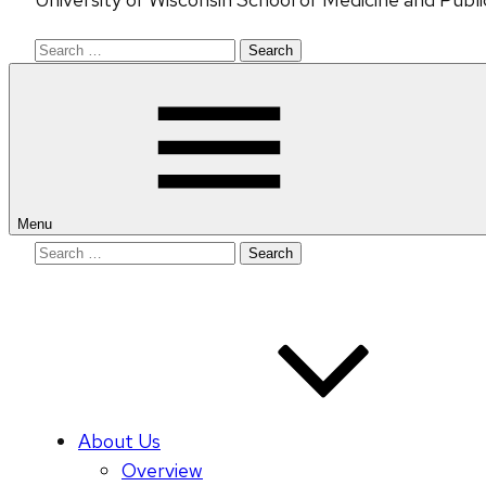
Search
for:
Menu
Search
for:
About Us
Overview