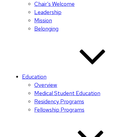
Chair’s Welcome
Leadership
Mission
Belonging
Education
Overview
Medical Student Education
Residency Programs
Fellowship Programs