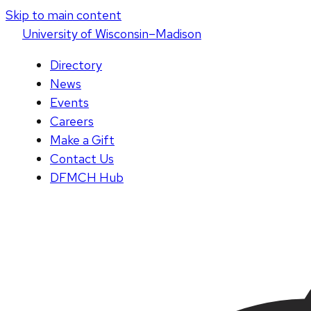
Skip to main content
U
niversity
of
W
isconsin
–Madison
Directory
News
Events
Careers
Make a Gift
Contact Us
DFMCH Hub