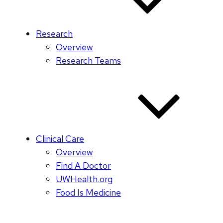
Research
Overview
Research Teams
Clinical Care
Overview
Find A Doctor
UWHealth.org
Food Is Medicine