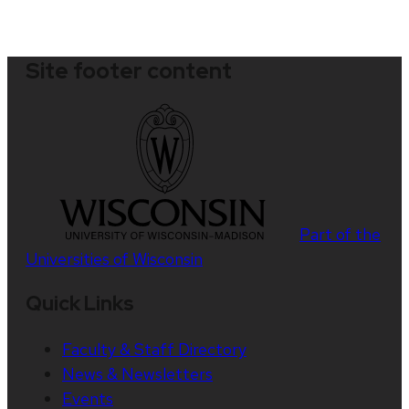
Site footer content
Part of the
Universities of Wisconsin
Quick Links
Faculty & Staff Directory
News & Newsletters
Events