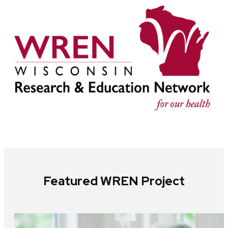
Featured WREN Project