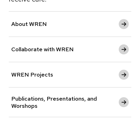
About WREN
Collaborate with WREN
WREN Projects
Publications, Presentations, and
Worshops