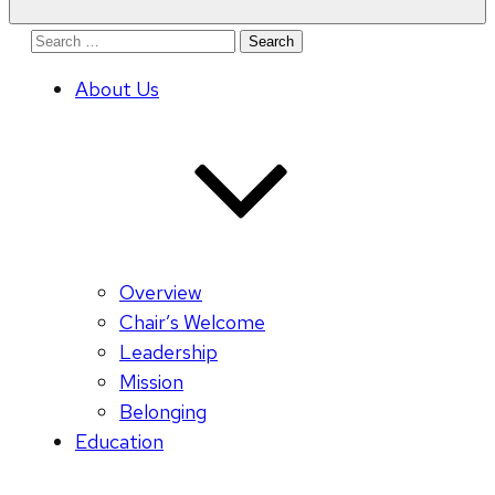
Search
for:
About Us
Overview
Chair’s Welcome
Leadership
Mission
Belonging
Education