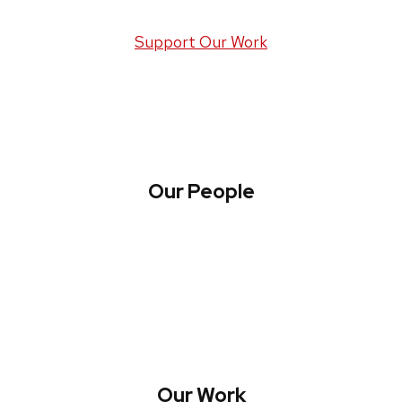
Support Our Work
Our People
About WREN
Collaborate with WREN
Our Work