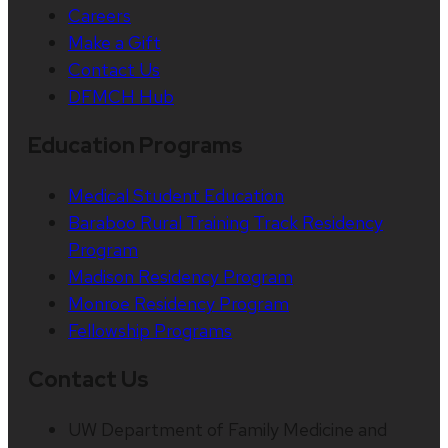
Careers
Make a Gift
Contact Us
DFMCH Hub
Education Programs
Medical Student Education
Baraboo Rural Training Track Residency
Program
Madison Residency Program
Monroe Residency Program
Fellowship Programs
Contact Us
UW Department of Family Medicine and