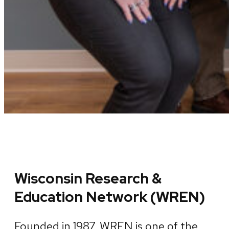
Wisconsin Research &
Education Network (WREN)
Founded in 1987, WREN is one of the