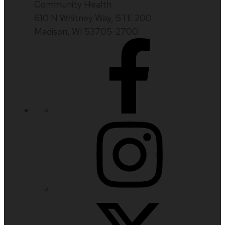
Community Health
610 N Whitney Way, STE 200
Madison, WI 53705-2700