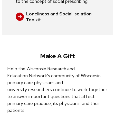
to the concept of social prescribing.
Loneliness and Social Isolation
Toolkit
Make A Gift
Help the Wisconsin Research and
Education Network’s community of Wisconsin
primary care physicians and
university researchers continue to work together
to answer important questions that affect
primary care practice, its physicians, and their
patients.