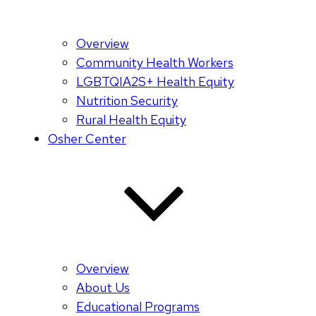
Overview
Community Health Workers
LGBTQIA2S+ Health Equity
Nutrition Security
Rural Health Equity
Osher Center
Overview
About Us
Educational Programs