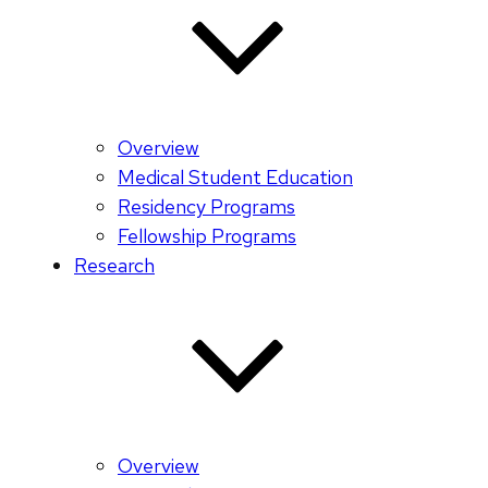
Overview
Medical Student Education
Residency Programs
Fellowship Programs
Research
Overview