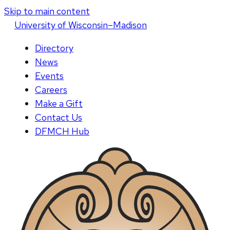
Skip to main content
U
niversity
of
W
isconsin
–Madison
Directory
News
Events
Careers
Make a Gift
Contact Us
DFMCH Hub