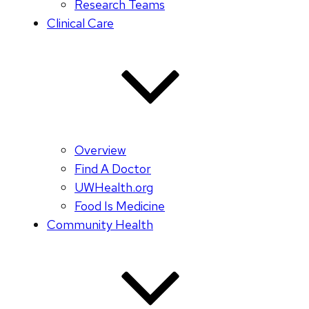
Research Teams
Clinical Care
Overview
Find A Doctor
UWHealth.org
Food Is Medicine
Community Health