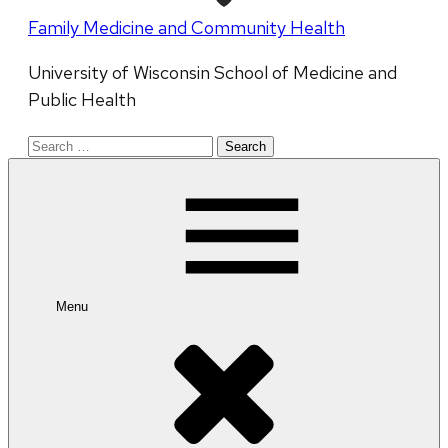
Family Medicine and Community Health
University of Wisconsin School of Medicine and
Public Health
Search
for:
Menu