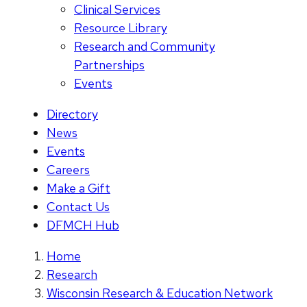
Clinical Services
Resource Library
Research and Community
Partnerships
Events
Directory
News
Events
Careers
Make a Gift
Contact Us
DFMCH Hub
Home
Research
Wisconsin Research & Education Network