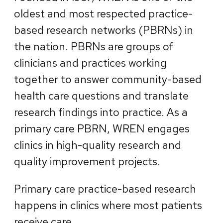
oldest and most respected practice-
based research networks (PBRNs) in
the nation. PBRNs are groups of
clinicians and practices working
together to answer community-based
health care questions and translate
research findings into practice. As a
primary care PBRN, WREN engages
clinics in high-quality research and
quality improvement projects.
Primary care practice-based research
happens in clinics where most patients
receive care.