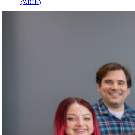
(WREN)