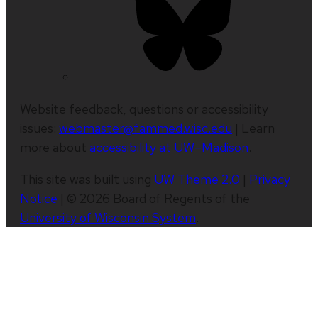
Website feedback, questions or accessibility
issues:
webmaster@fammed.wisc.edu
| Learn
more about
accessibility at UW–Madison
.
This site was built using
UW Theme 2.0
|
Privacy
Notice
| © 2026 Board of Regents of the
University of Wisconsin System
.