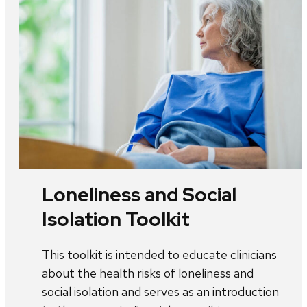
Loneliness and Social
Isolation Toolkit
This toolkit is intended to educate clinicians
about the health risks of loneliness and
social isolation and serves as an introduction