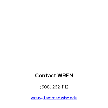
WREN Projects
Publications, Presentations and
Workshops
Loneliness Toolkit
Contact WREN
(608) 262-1112
wren@fammed.wisc.edu