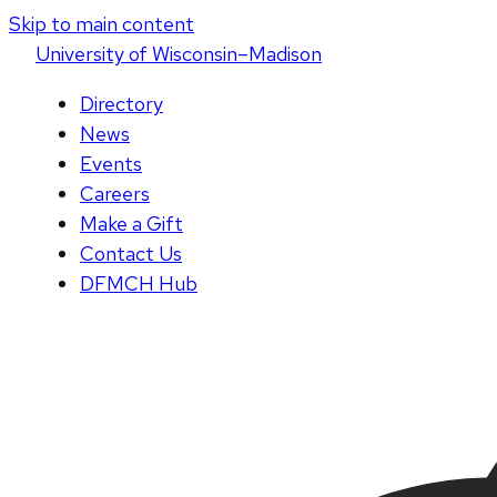
Skip to main content
U
niversity
of
W
isconsin
–Madison
Directory
News
Events
Careers
Make a Gift
Contact Us
DFMCH Hub