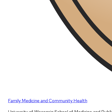
Family Medicine and Community Health
University of Wisconsin School of Medicine and Publ