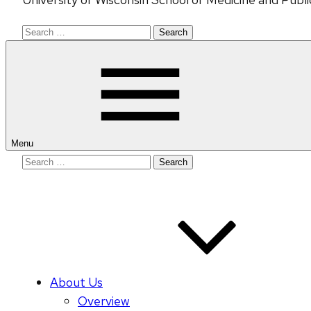
Search
for:
Menu
Search
for:
About Us
Overview