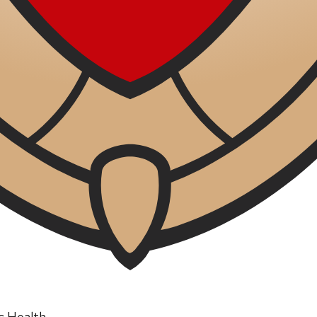
ic Health