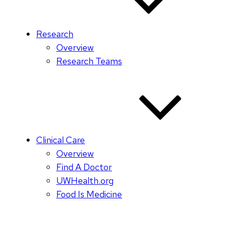
Research
Overview
Research Teams
Clinical Care
Overview
Find A Doctor
UWHealth.org
Food Is Medicine