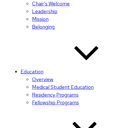
Chair’s Welcome
Leadership
Mission
Belonging
Education
Overview
Medical Student Education
Residency Programs
Fellowship Programs