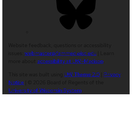
Website feedback, questions or accessibility
issues:
webmaster@fammed.wisc.edu
| Learn
more about
accessibility at UW–Madison
.
This site was built using
UW Theme 2.0
|
Privacy
Notice
| © 2026 Board of Regents of the
University of Wisconsin System
.