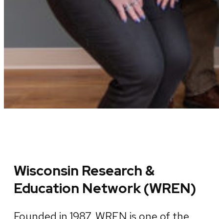
Wisconsin Research &
Education Network (WREN)
Founded in 1987, WREN is one of the