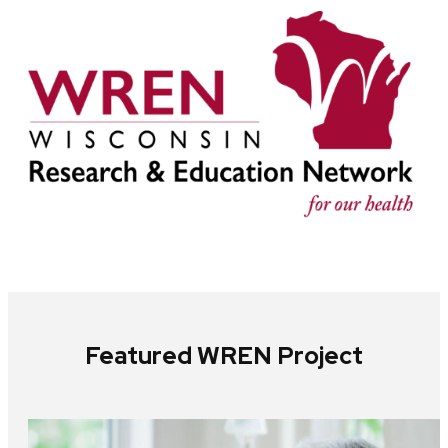
Featured WREN Project