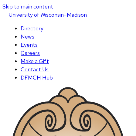
Skip to main content
U
niversity
of
W
isconsin
–Madison
Directory
News
Events
Careers
Make a Gift
Contact Us
DFMCH Hub