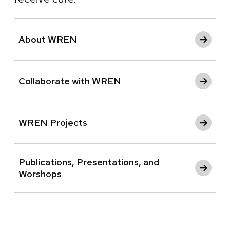
About WREN
Collaborate with WREN
WREN Projects
Publications, Presentations, and
Worshops