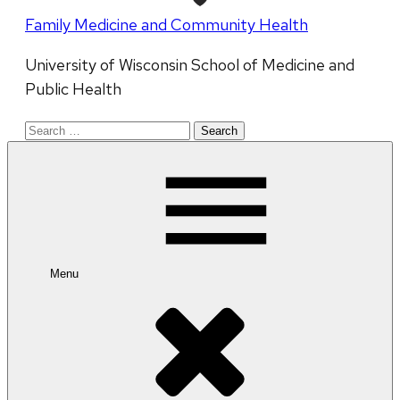
Family Medicine and Community Health
University of Wisconsin School of Medicine and
Public Health
Search
for:
Menu