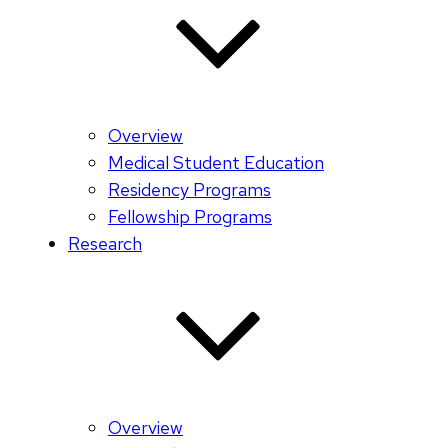
Overview
Medical Student Education
Residency Programs
Fellowship Programs
Research
Overview