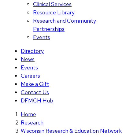
Clinical Services
Resource Library
Research and Community
Partnerships
Events
Directory
News
Events
Careers
Make a Gift
Contact Us
DFMCH Hub
Home
Research
Wisconsin Research & Education Network