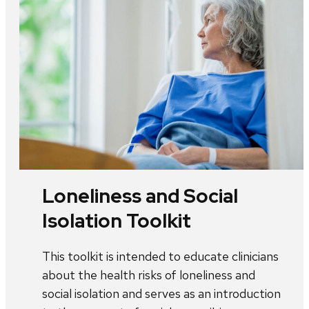
Loneliness and Social
Isolation Toolkit
This toolkit is intended to educate clinicians
about the health risks of loneliness and
social isolation and serves as an introduction