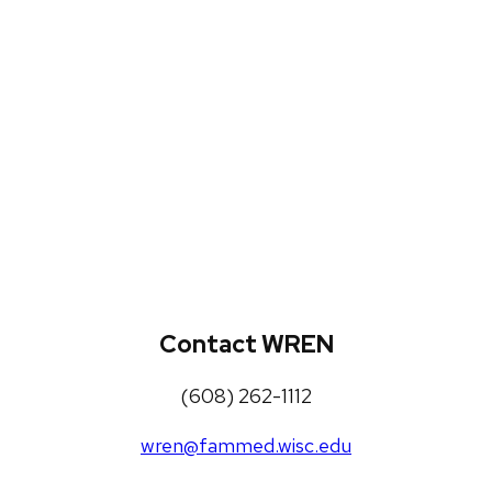
WREN Projects
Publications, Presentations and
Workshops
Loneliness Toolkit
Contact WREN
(608) 262-1112
wren@fammed.wisc.edu