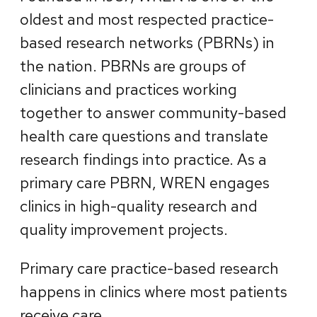
oldest and most respected practice-
based research networks (PBRNs) in
the nation. PBRNs are groups of
clinicians and practices working
together to answer community-based
health care questions and translate
research findings into practice. As a
primary care PBRN, WREN engages
clinics in high-quality research and
quality improvement projects.
Primary care practice-based research
happens in clinics where most patients
receive care.