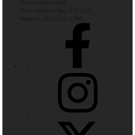
Community Health
610 N Whitney Way, STE 200
Madison, WI 53705-2700