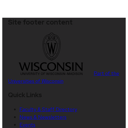
Site footer content
Part of the
Universities of Wisconsin
Quick Links
Faculty & Staff Directory
News & Newsletters
Events