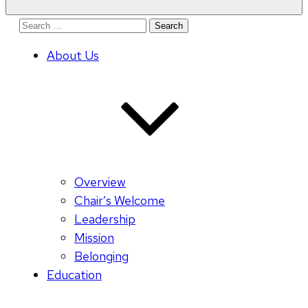
Search
for:
About Us
Overview
Chair’s Welcome
Leadership
Mission
Belonging
Education