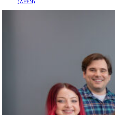
(WREN)