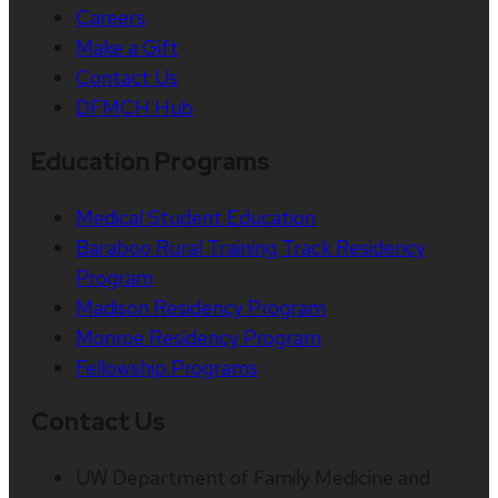
Careers
Make a Gift
Contact Us
DFMCH Hub
Education Programs
Medical Student Education
Baraboo Rural Training Track Residency
Program
Madison Residency Program
Monroe Residency Program
Fellowship Programs
Contact Us
UW Department of Family Medicine and