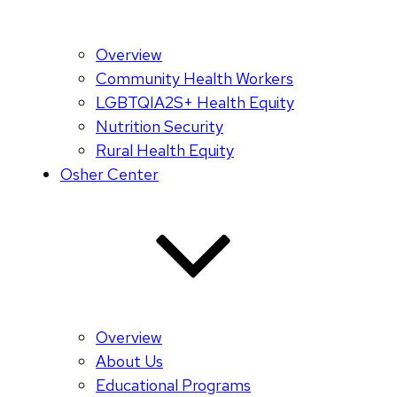
Overview
Community Health Workers
LGBTQIA2S+ Health Equity
Nutrition Security
Rural Health Equity
Osher Center
Overview
About Us
Educational Programs