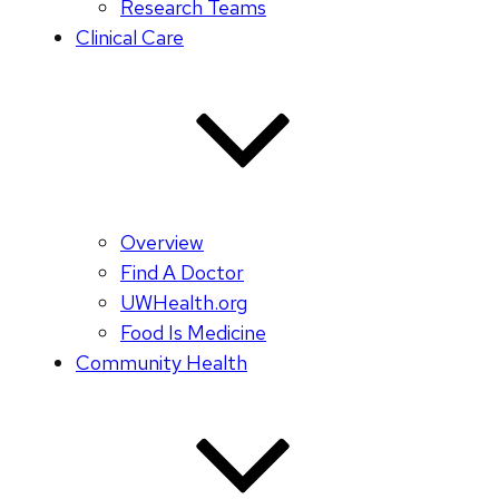
Research Teams
Clinical Care
Overview
Find A Doctor
UWHealth.org
Food Is Medicine
Community Health