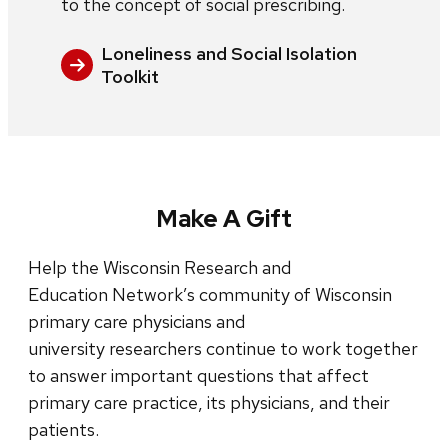
to the concept of social prescribing.
Loneliness and Social Isolation
Toolkit
Make A Gift
Help the Wisconsin Research and
Education Network’s community of Wisconsin
primary care physicians and
university researchers continue to work together
to answer important questions that affect
primary care practice, its physicians, and their
patients.