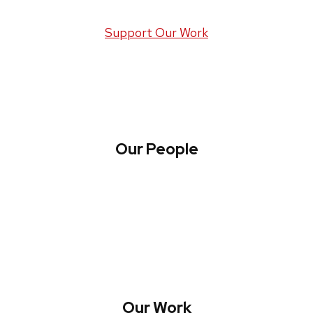
Support Our Work
Our People
About WREN
Collaborate with WREN
Our Work