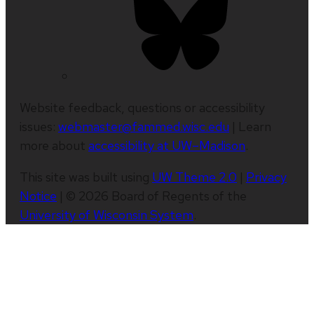
Website feedback, questions or accessibility
issues:
webmaster@fammed.wisc.edu
| Learn
more about
accessibility at UW–Madison
.
This site was built using
UW Theme 2.0
|
Privacy
Notice
| © 2026 Board of Regents of the
University of Wisconsin System
.