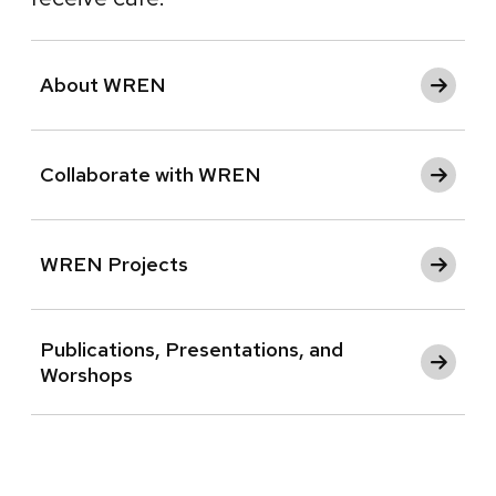
About WREN
Collaborate with WREN
WREN Projects
Publications, Presentations, and
Worshops