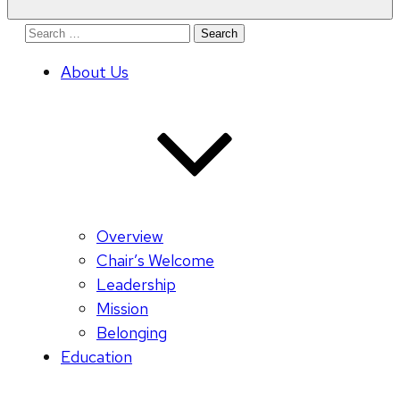
Search
for:
About Us
Overview
Chair’s Welcome
Leadership
Mission
Belonging
Education