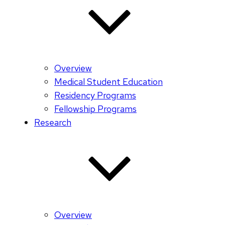
Overview
Medical Student Education
Residency Programs
Fellowship Programs
Research
Overview