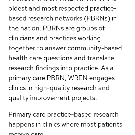
oldest and most respected practice-
based research networks (PBRNs) in
the nation. PBRNs are groups of
clinicians and practices working
together to answer community-based
health care questions and translate
research findings into practice. As a
primary care PBRN, WREN engages
clinics in high-quality research and
quality improvement projects.
Primary care practice-based research
happens in clinics where most patients
receive care.