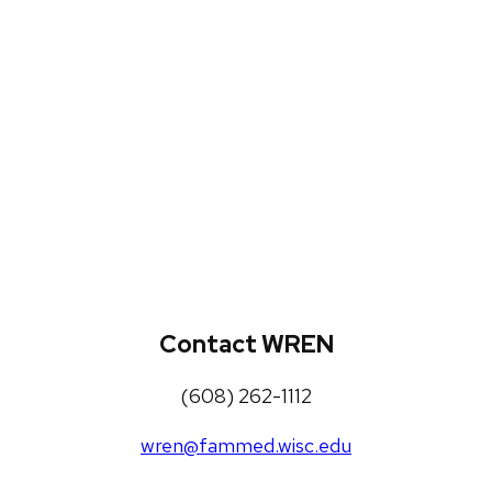
WREN Projects
Publications, Presentations and
Workshops
Loneliness Toolkit
Contact WREN
(608) 262-1112
wren@fammed.wisc.edu