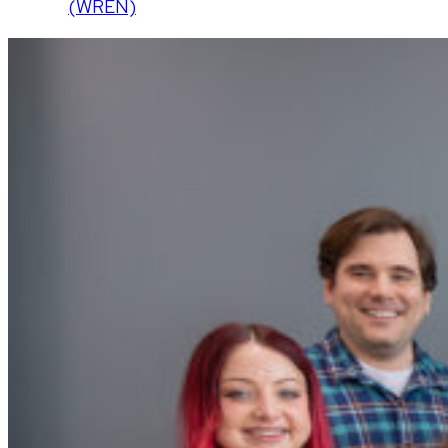
(WREN)