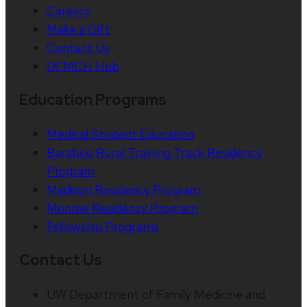
Careers
Make a Gift
Contact Us
DFMCH Hub
Education Programs
Medical Student Education
Baraboo Rural Training Track Residency
Program
Madison Residency Program
Monroe Residency Program
Fellowship Programs
Contact Us
UW Department of Family Medicine and