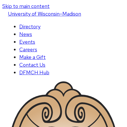
Skip to main content
U
niversity
of
W
isconsin
–Madison
Directory
News
Events
Careers
Make a Gift
Contact Us
DFMCH Hub