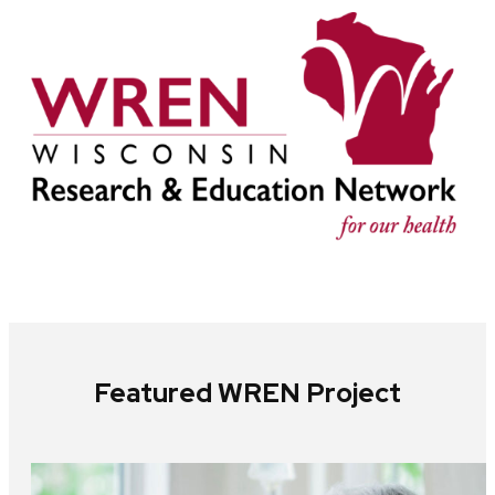
Featured WREN Project