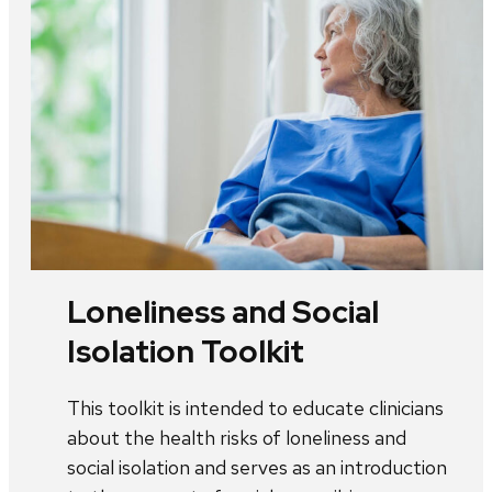
Loneliness and Social
Isolation Toolkit
This toolkit is intended to educate clinicians
about the health risks of loneliness and
social isolation and serves as an introduction