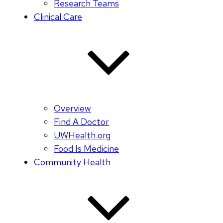
Research Teams
Clinical Care
Overview
Find A Doctor
UWHealth.org
Food Is Medicine
Community Health