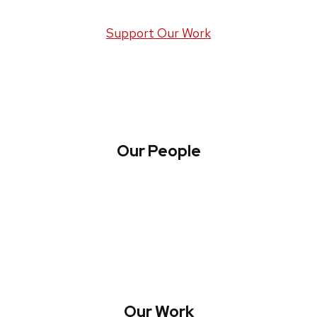
Support Our Work
Our People
About WREN
Collaborate with WREN
Our Work