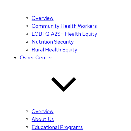
Overview
Community Health Workers
LGBTQIA2S+ Health Equity
Nutrition Security
Rural Health Equity
Osher Center
Overview
About Us
Educational Programs