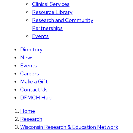
Clinical Services
Resource Library
Research and Community
Partnerships
Events
Directory
News
Events
Careers
Make a Gift
Contact Us
DFMCH Hub
Home
Research
Wisconsin Research & Education Network