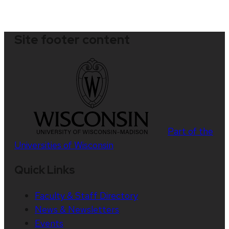
Site footer content
Part of the
Universities of Wisconsin
Quick Links
Faculty & Staff Directory
News & Newsletters
Events