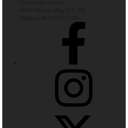
Community Health
610 N Whitney Way, STE 200
Madison, WI 53705-2700