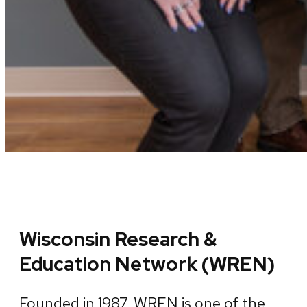
Wisconsin Research &
Education Network (WREN)
Founded in 1987, WREN is one of the