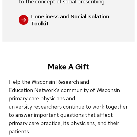
to the concept of social prescribing.
Loneliness and Social Isolation
Toolkit
Make A Gift
Help the Wisconsin Research and
Education Network’s community of Wisconsin
primary care physicians and
university researchers continue to work together
to answer important questions that affect
primary care practice, its physicians, and their
patients.