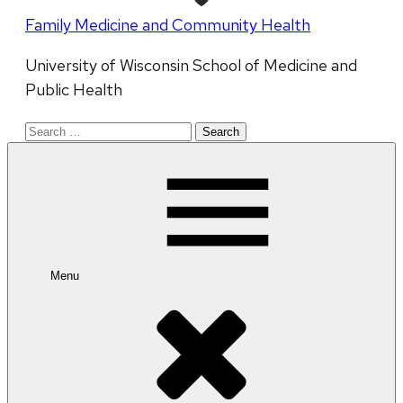
Family Medicine and Community Health
University of Wisconsin School of Medicine and
Public Health
Search
for:
Menu