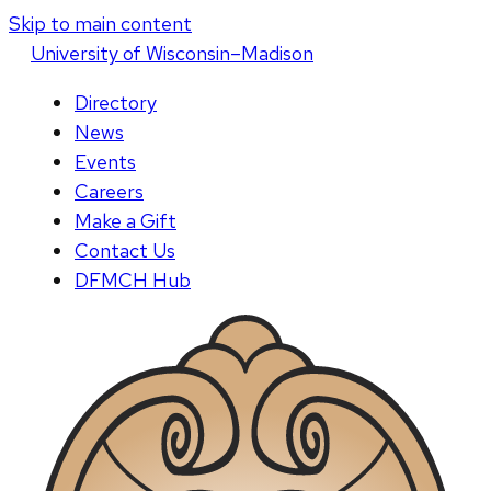
Skip to main content
U
niversity
of
W
isconsin
–Madison
Directory
News
Events
Careers
Make a Gift
Contact Us
DFMCH Hub