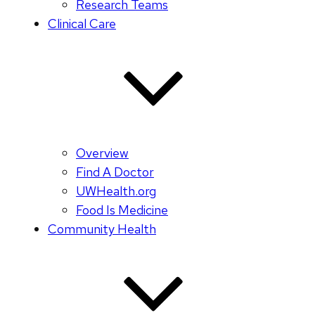
Research Teams
Clinical Care
Overview
Find A Doctor
UWHealth.org
Food Is Medicine
Community Health