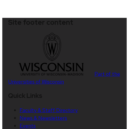
Site footer content
Part of the
Universities of Wisconsin
Quick Links
Faculty & Staff Directory
News & Newsletters
Events