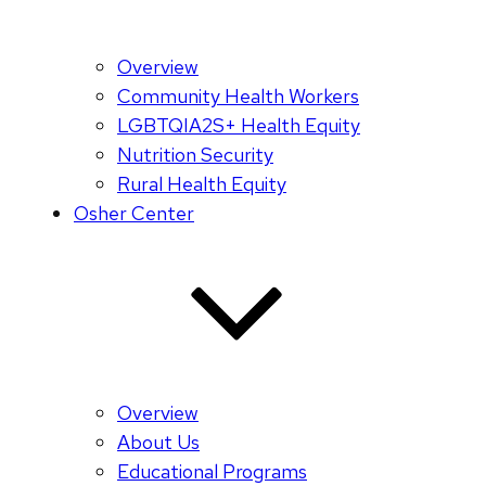
Overview
Community Health Workers
LGBTQIA2S+ Health Equity
Nutrition Security
Rural Health Equity
Osher Center
Overview
About Us
Educational Programs