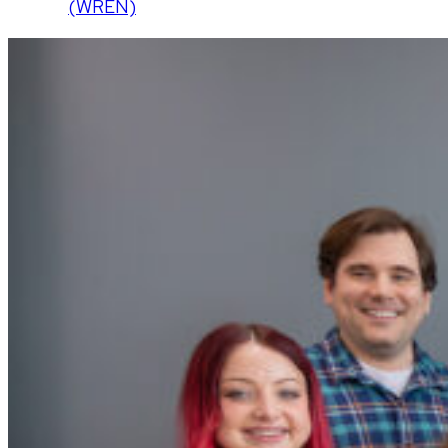
(WREN)