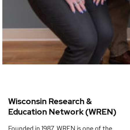
Wisconsin Research &
Education Network (WREN)
Founded in 1987, WREN is one of the