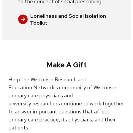
to the concept of social prescribing.
Loneliness and Social Isolation
Toolkit
Make A Gift
Help the Wisconsin Research and
Education Network’s community of Wisconsin
primary care physicians and
university researchers continue to work together
to answer important questions that affect
primary care practice, its physicians, and their
patients.