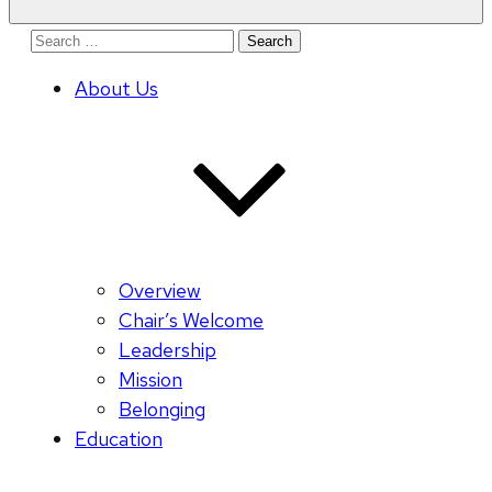
Search
for:
About Us
Overview
Chair’s Welcome
Leadership
Mission
Belonging
Education