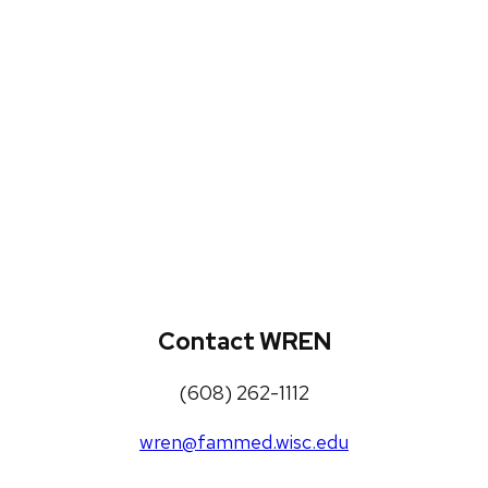
WREN Projects
Publications, Presentations and
Workshops
Loneliness Toolkit
Contact WREN
(608) 262-1112
wren@fammed.wisc.edu