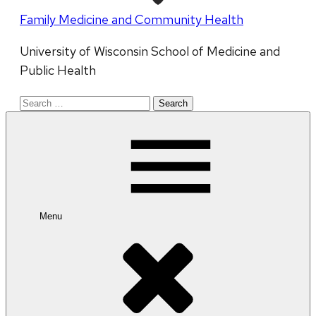
Family Medicine and Community Health
University of Wisconsin School of Medicine and
Public Health
Search
for:
Menu