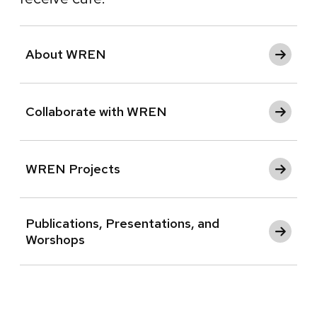
About WREN
Collaborate with WREN
WREN Projects
Publications, Presentations, and
Worshops