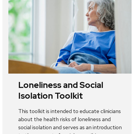
Loneliness and Social
Isolation Toolkit
This toolkit is intended to educate clinicians
about the health risks of loneliness and
social isolation and serves as an introduction