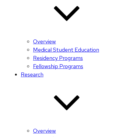
Overview
Medical Student Education
Residency Programs
Fellowship Programs
Research
Overview