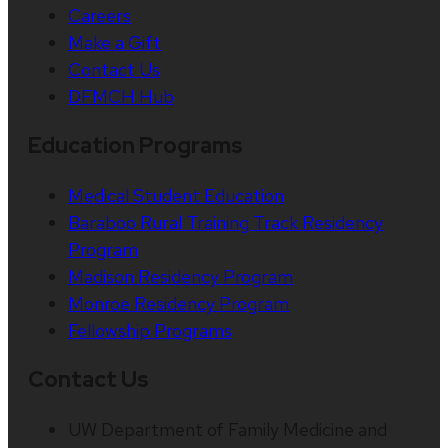
Careers
Make a Gift
Contact Us
DFMCH Hub
Education Programs
Medical Student Education
Baraboo Rural Training Track Residency
Program
Madison Residency Program
Monroe Residency Program
Fellowship Programs
Contact Us
UW Department of Family Medicine and