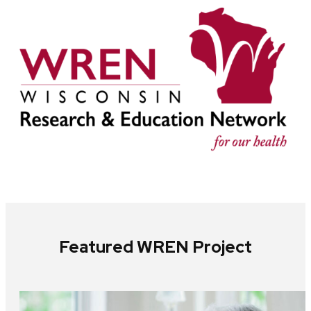
Featured WREN Project