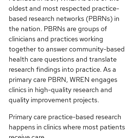
oldest and most respected practice-
based research networks (PBRNs) in
the nation. PBRNs are groups of
clinicians and practices working
together to answer community-based
health care questions and translate
research findings into practice. As a
primary care PBRN, WREN engages
clinics in high-quality research and
quality improvement projects.
Primary care practice-based research
happens in clinics where most patients
receive care.