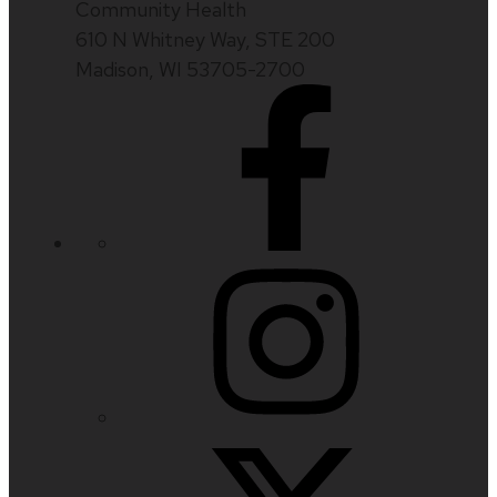
Community Health
610 N Whitney Way, STE 200
Madison, WI 53705-2700