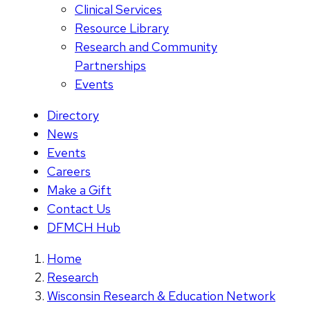
Clinical Services
Resource Library
Research and Community
Partnerships
Events
Directory
News
Events
Careers
Make a Gift
Contact Us
DFMCH Hub
Home
Research
Wisconsin Research & Education Network