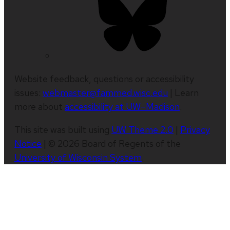
Website feedback, questions or accessibility
issues:
webmaster@fammed.wisc.edu
| Learn
more about
accessibility at UW–Madison
.
This site was built using
UW Theme 2.0
|
Privacy
Notice
| © 2026 Board of Regents of the
University of Wisconsin System
.