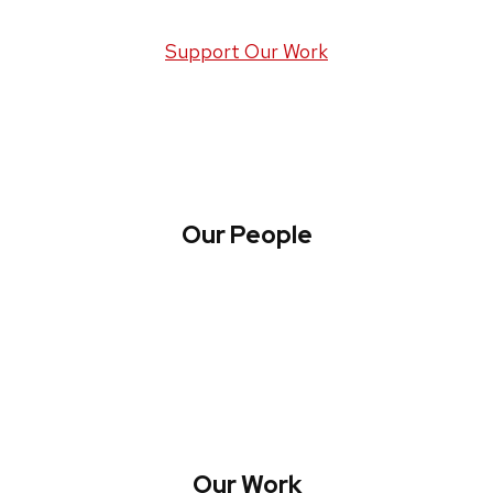
Support Our Work
Our People
About WREN
Collaborate with WREN
Our Work