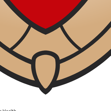
ic Health