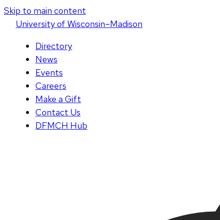
Skip to main content
U
niversity
of
W
isconsin
–Madison
Directory
News
Events
Careers
Make a Gift
Contact Us
DFMCH Hub