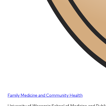
Family Medicine and Community Health
University of Wisconsin School of Medicine and Publ