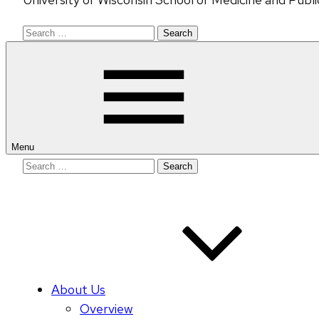
Search
for:
Menu
Search
for:
About Us
Overview