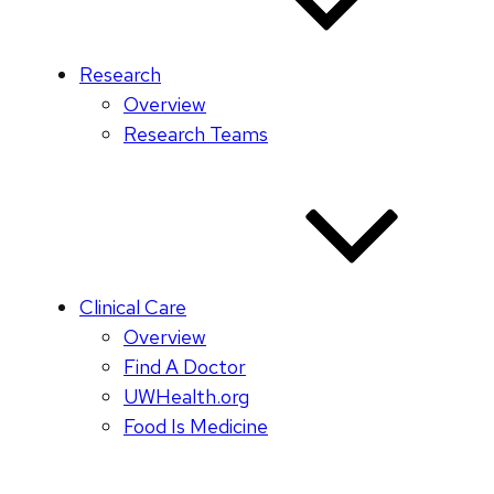
Research
Overview
Research Teams
Clinical Care
Overview
Find A Doctor
UWHealth.org
Food Is Medicine