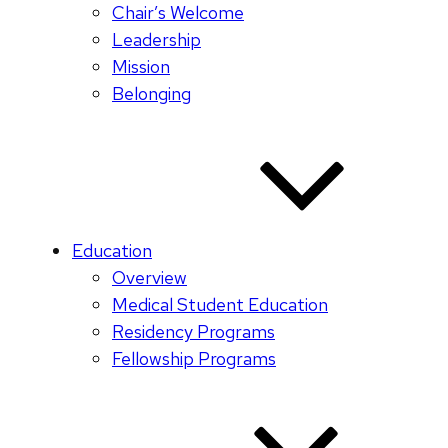
Chair’s Welcome
Leadership
Mission
Belonging
Education
Overview
Medical Student Education
Residency Programs
Fellowship Programs