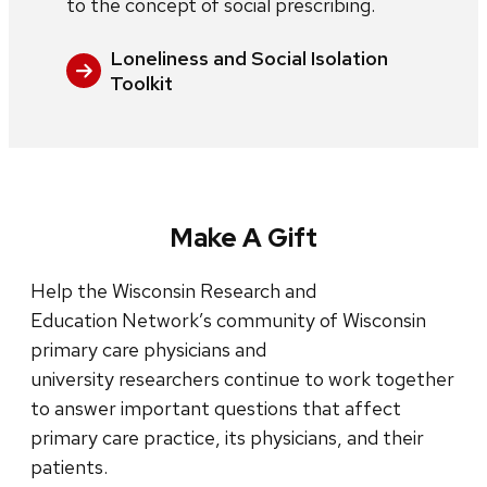
to the concept of social prescribing.
Loneliness and Social Isolation
Toolkit
Make A Gift
Help the Wisconsin Research and
Education Network’s community of Wisconsin
primary care physicians and
university researchers continue to work together
to answer important questions that affect
primary care practice, its physicians, and their
patients.