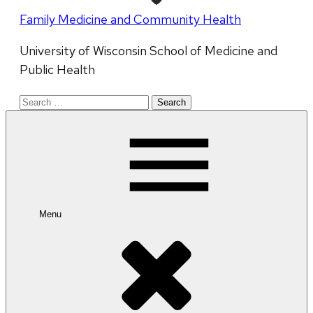
Family Medicine and Community Health
University of Wisconsin School of Medicine and
Public Health
Search
for:
Menu