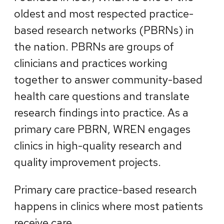
oldest and most respected practice-
based research networks (PBRNs) in
the nation. PBRNs are groups of
clinicians and practices working
together to answer community-based
health care questions and translate
research findings into practice. As a
primary care PBRN, WREN engages
clinics in high-quality research and
quality improvement projects.
Primary care practice-based research
happens in clinics where most patients
receive care.