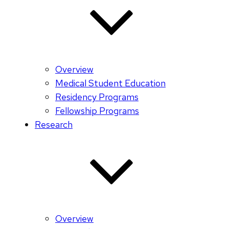
Overview
Medical Student Education
Residency Programs
Fellowship Programs
Research
Overview