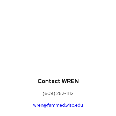
WREN Projects
Publications, Presentations and
Workshops
Loneliness Toolkit
Contact WREN
(608) 262-1112
wren@fammed.wisc.edu