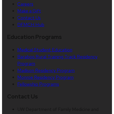
Careers
Make a Gift
Contact Us
DFMCH Hub
Education Programs
Medical Student Education
Baraboo Rural Training Track Residency
Program
Madison Residency Program
Monroe Residency Program
Fellowship Programs
Contact Us
UW Department of Family Medicine and