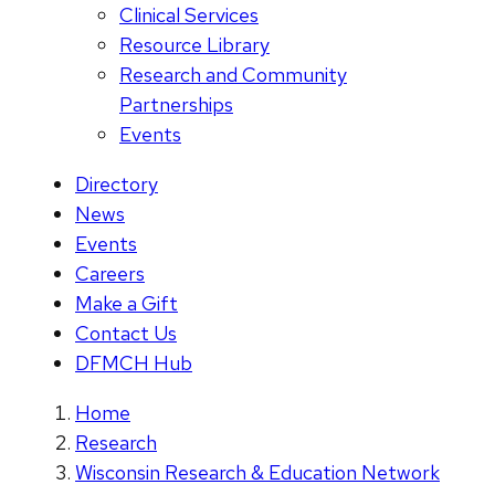
Clinical Services
Resource Library
Research and Community
Partnerships
Events
Directory
News
Events
Careers
Make a Gift
Contact Us
DFMCH Hub
Home
Research
Wisconsin Research & Education Network