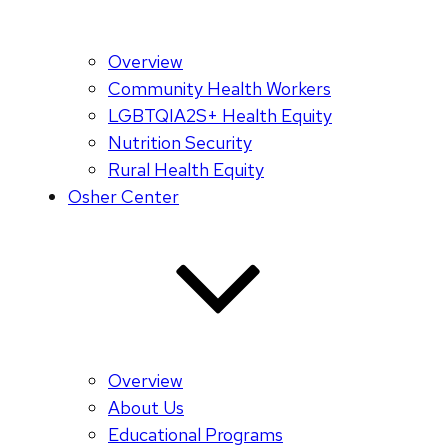
Overview
Community Health Workers
LGBTQIA2S+ Health Equity
Nutrition Security
Rural Health Equity
Osher Center
Overview
About Us
Educational Programs