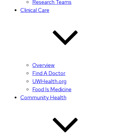
Research Teams
Clinical Care
Overview
Find A Doctor
UWHealth.org
Food Is Medicine
Community Health