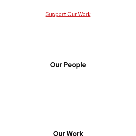
Support Our Work
Our People
About WREN
Collaborate with WREN
Our Work