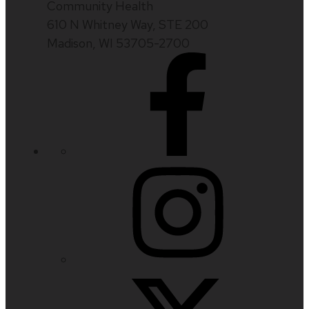
Community Health
610 N Whitney Way, STE 200
Madison, WI 53705-2700