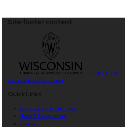
Site footer content
Part of the
Universities of Wisconsin
Quick Links
Faculty & Staff Directory
News & Newsletters
Events