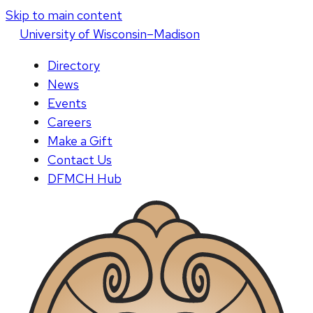
Skip to main content
U
niversity
of
W
isconsin
–Madison
Directory
News
Events
Careers
Make a Gift
Contact Us
DFMCH Hub