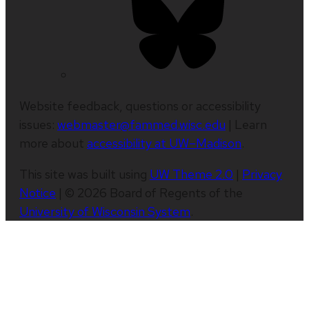
Website feedback, questions or accessibility
issues:
webmaster@fammed.wisc.edu
| Learn
more about
accessibility at UW–Madison
.
This site was built using
UW Theme 2.0
|
Privacy
Notice
| © 2026 Board of Regents of the
University of Wisconsin System
.