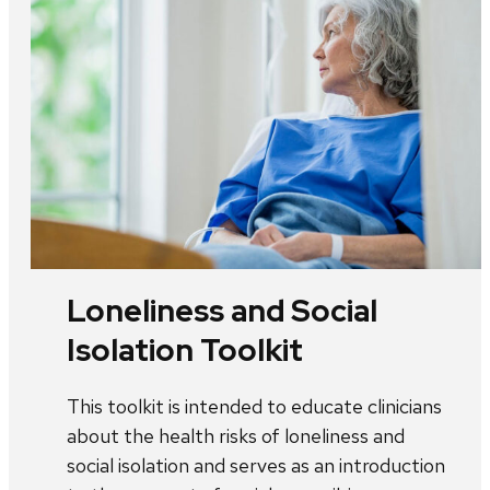
Loneliness and Social
Isolation Toolkit
This toolkit is intended to educate clinicians
about the health risks of loneliness and
social isolation and serves as an introduction