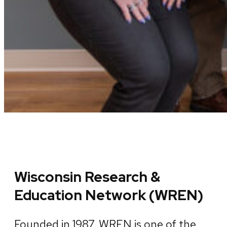
Wisconsin Research &
Education Network (WREN)
Founded in 1987, WREN is one of the