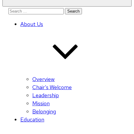
Search
for:
About Us
Overview
Chair’s Welcome
Leadership
Mission
Belonging
Education