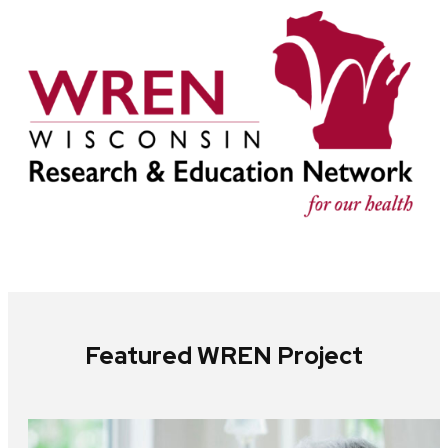
Featured WREN Project