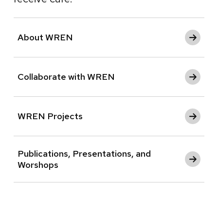
About WREN
Collaborate with WREN
WREN Projects
Publications, Presentations, and
Worshops