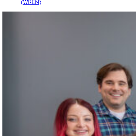
(WREN)