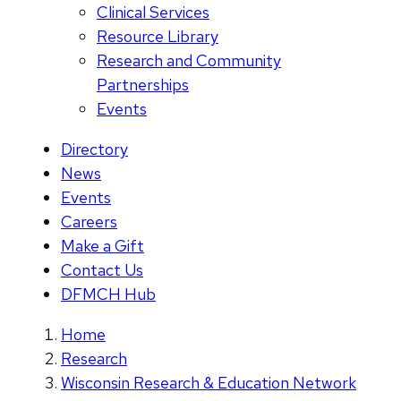
Clinical Services
Resource Library
Research and Community
Partnerships
Events
Directory
News
Events
Careers
Make a Gift
Contact Us
DFMCH Hub
Home
Research
Wisconsin Research & Education Network