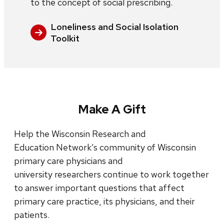
to the concept of social prescribing.
Loneliness and Social Isolation
Toolkit
Make A Gift
Help the Wisconsin Research and
Education Network’s community of Wisconsin
primary care physicians and
university researchers continue to work together
to answer important questions that affect
primary care practice, its physicians, and their
patients.