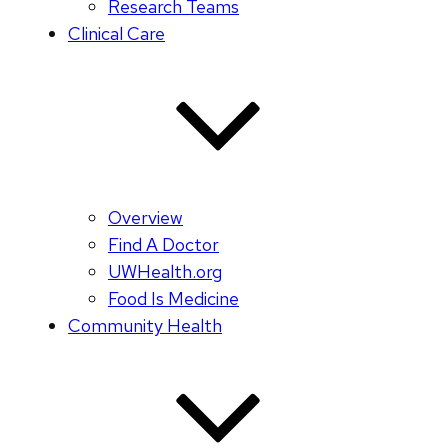
Research Teams
Clinical Care
Overview
Find A Doctor
UWHealth.org
Food Is Medicine
Community Health