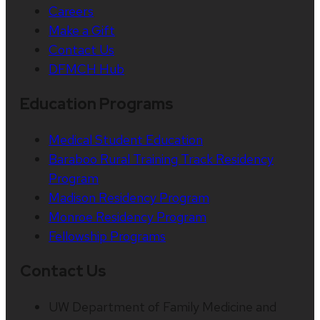
Careers
Make a Gift
Contact Us
DFMCH Hub
Education Programs
Medical Student Education
Baraboo Rural Training Track Residency
Program
Madison Residency Program
Monroe Residency Program
Fellowship Programs
Contact Us
UW Department of Family Medicine and