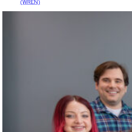
(WREN)