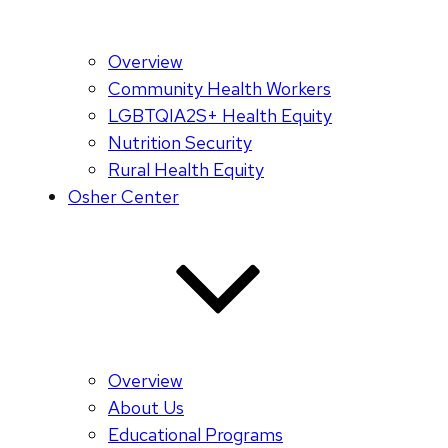
Overview
Community Health Workers
LGBTQIA2S+ Health Equity
Nutrition Security
Rural Health Equity
Osher Center
Overview
About Us
Educational Programs