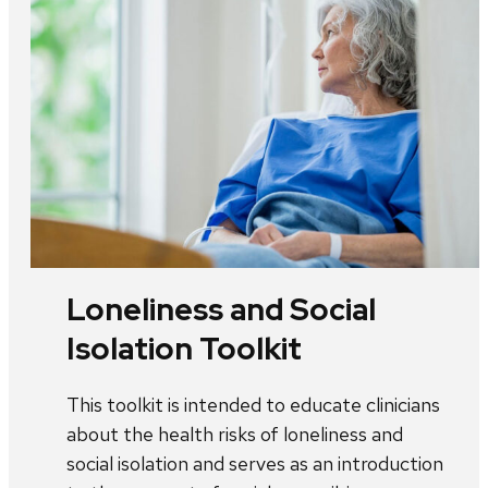
Loneliness and Social
Isolation Toolkit
This toolkit is intended to educate clinicians
about the health risks of loneliness and
social isolation and serves as an introduction