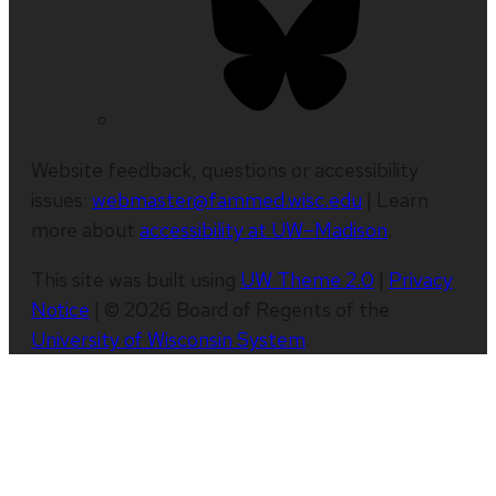
Website feedback, questions or accessibility
issues:
webmaster@fammed.wisc.edu
| Learn
more about
accessibility at UW–Madison
.
This site was built using
UW Theme 2.0
|
Privacy
Notice
| © 2026 Board of Regents of the
University of Wisconsin System
.