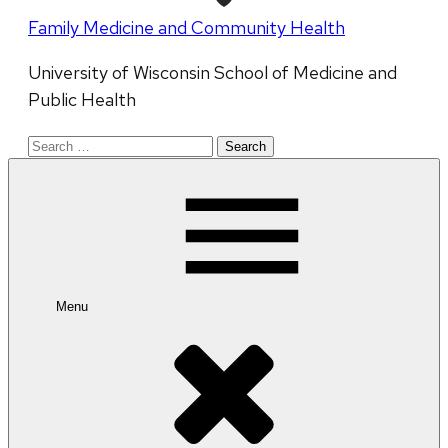
Family Medicine and Community Health
University of Wisconsin School of Medicine and
Public Health
Search
for:
Menu