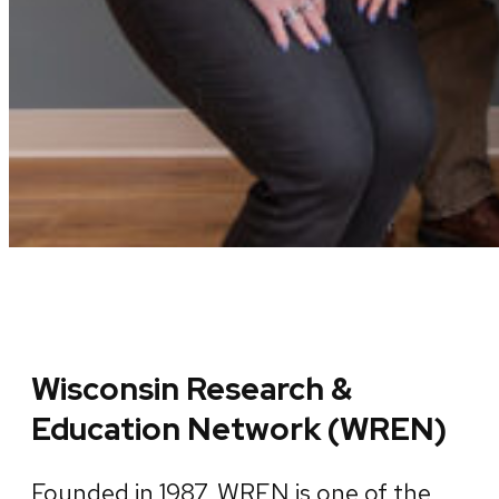
Wisconsin Research &
Education Network (WREN)
Founded in 1987, WREN is one of the