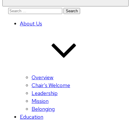
Search
for:
About Us
Overview
Chair’s Welcome
Leadership
Mission
Belonging
Education