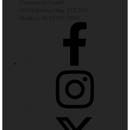
Community Health
610 N Whitney Way, STE 200
Madison, WI 53705-2700