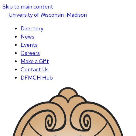
Skip to main content
U
niversity
of
W
isconsin
–Madison
Directory
News
Events
Careers
Make a Gift
Contact Us
DFMCH Hub