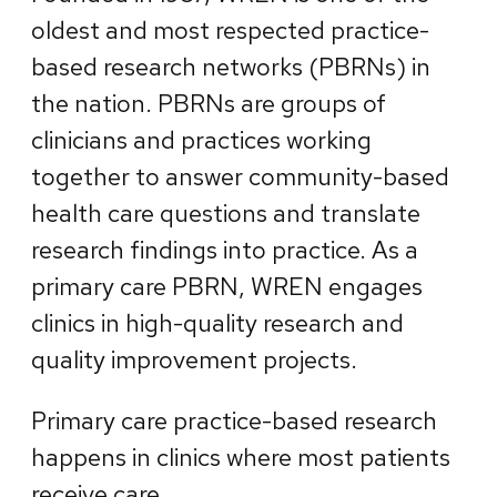
oldest and most respected practice-
based research networks (PBRNs) in
the nation. PBRNs are groups of
clinicians and practices working
together to answer community-based
health care questions and translate
research findings into practice. As a
primary care PBRN, WREN engages
clinics in high-quality research and
quality improvement projects.
Primary care practice-based research
happens in clinics where most patients
receive care.