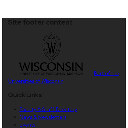
Site footer content
Part of the
Universities of Wisconsin
Quick Links
Faculty & Staff Directory
News & Newsletters
Events