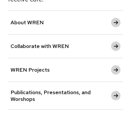
About WREN
Collaborate with WREN
WREN Projects
Publications, Presentations, and
Worshops