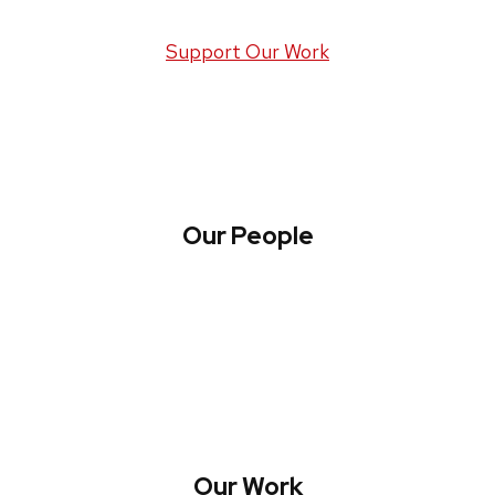
Support Our Work
Our People
About WREN
Collaborate with WREN
Our Work