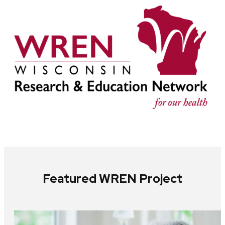
Featured WREN Project