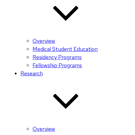
Overview
Medical Student Education
Residency Programs
Fellowship Programs
Research
Overview