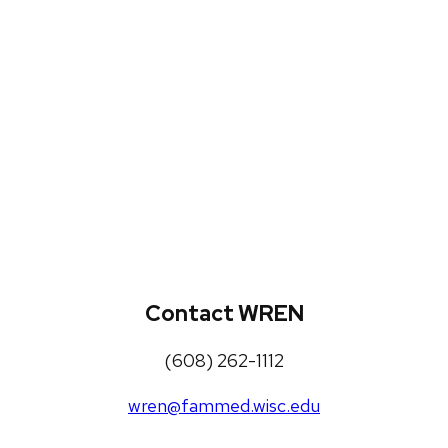
WREN Projects
Publications, Presentations and
Workshops
Loneliness Toolkit
Contact WREN
(608) 262-1112
wren@fammed.wisc.edu