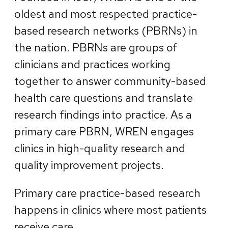
oldest and most respected practice-
based research networks (PBRNs) in
the nation. PBRNs are groups of
clinicians and practices working
together to answer community-based
health care questions and translate
research findings into practice. As a
primary care PBRN, WREN engages
clinics in high-quality research and
quality improvement projects.
Primary care practice-based research
happens in clinics where most patients
receive care.