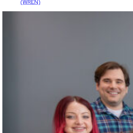
(WREN)