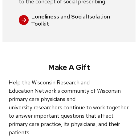
to the concept of social prescribing.
Loneliness and Social Isolation
Toolkit
Make A Gift
Help the Wisconsin Research and
Education Network’s community of Wisconsin
primary care physicians and
university researchers continue to work together
to answer important questions that affect
primary care practice, its physicians, and their
patients.