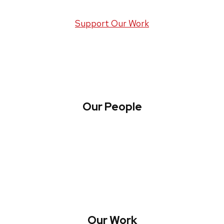
Support Our Work
Our People
About WREN
Collaborate with WREN
Our Work