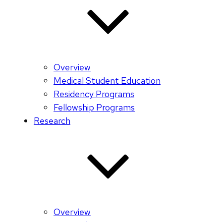
Overview
Medical Student Education
Residency Programs
Fellowship Programs
Research
Overview