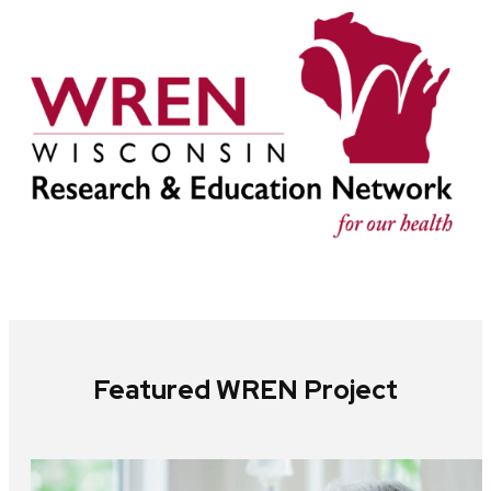
Featured WREN Project