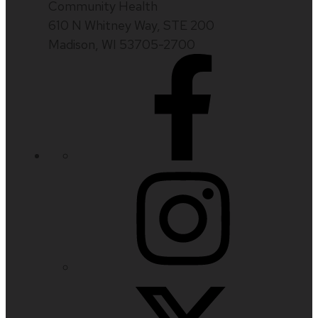
Community Health
610 N Whitney Way, STE 200
Madison, WI 53705-2700