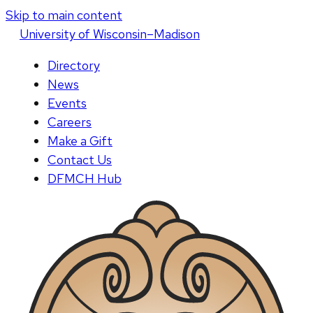
Skip to main content
U
niversity
of
W
isconsin
–Madison
Directory
News
Events
Careers
Make a Gift
Contact Us
DFMCH Hub