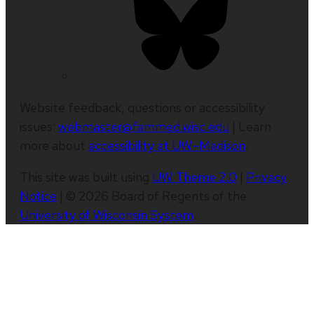
Website feedback, questions or accessibility
issues:
webmaster@fammed.wisc.edu
| Learn
more about
accessibility at UW–Madison
.
This site was built using
UW Theme 2.0
|
Privacy
Notice
| © 2026 Board of Regents of the
University of Wisconsin System
.