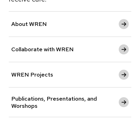
About WREN
Collaborate with WREN
WREN Projects
Publications, Presentations, and
Worshops