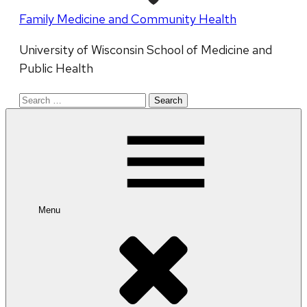
Family Medicine and Community Health
University of Wisconsin School of Medicine and
Public Health
Search
for:
Menu