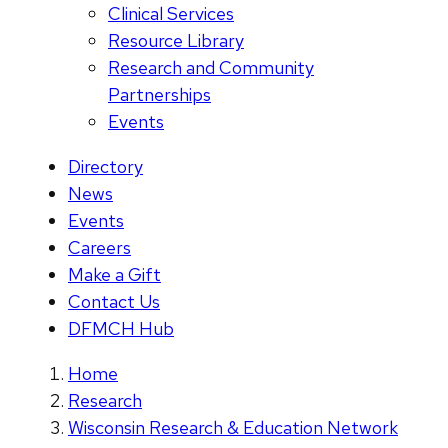
Clinical Services
Resource Library
Research and Community
Partnerships
Events
Directory
News
Events
Careers
Make a Gift
Contact Us
DFMCH Hub
Home
Research
Wisconsin Research & Education Network