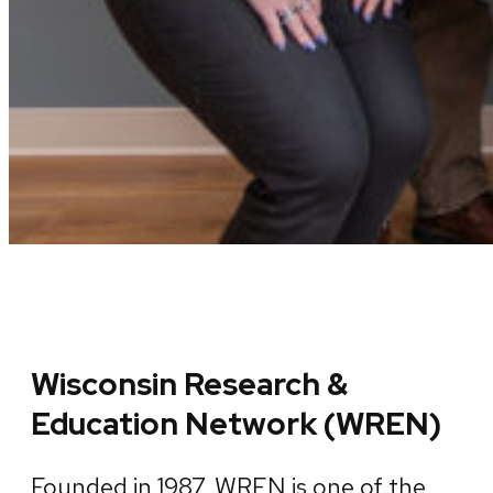
Wisconsin Research &
Education Network (WREN)
Founded in 1987, WREN is one of the