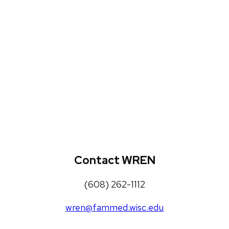
WREN Projects
Publications, Presentations and
Workshops
Loneliness Toolkit
Contact WREN
(608) 262-1112
wren@fammed.wisc.edu