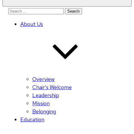
Search
for:
About Us
Overview
Chair’s Welcome
Leadership
Mission
Belonging
Education