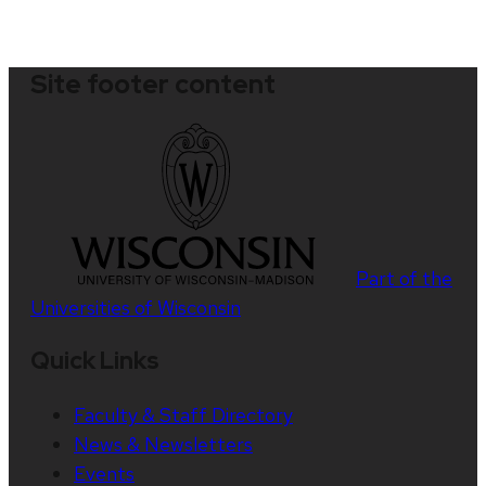
Site footer content
Part of the
Universities of Wisconsin
Quick Links
Faculty & Staff Directory
News & Newsletters
Events