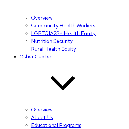
Overview
Community Health Workers
LGBTQIA2S+ Health Equity
Nutrition Security
Rural Health Equity
Osher Center
Overview
About Us
Educational Programs