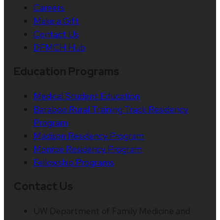
Careers
Make a Gift
Contact Us
DFMCH Hub
Education Programs
Medical Student Education
Baraboo Rural Training Track Residency
Program
Madison Residency Program
Monroe Residency Program
Fellowship Programs
Contact Us
UW Department of Family Medicine and