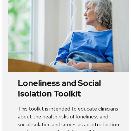
Loneliness and Social
Isolation Toolkit
This toolkit is intended to educate clinicians
about the health risks of loneliness and
social isolation and serves as an introduction