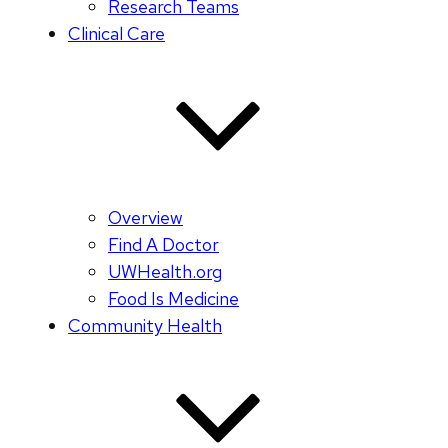
Research Teams
Clinical Care
Overview
Find A Doctor
UWHealth.org
Food Is Medicine
Community Health