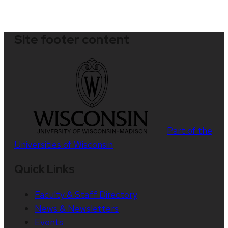
Site footer content
Part of the
Universities of Wisconsin
Quick Links
Faculty & Staff Directory
News & Newsletters
Events