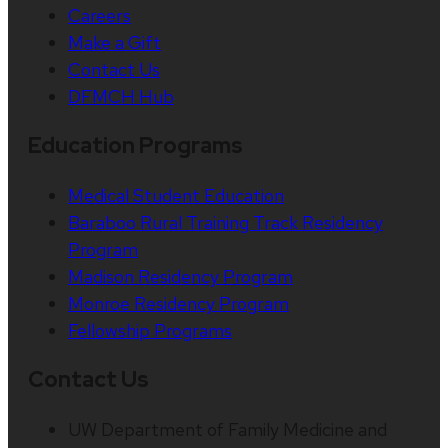
Careers
Make a Gift
Contact Us
DFMCH Hub
Education Programs
Medical Student Education
Baraboo Rural Training Track Residency
Program
Madison Residency Program
Monroe Residency Program
Fellowship Programs
Contact Us
UW Department of Family Medicine and