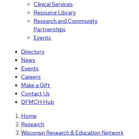
Clinical Services
Resource Library
Research and Community
Partnerships
Events
Directory
News
Events
Careers
Make a Gift
Contact Us
DFMCH Hub
Home
Research
Wisconsin Research & Education Network