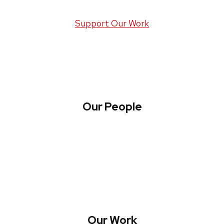
Support Our Work
Our People
About WREN
Collaborate with WREN
Our Work