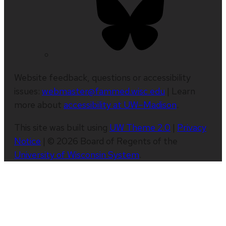
Website feedback, questions or accessibility
issues:
webmaster@fammed.wisc.edu
| Learn
more about
accessibility at UW–Madison
.
This site was built using
UW Theme 2.0
|
Privacy
Notice
| © 2026 Board of Regents of the
University of Wisconsin System
.