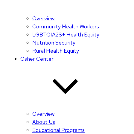
Overview
Community Health Workers
LGBTQIA2S+ Health Equity
Nutrition Security
Rural Health Equity
Osher Center
Overview
About Us
Educational Programs