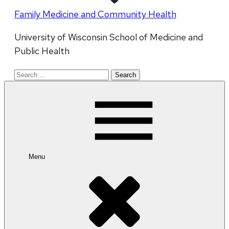
Family Medicine and Community Health
University of Wisconsin School of Medicine and
Public Health
Search
for:
Menu