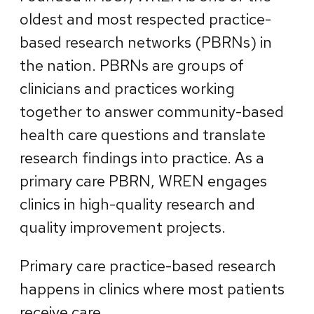
oldest and most respected practice-
based research networks (PBRNs) in
the nation. PBRNs are groups of
clinicians and practices working
together to answer community-based
health care questions and translate
research findings into practice. As a
primary care PBRN, WREN engages
clinics in high-quality research and
quality improvement projects.
Primary care practice-based research
happens in clinics where most patients
receive care.