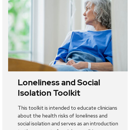
Loneliness and Social
Isolation Toolkit
This toolkit is intended to educate clinicians
about the health risks of loneliness and
social isolation and serves as an introduction