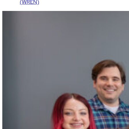
(WREN)