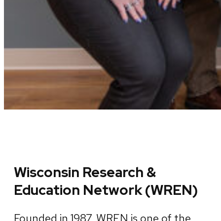
Wisconsin Research &
Education Network (WREN)
Founded in 1987, WREN is one of the