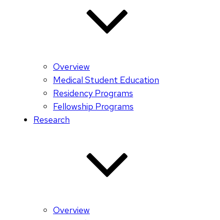
Overview
Medical Student Education
Residency Programs
Fellowship Programs
Research
Overview