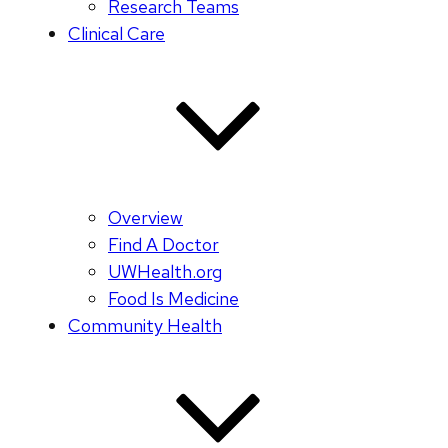
Research Teams
Clinical Care
Overview
Find A Doctor
UWHealth.org
Food Is Medicine
Community Health