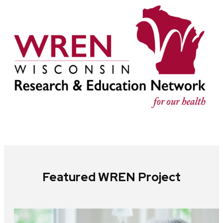
Featured WREN Project