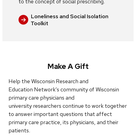
to the concept of social prescribing.
Loneliness and Social Isolation
Toolkit
Make A Gift
Help the Wisconsin Research and
Education Network’s community of Wisconsin
primary care physicians and
university researchers continue to work together
to answer important questions that affect
primary care practice, its physicians, and their
patients.