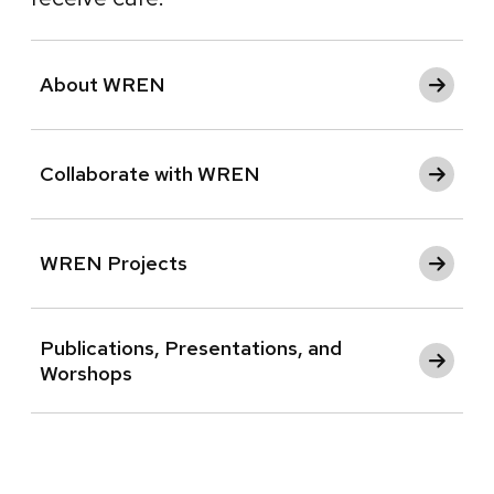
About WREN
Collaborate with WREN
WREN Projects
Publications, Presentations, and
Worshops