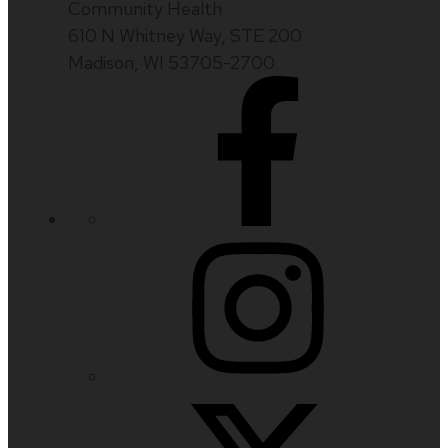
Community Health
610 N Whitney Way, STE 200
Madison, WI 53705-2700