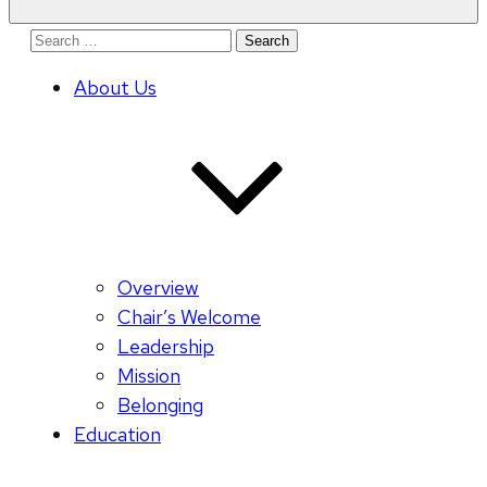
Search
for:
About Us
Overview
Chair’s Welcome
Leadership
Mission
Belonging
Education