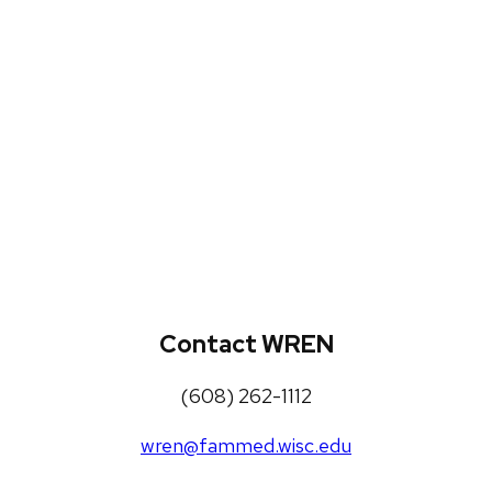
WREN Projects
Publications, Presentations and
Workshops
Loneliness Toolkit
Contact WREN
(608) 262-1112
wren@fammed.wisc.edu