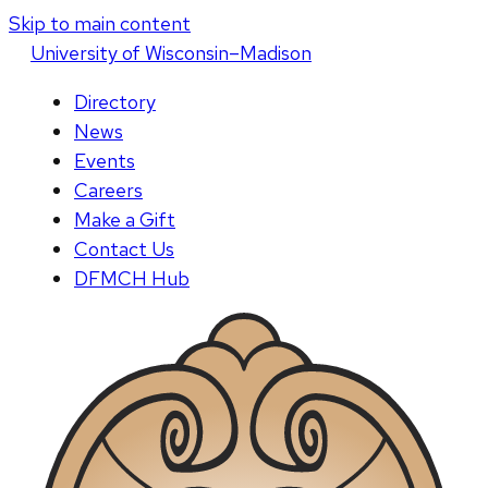
Skip to main content
U
niversity
of
W
isconsin
–Madison
Directory
News
Events
Careers
Make a Gift
Contact Us
DFMCH Hub