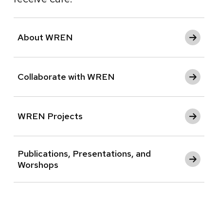
About WREN
Collaborate with WREN
WREN Projects
Publications, Presentations, and
Worshops