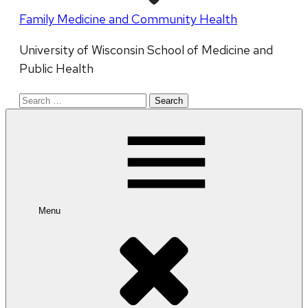
Family Medicine and Community Health
University of Wisconsin School of Medicine and
Public Health
Search
for:
Menu