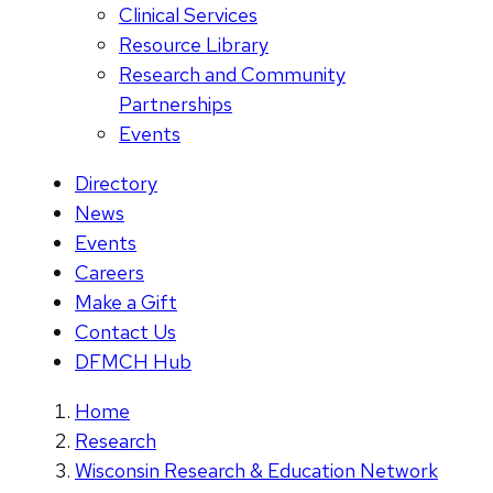
Clinical Services
Resource Library
Research and Community
Partnerships
Events
Directory
News
Events
Careers
Make a Gift
Contact Us
DFMCH Hub
Home
Research
Wisconsin Research & Education Network