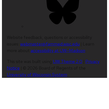
Website feedback, questions or accessibility
issues:
webmaster@fammed.wisc.edu
| Learn
more about
accessibility at UW–Madison
.
This site was built using
UW Theme 2.0
|
Privacy
Notice
| © 2026 Board of Regents of the
University of Wisconsin System
.