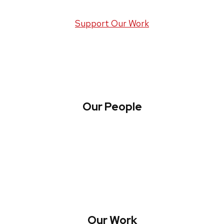
Support Our Work
Our People
About WREN
Collaborate with WREN
Our Work