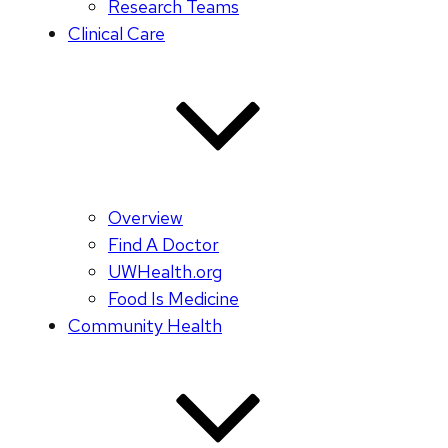
Research Teams
Clinical Care
Overview
Find A Doctor
UWHealth.org
Food Is Medicine
Community Health