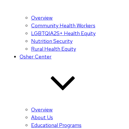
Overview
Community Health Workers
LGBTQIA2S+ Health Equity
Nutrition Security
Rural Health Equity
Osher Center
Overview
About Us
Educational Programs