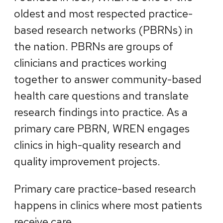
oldest and most respected practice-
based research networks (PBRNs) in
the nation. PBRNs are groups of
clinicians and practices working
together to answer community-based
health care questions and translate
research findings into practice. As a
primary care PBRN, WREN engages
clinics in high-quality research and
quality improvement projects.
Primary care practice-based research
happens in clinics where most patients
receive care.