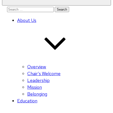
Search
for:
About Us
Overview
Chair’s Welcome
Leadership
Mission
Belonging
Education