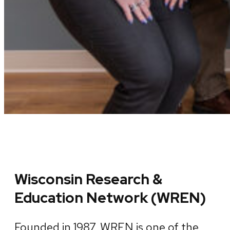
Wisconsin Research &
Education Network (WREN)
Founded in 1987, WREN is one of the