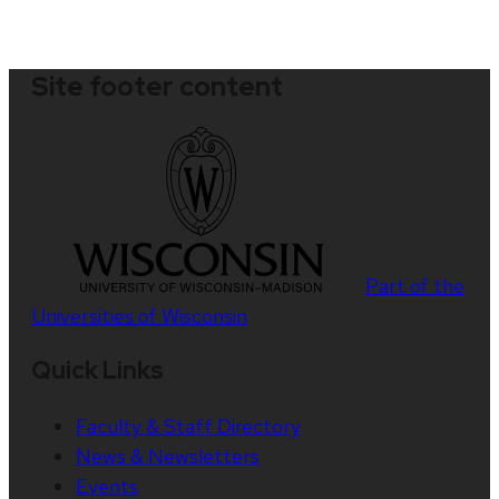
Site footer content
Part of the
Universities of Wisconsin
Quick Links
Faculty & Staff Directory
News & Newsletters
Events