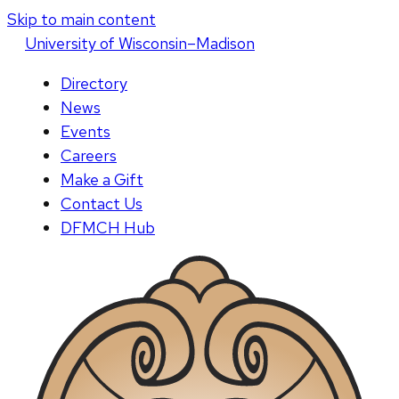
Skip to main content
U
niversity
of
W
isconsin
–Madison
Directory
News
Events
Careers
Make a Gift
Contact Us
DFMCH Hub