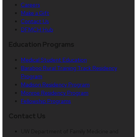
Careers
Make a Gift
Contact Us
DFMCH Hub
Education Programs
Medical Student Education
Baraboo Rural Training Track Residency
Program
Madison Residency Program
Monroe Residency Program
Fellowship Programs
Contact Us
UW Department of Family Medicine and