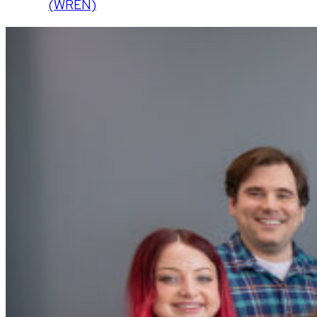
(WREN)