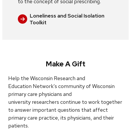
to the concept of social prescribing.
Loneliness and Social Isolation
Toolkit
Make A Gift
Help the Wisconsin Research and
Education Network’s community of Wisconsin
primary care physicians and
university researchers continue to work together
to answer important questions that affect
primary care practice, its physicians, and their
patients.