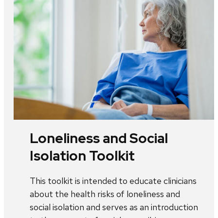
Loneliness and Social
Isolation Toolkit
This toolkit is intended to educate clinicians
about the health risks of loneliness and
social isolation and serves as an introduction