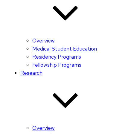
Overview
Medical Student Education
Residency Programs
Fellowship Programs
Research
Overview