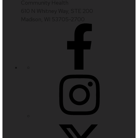
Community Health
610 N Whitney Way, STE 200
Madison, WI 53705-2700