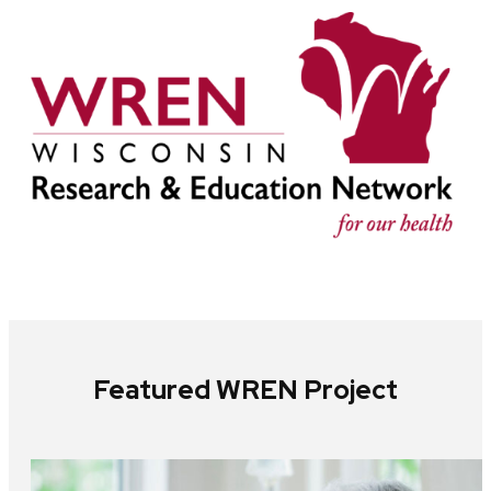
Featured WREN Project