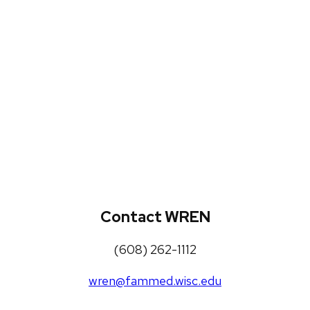
WREN Projects
Publications, Presentations and
Workshops
Loneliness Toolkit
Contact WREN
(608) 262-1112
wren@fammed.wisc.edu