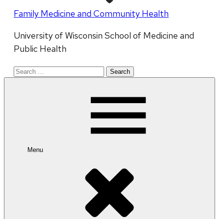
Family Medicine and Community Health
University of Wisconsin School of Medicine and
Public Health
Search
for:
Menu