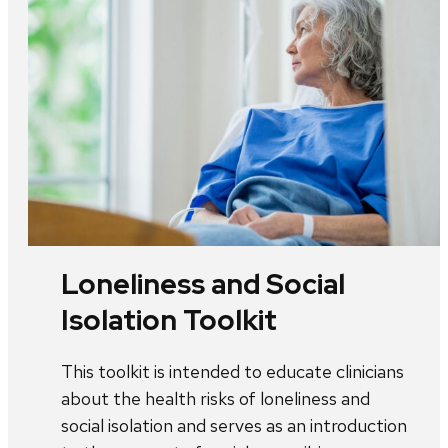
Loneliness and Social
Isolation Toolkit
This toolkit is intended to educate clinicians
about the health risks of loneliness and
social isolation and serves as an introduction