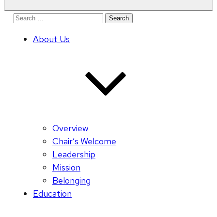
Search
for:
About Us
Overview
Chair’s Welcome
Leadership
Mission
Belonging
Education