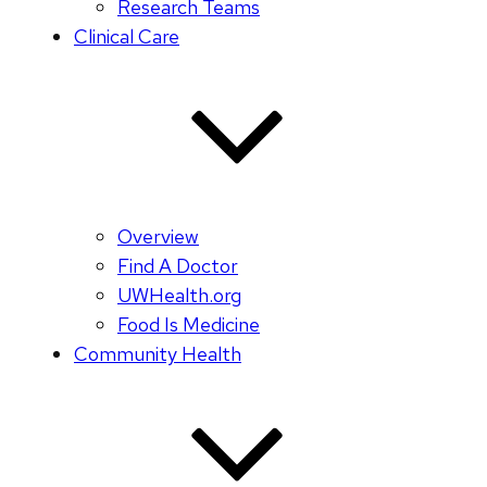
Research Teams
Clinical Care
Overview
Find A Doctor
UWHealth.org
Food Is Medicine
Community Health