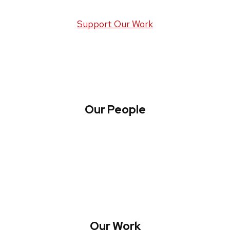
Support Our Work
Our People
About WREN
Collaborate with WREN
Our Work