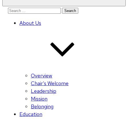
Search
for:
About Us
Overview
Chair’s Welcome
Leadership
Mission
Belonging
Education