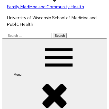
Family Medicine and Community Health
University of Wisconsin School of Medicine and
Public Health
Search
for:
Menu