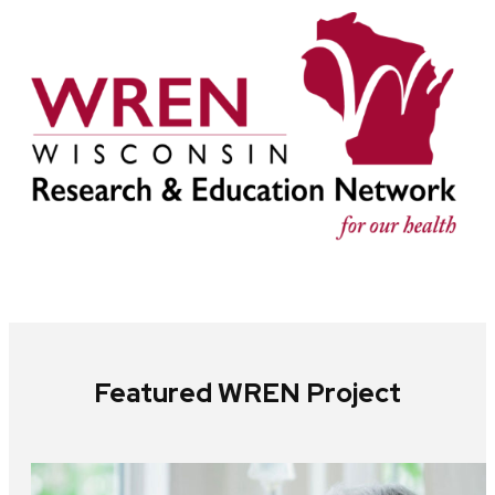
Featured WREN Project