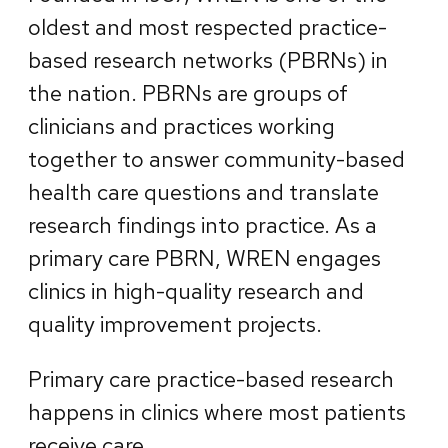
oldest and most respected practice-
based research networks (PBRNs) in
the nation. PBRNs are groups of
clinicians and practices working
together to answer community-based
health care questions and translate
research findings into practice. As a
primary care PBRN, WREN engages
clinics in high-quality research and
quality improvement projects.
Primary care practice-based research
happens in clinics where most patients
receive care.