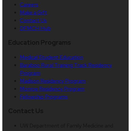
Careers
Make a Gift
Contact Us
DFMCH Hub
Education Programs
Medical Student Education
Baraboo Rural Training Track Residency
Program
Madison Residency Program
Monroe Residency Program
Fellowship Programs
Contact Us
UW Department of Family Medicine and