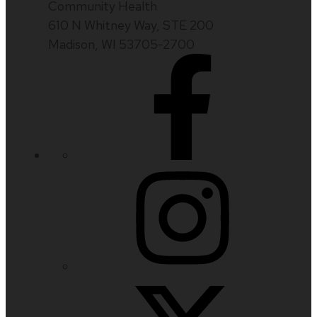
Community Health
610 N Whitney Way, STE 200
Madison, WI 53705-2700