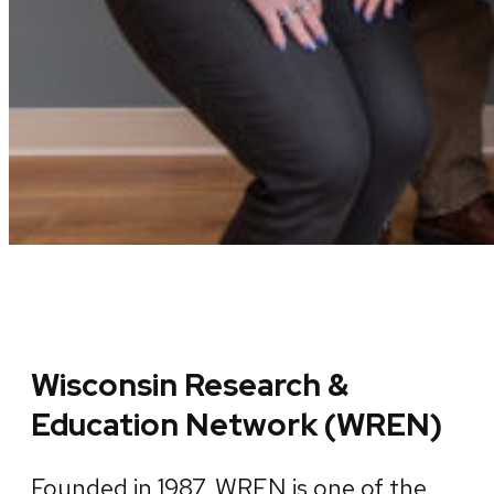
Wisconsin Research &
Education Network (WREN)
Founded in 1987, WREN is one of the