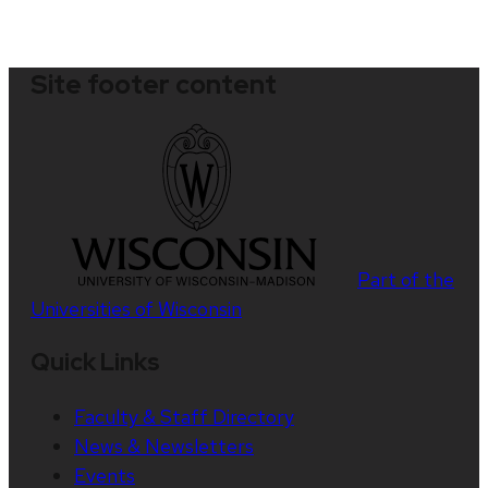
Site footer content
Part of the
Universities of Wisconsin
Quick Links
Faculty & Staff Directory
News & Newsletters
Events