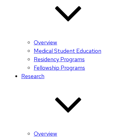
Overview
Medical Student Education
Residency Programs
Fellowship Programs
Research
Overview