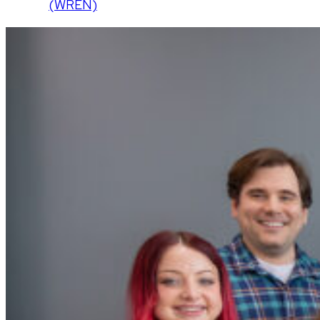
(WREN)