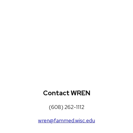
WREN Projects
Publications, Presentations and
Workshops
Loneliness Toolkit
Contact WREN
(608) 262-1112
wren@fammed.wisc.edu