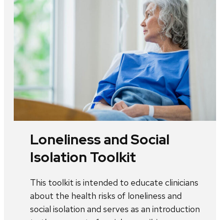
Loneliness and Social
Isolation Toolkit
This toolkit is intended to educate clinicians
about the health risks of loneliness and
social isolation and serves as an introduction