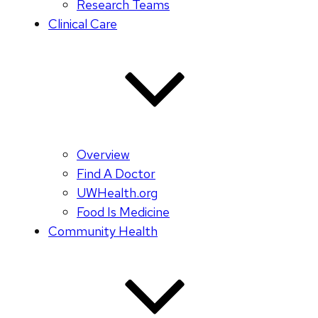
Research Teams
Clinical Care
Overview
Find A Doctor
UWHealth.org
Food Is Medicine
Community Health