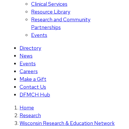
Clinical Services
Resource Library
Research and Community
Partnerships
Events
Directory
News
Events
Careers
Make a Gift
Contact Us
DFMCH Hub
Home
Research
Wisconsin Research & Education Network