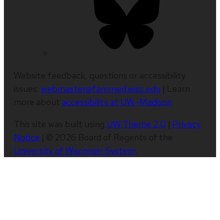
Website feedback, questions or accessibility
issues:
webmaster@fammed.wisc.edu
| Learn
more about
accessibility at UW–Madison
.
This site was built using
UW Theme 2.0
|
Privacy
Notice
| © 2026 Board of Regents of the
University of Wisconsin System
.