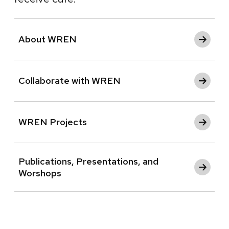
About WREN
Collaborate with WREN
WREN Projects
Publications, Presentations, and
Worshops