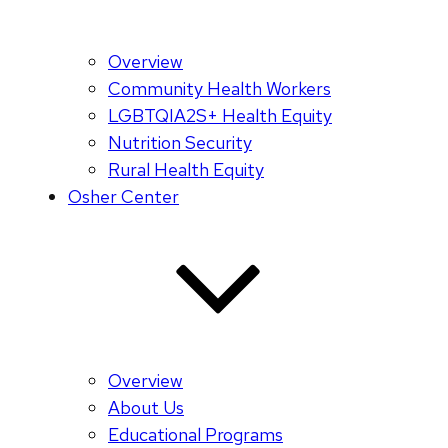
Overview
Community Health Workers
LGBTQIA2S+ Health Equity
Nutrition Security
Rural Health Equity
Osher Center
Overview
About Us
Educational Programs