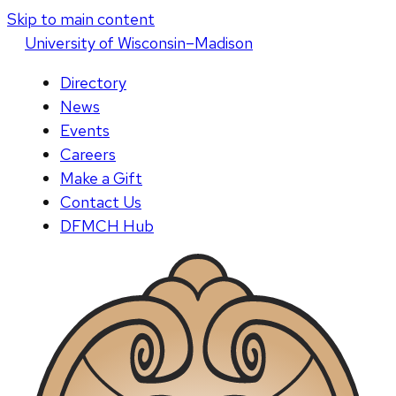
Skip to main content
U
niversity
of
W
isconsin
–Madison
Directory
News
Events
Careers
Make a Gift
Contact Us
DFMCH Hub