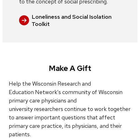
to the concept of social prescribing.
Loneliness and Social Isolation
Toolkit
Make A Gift
Help the Wisconsin Research and
Education Network’s community of Wisconsin
primary care physicians and
university researchers continue to work together
to answer important questions that affect
primary care practice, its physicians, and their
patients.