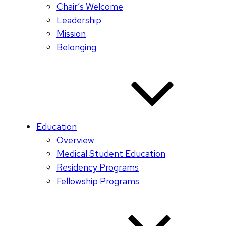
Chair’s Welcome
Leadership
Mission
Belonging
Education
Overview
Medical Student Education
Residency Programs
Fellowship Programs