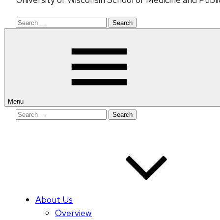
Search
for:
Menu
Search
for:
About Us
Overview