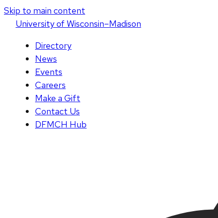
Skip to main content
U
niversity
of
W
isconsin
–Madison
Directory
News
Events
Careers
Make a Gift
Contact Us
DFMCH Hub