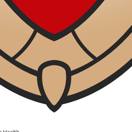
ic Health