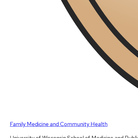
Family Medicine and Community Health
University of Wisconsin School of Medicine and Publ