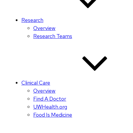
Research
Overview
Research Teams
Clinical Care
Overview
Find A Doctor
UWHealth.org
Food Is Medicine