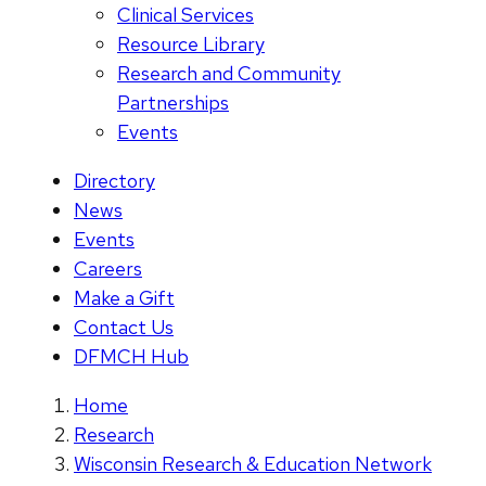
Clinical Services
Resource Library
Research and Community
Partnerships
Events
Directory
News
Events
Careers
Make a Gift
Contact Us
DFMCH Hub
Home
Research
Wisconsin Research & Education Network