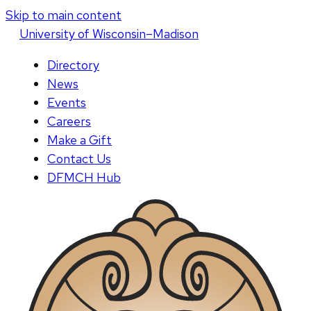
Skip to main content
U
niversity
of
W
isconsin
–Madison
Directory
News
Events
Careers
Make a Gift
Contact Us
DFMCH Hub