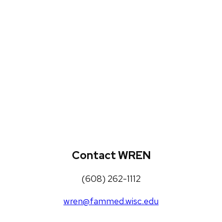
WREN Projects
Publications, Presentations and
Workshops
Loneliness Toolkit
Contact WREN
(608) 262-1112
wren@fammed.wisc.edu