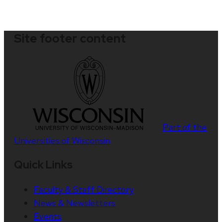
Site footer content
Part of the
Universities of Wisconsin
Quick Links
Faculty & Staff Directory
News & Newsletters
Events