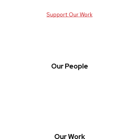
Support Our Work
Our People
About WREN
Collaborate with WREN
Our Work