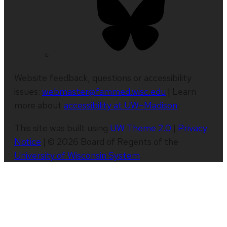
Website feedback, questions or accessibility
issues:
webmaster@fammed.wisc.edu
| Learn
more about
accessibility at UW–Madison
.
This site was built using
UW Theme 2.0
|
Privacy
Notice
| © 2026 Board of Regents of the
University of Wisconsin System
.