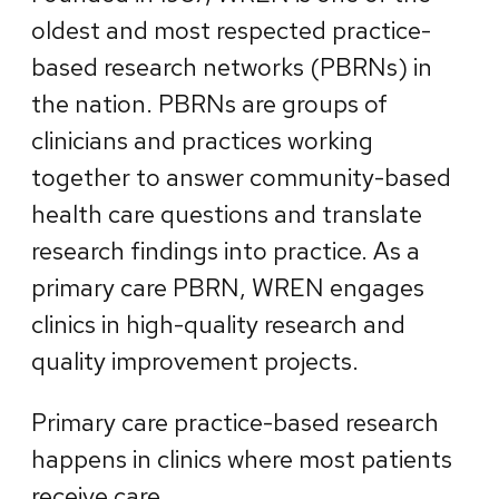
oldest and most respected practice-
based research networks (PBRNs) in
the nation. PBRNs are groups of
clinicians and practices working
together to answer community-based
health care questions and translate
research findings into practice. As a
primary care PBRN, WREN engages
clinics in high-quality research and
quality improvement projects.
Primary care practice-based research
happens in clinics where most patients
receive care.