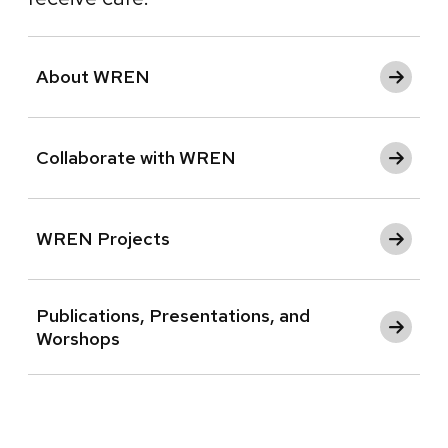
About WREN
Collaborate with WREN
WREN Projects
Publications, Presentations, and
Worshops