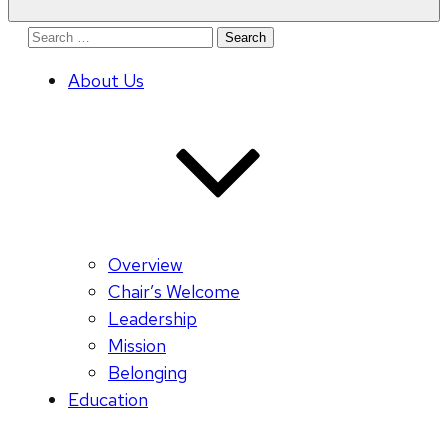
Search
for:
About Us
Overview
Chair’s Welcome
Leadership
Mission
Belonging
Education