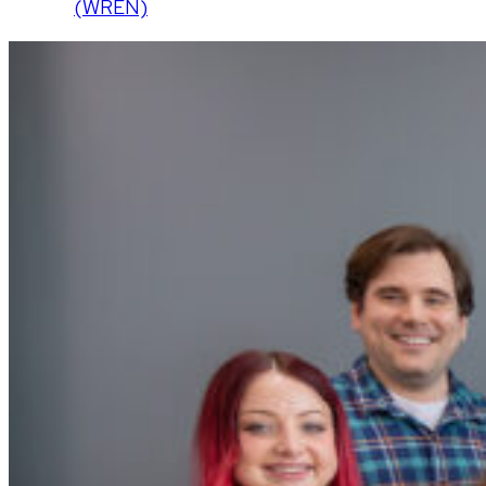
(WREN)