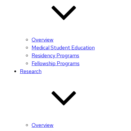
Overview
Medical Student Education
Residency Programs
Fellowship Programs
Research
Overview