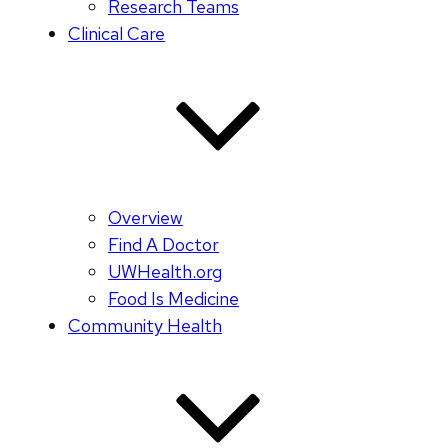
Research Teams
Clinical Care
Overview
Find A Doctor
UWHealth.org
Food Is Medicine
Community Health