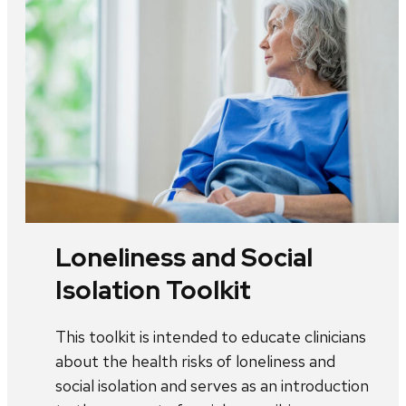
Loneliness and Social
Isolation Toolkit
This toolkit is intended to educate clinicians
about the health risks of loneliness and
social isolation and serves as an introduction