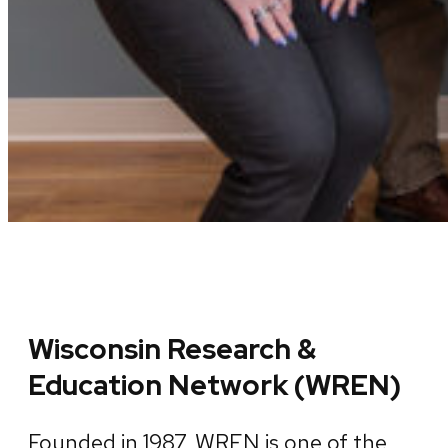
Wisconsin Research &
Education Network (WREN)
Founded in 1987, WREN is one of the