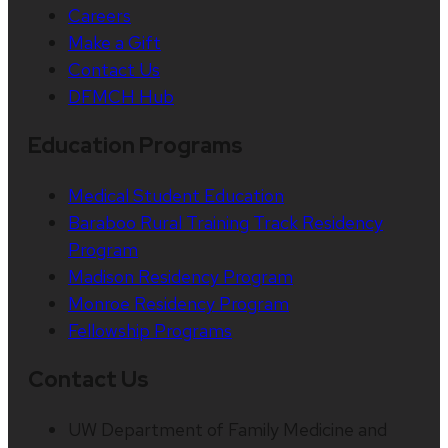
Careers
Make a Gift
Contact Us
DFMCH Hub
Education Programs
Medical Student Education
Baraboo Rural Training Track Residency
Program
Madison Residency Program
Monroe Residency Program
Fellowship Programs
Contact Us
UW Department of Family Medicine and