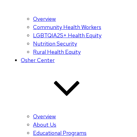
Overview
Community Health Workers
LGBTQIA2S+ Health Equity
Nutrition Security
Rural Health Equity
Osher Center
Overview
About Us
Educational Programs