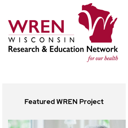
Featured WREN Project