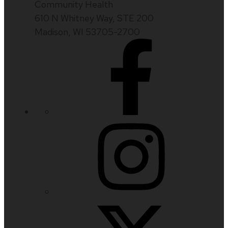
Community Health
610 N Whitney Way, STE 200
Madison, WI 53705-2700