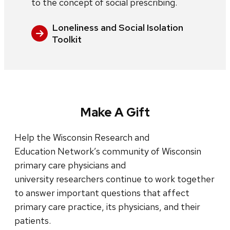
to the concept of social prescribing.
Loneliness and Social Isolation
Toolkit
Make A Gift
Help the Wisconsin Research and
Education Network’s community of Wisconsin
primary care physicians and
university researchers continue to work together
to answer important questions that affect
primary care practice, its physicians, and their
patients.