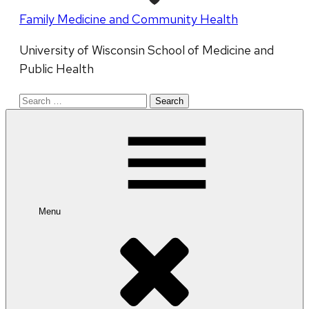
Family Medicine and Community Health
University of Wisconsin School of Medicine and
Public Health
Search
for:
Menu