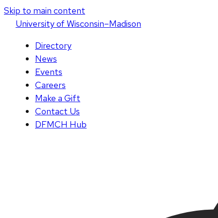
Skip to main content
U
niversity
of
W
isconsin
–Madison
Directory
News
Events
Careers
Make a Gift
Contact Us
DFMCH Hub