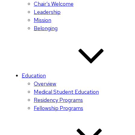
Chair’s Welcome
Leadership
Mission
Belonging
Education
Overview
Medical Student Education
Residency Programs
Fellowship Programs