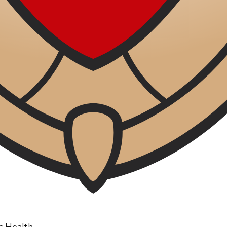
ic Health