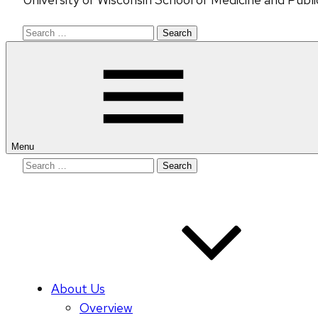
Search
for:
Menu
Search
for:
About Us
Overview