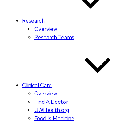
Research
Overview
Research Teams
Clinical Care
Overview
Find A Doctor
UWHealth.org
Food Is Medicine