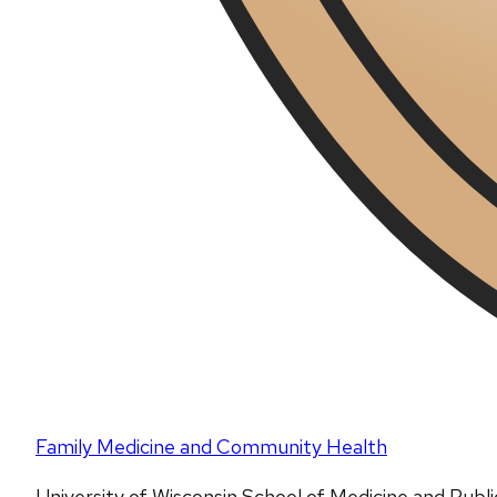
Family Medicine and Community Health
University of Wisconsin School of Medicine and Publ