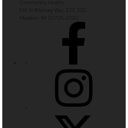
Community Health
610 N Whitney Way, STE 200
Madison, WI 53705-2700