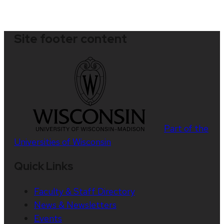
Site footer content
Part of the
Universities of Wisconsin
Quick Links
Faculty & Staff Directory
News & Newsletters
Events