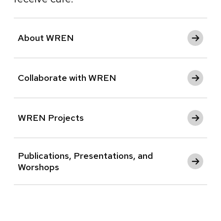
About WREN
Collaborate with WREN
WREN Projects
Publications, Presentations, and
Worshops