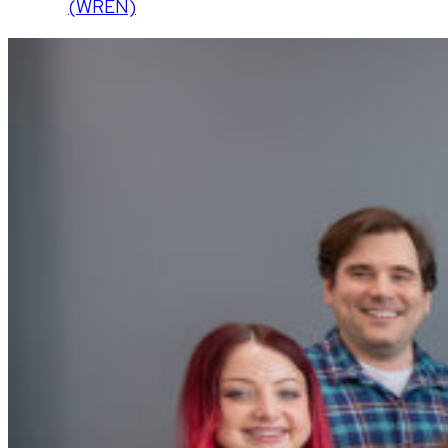
(WREN)