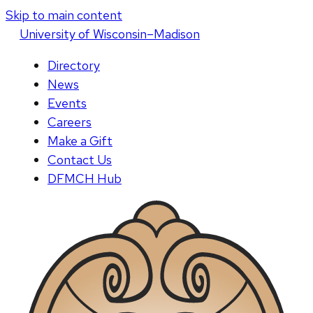
Skip to main content
U
niversity
of
W
isconsin
–Madison
Directory
News
Events
Careers
Make a Gift
Contact Us
DFMCH Hub