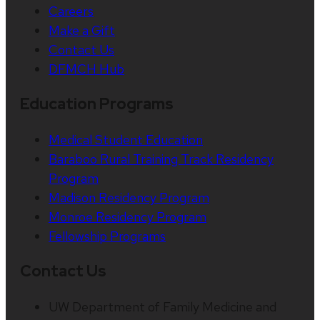
Careers
Make a Gift
Contact Us
DFMCH Hub
Education Programs
Medical Student Education
Baraboo Rural Training Track Residency
Program
Madison Residency Program
Monroe Residency Program
Fellowship Programs
Contact Us
UW Department of Family Medicine and