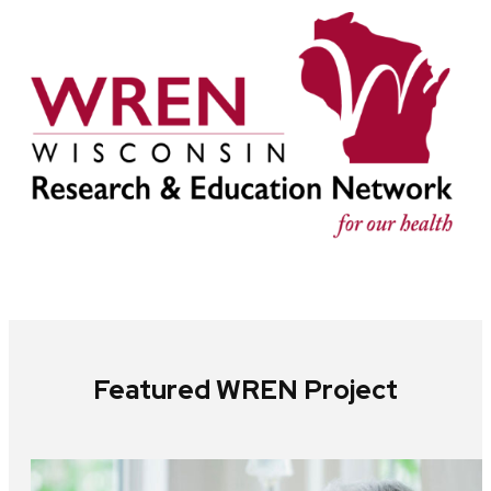
Featured WREN Project