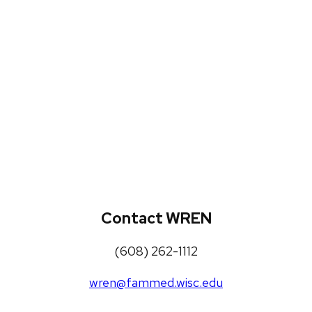
WREN Projects
Publications, Presentations and
Workshops
Loneliness Toolkit
Contact WREN
(608) 262-1112
wren@fammed.wisc.edu