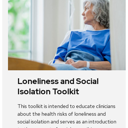
Loneliness and Social
Isolation Toolkit
This toolkit is intended to educate clinicians
about the health risks of loneliness and
social isolation and serves as an introduction