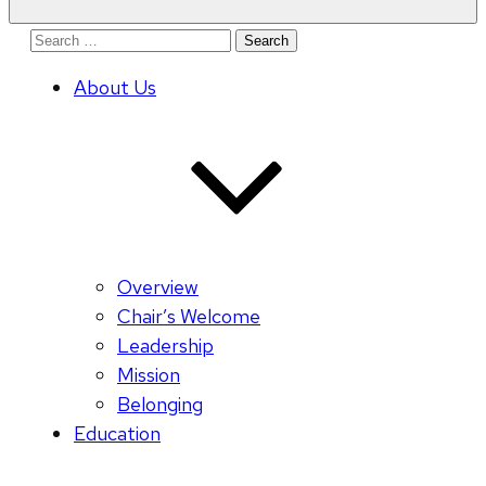
Search
for:
About Us
Overview
Chair’s Welcome
Leadership
Mission
Belonging
Education