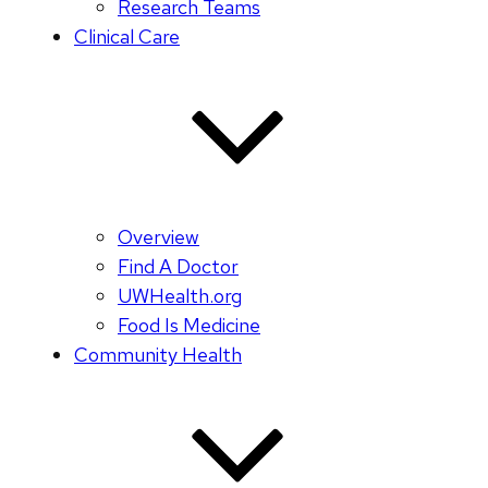
Research Teams
Clinical Care
Overview
Find A Doctor
UWHealth.org
Food Is Medicine
Community Health