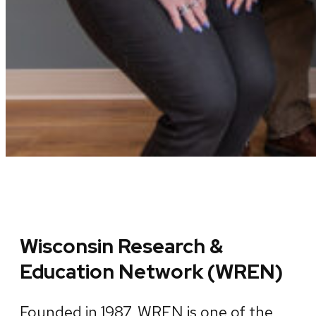
Wisconsin Research &
Education Network (WREN)
Founded in 1987, WREN is one of the