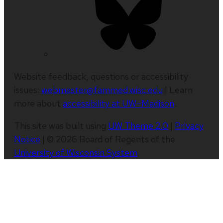
Website feedback, questions or accessibility
issues:
webmaster@fammed.wisc.edu
| Learn
more about
accessibility at UW–Madison
.
This site was built using
UW Theme 2.0
|
Privacy
Notice
| © 2026 Board of Regents of the
University of Wisconsin System
.