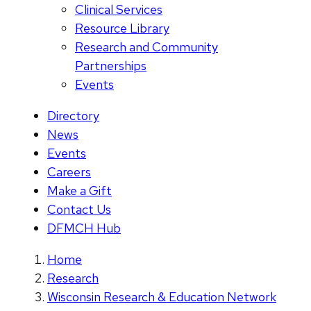
Clinical Services
Resource Library
Research and Community
Partnerships
Events
Directory
News
Events
Careers
Make a Gift
Contact Us
DFMCH Hub
Home
Research
Wisconsin Research & Education Network