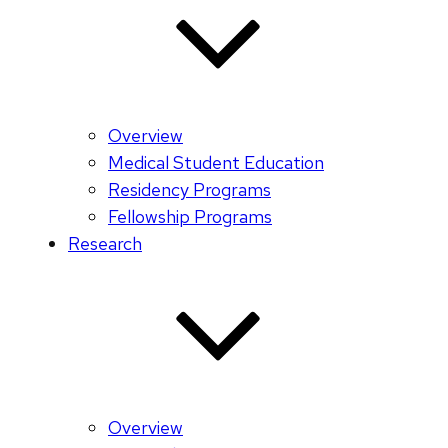
Overview
Medical Student Education
Residency Programs
Fellowship Programs
Research
Overview