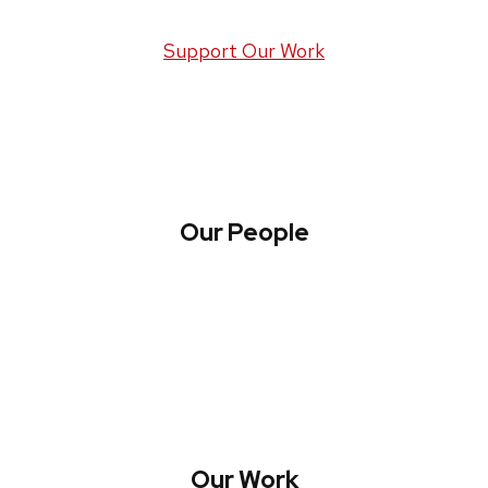
Support Our Work
Our People
About WREN
Collaborate with WREN
Our Work