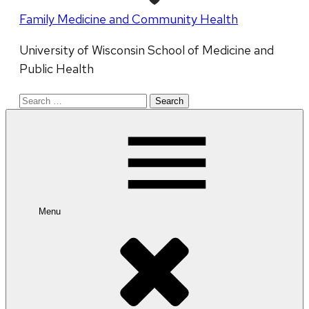
Family Medicine and Community Health
University of Wisconsin School of Medicine and
Public Health
Search
for:
Menu