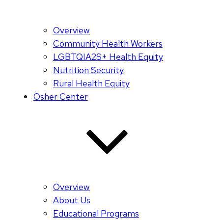
Overview
Community Health Workers
LGBTQIA2S+ Health Equity
Nutrition Security
Rural Health Equity
Osher Center
Overview
About Us
Educational Programs