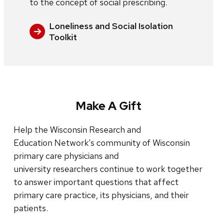
to the concept of social prescribing.
Loneliness and Social Isolation
Toolkit
Make A Gift
Help the Wisconsin Research and
Education Network’s community of Wisconsin
primary care physicians and
university researchers continue to work together
to answer important questions that affect
primary care practice, its physicians, and their
patients.