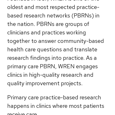
oldest and most respected practice-
based research networks (PBRNs) in
the nation. PBRNs are groups of
clinicians and practices working
together to answer community-based
health care questions and translate
research findings into practice. As a
primary care PBRN, WREN engages
clinics in high-quality research and
quality improvement projects.
Primary care practice-based research
happens in clinics where most patients
receive care.