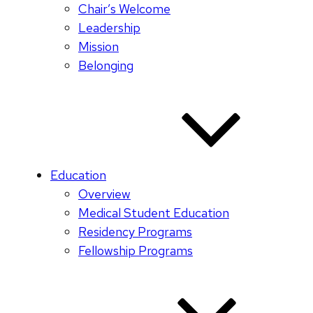
Chair’s Welcome
Leadership
Mission
Belonging
Education
Overview
Medical Student Education
Residency Programs
Fellowship Programs