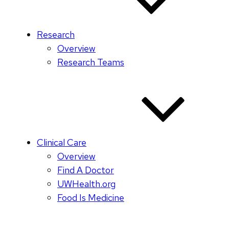
Research
Overview
Research Teams
Clinical Care
Overview
Find A Doctor
UWHealth.org
Food Is Medicine