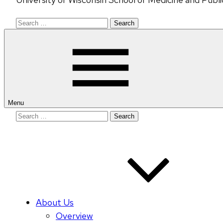
Search
for:
Menu
Search
for:
About Us
Overview