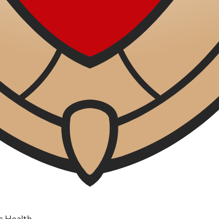
ic Health