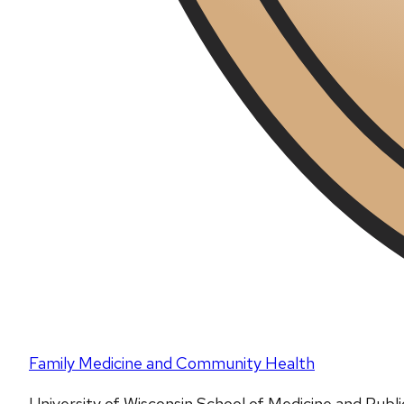
Family Medicine and Community Health
University of Wisconsin School of Medicine and Publ