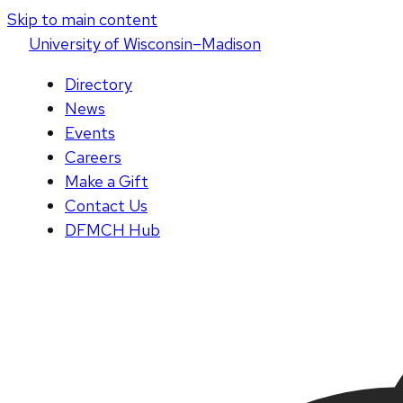
Skip to main content
U
niversity
of
W
isconsin
–Madison
Directory
News
Events
Careers
Make a Gift
Contact Us
DFMCH Hub