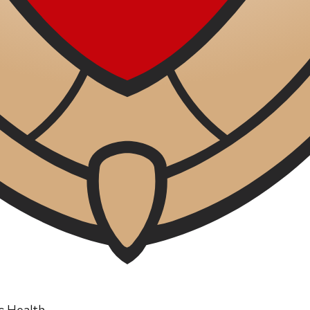
ic Health