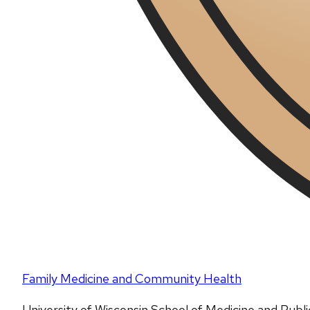
Family Medicine and Community Health
University of Wisconsin School of Medicine and Publ