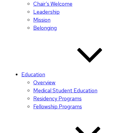
Chair’s Welcome
Leadership
Mission
Belonging
Education
Overview
Medical Student Education
Residency Programs
Fellowship Programs