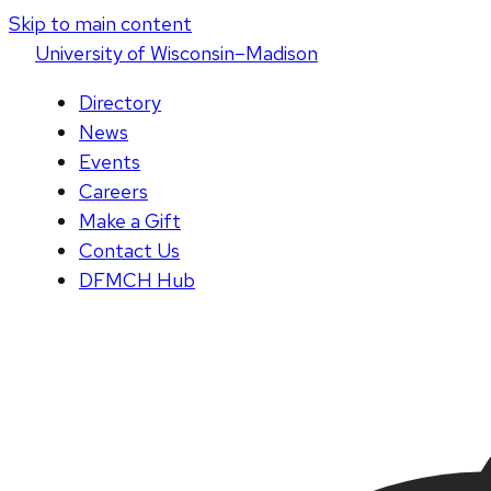
Skip to main content
U
niversity
of
W
isconsin
–Madison
Directory
News
Events
Careers
Make a Gift
Contact Us
DFMCH Hub