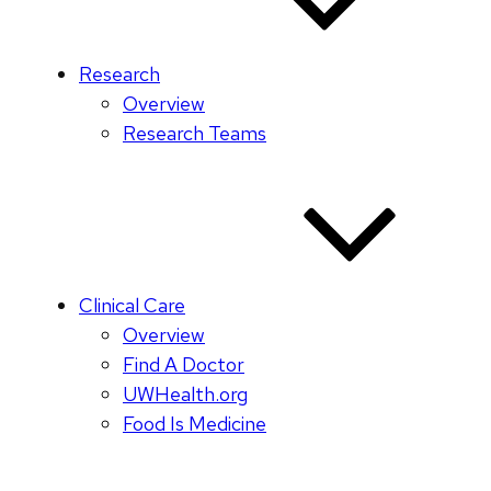
Research
Overview
Research Teams
Clinical Care
Overview
Find A Doctor
UWHealth.org
Food Is Medicine