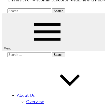
Search
for:
Menu
Search
for:
About Us
Overview