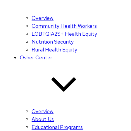
Overview
Community Health Workers
LGBTQIA2S+ Health Equity
Nutrition Security
Rural Health Equity
Osher Center
Overview
About Us
Educational Programs