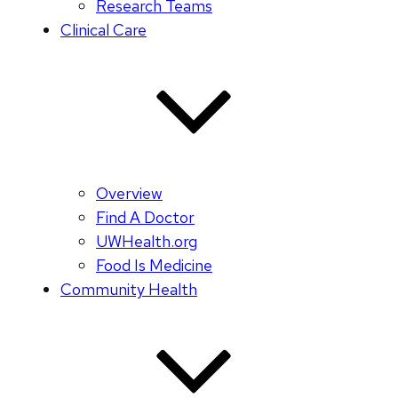
Research Teams
Clinical Care
Overview
Find A Doctor
UWHealth.org
Food Is Medicine
Community Health