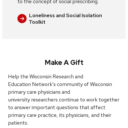
to the concept of social prescribing.
Loneliness and Social Isolation
Toolkit
Make A Gift
Help the Wisconsin Research and
Education Network’s community of Wisconsin
primary care physicians and
university researchers continue to work together
to answer important questions that affect
primary care practice, its physicians, and their
patients.