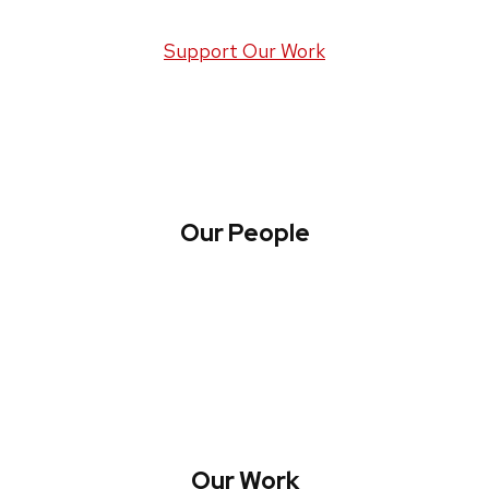
Support Our Work
Our People
About WREN
Collaborate with WREN
Our Work