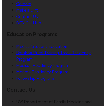
Careers
Make a Gift
Contact Us
DFMCH Hub
Education Programs
Medical Student Education
Baraboo Rural Training Track Residency
Program
Madison Residency Program
Monroe Residency Program
Fellowship Programs
Contact Us
UW Department of Family Medicine and