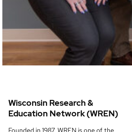
Wisconsin Research &
Education Network (WREN)
Founded in 1987, WREN is one of the