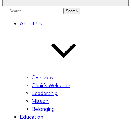
Search
for:
About Us
Overview
Chair’s Welcome
Leadership
Mission
Belonging
Education