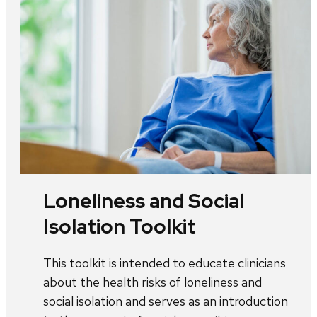
Loneliness and Social
Isolation Toolkit
This toolkit is intended to educate clinicians
about the health risks of loneliness and
social isolation and serves as an introduction