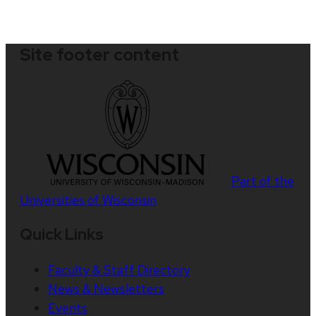
Site footer content
Part of the
Universities of Wisconsin
Quick Links
Faculty & Staff Directory
News & Newsletters
Events