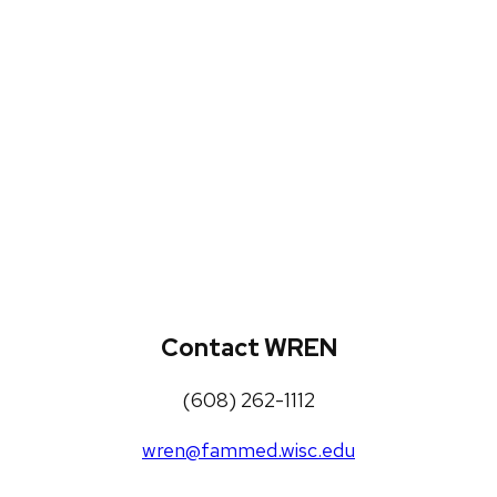
WREN Projects
Publications, Presentations and
Workshops
Loneliness Toolkit
Contact WREN
(608) 262-1112
wren@fammed.wisc.edu