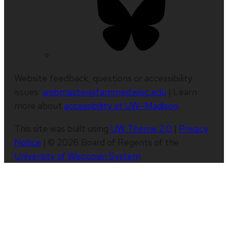
Website feedback, questions or accessibility
issues:
webmaster@fammed.wisc.edu
| Learn
more about
accessibility at UW–Madison
.
This site was built using
UW Theme 2.0
|
Privacy
Notice
| © 2026 Board of Regents of the
University of Wisconsin System
.