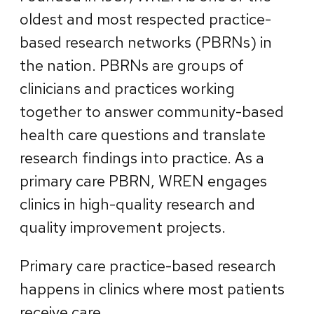
oldest and most respected practice-
based research networks (PBRNs) in
the nation. PBRNs are groups of
clinicians and practices working
together to answer community-based
health care questions and translate
research findings into practice. As a
primary care PBRN, WREN engages
clinics in high-quality research and
quality improvement projects.
Primary care practice-based research
happens in clinics where most patients
receive care.