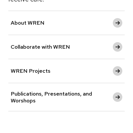
About WREN
Collaborate with WREN
WREN Projects
Publications, Presentations, and
Worshops