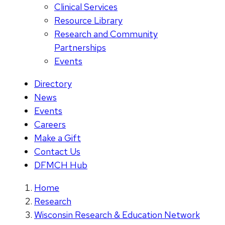
Clinical Services
Resource Library
Research and Community
Partnerships
Events
Directory
News
Events
Careers
Make a Gift
Contact Us
DFMCH Hub
Home
Research
Wisconsin Research & Education Network