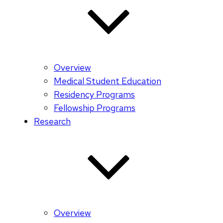
Overview
Medical Student Education
Residency Programs
Fellowship Programs
Research
Overview