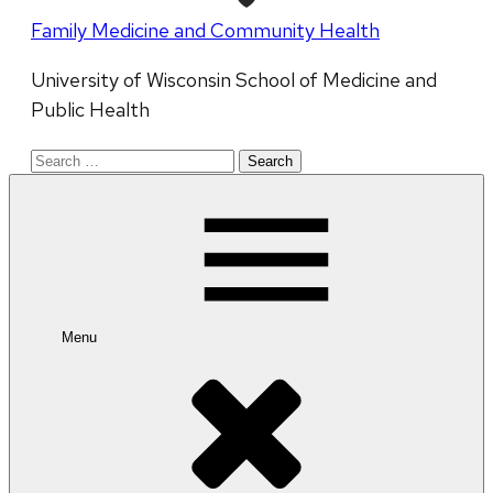
Family Medicine and Community Health
University of Wisconsin School of Medicine and
Public Health
Search
for:
Menu