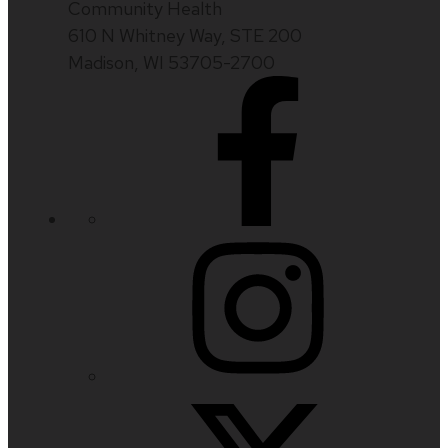
Community Health
610 N Whitney Way, STE 200
Madison, WI 53705-2700