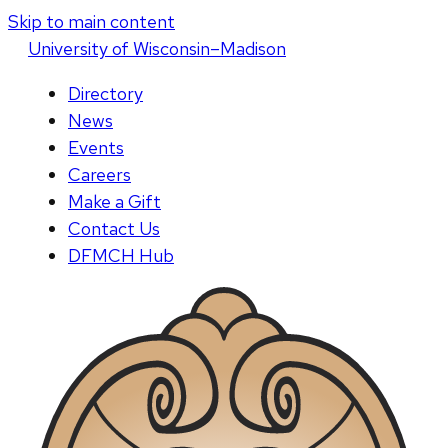
Skip to main content
U
niversity
of
W
isconsin
–Madison
Directory
News
Events
Careers
Make a Gift
Contact Us
DFMCH Hub