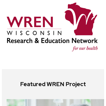
Featured WREN Project