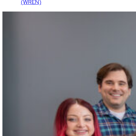
(WREN)