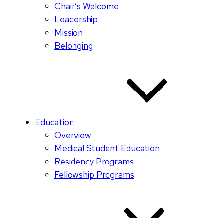
Chair’s Welcome
Leadership
Mission
Belonging
Education
Overview
Medical Student Education
Residency Programs
Fellowship Programs