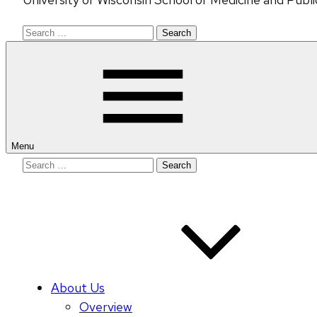
Search
for:
Menu
Search
for:
About Us
Overview