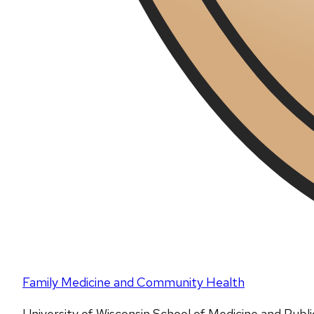
Family Medicine and Community Health
University of Wisconsin School of Medicine and Publ