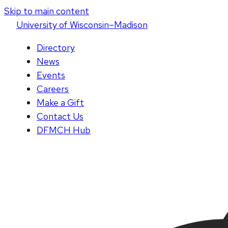
Skip to main content
U
niversity
of
W
isconsin
–Madison
Directory
News
Events
Careers
Make a Gift
Contact Us
DFMCH Hub