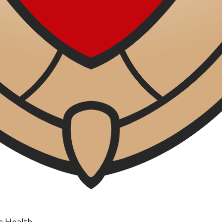
ic Health