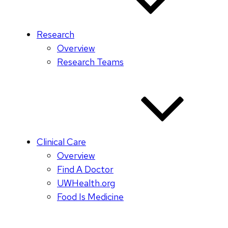
Research
Overview
Research Teams
Clinical Care
Overview
Find A Doctor
UWHealth.org
Food Is Medicine