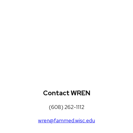
WREN Projects
Publications, Presentations and
Workshops
Loneliness Toolkit
Contact WREN
(608) 262-1112
wren@fammed.wisc.edu