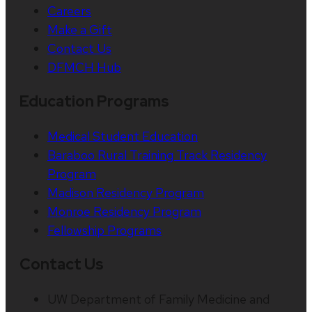
Careers
Make a Gift
Contact Us
DFMCH Hub
Education Programs
Medical Student Education
Baraboo Rural Training Track Residency
Program
Madison Residency Program
Monroe Residency Program
Fellowship Programs
Contact Us
UW Department of Family Medicine and