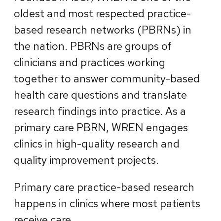
oldest and most respected practice-
based research networks (PBRNs) in
the nation. PBRNs are groups of
clinicians and practices working
together to answer community-based
health care questions and translate
research findings into practice. As a
primary care PBRN, WREN engages
clinics in high-quality research and
quality improvement projects.
Primary care practice-based research
happens in clinics where most patients
receive care.