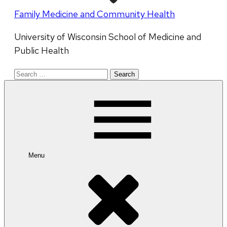
Family Medicine and Community Health
University of Wisconsin School of Medicine and
Public Health
Search
for:
Menu