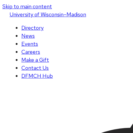
Skip to main content
U
niversity
of
W
isconsin
–Madison
Directory
News
Events
Careers
Make a Gift
Contact Us
DFMCH Hub