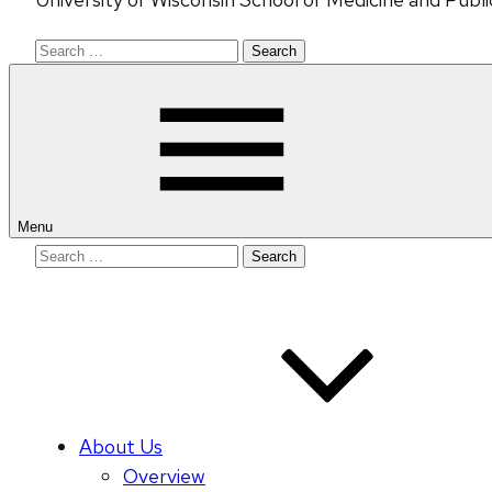
Search
for:
Menu
Search
for:
About Us
Overview