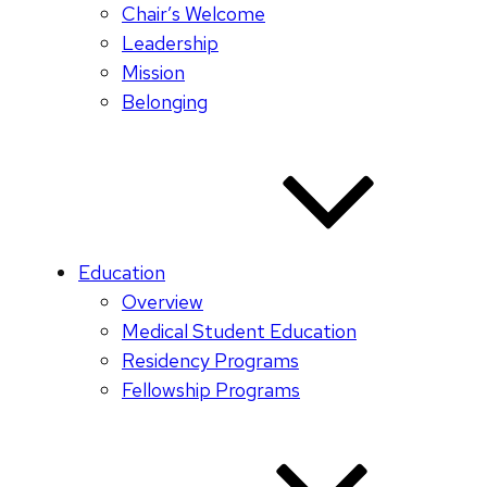
Chair’s Welcome
Leadership
Mission
Belonging
Education
Overview
Medical Student Education
Residency Programs
Fellowship Programs