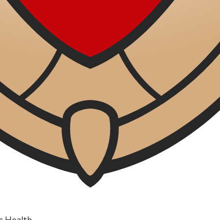
ic Health