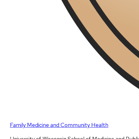
Family Medicine and Community Health
University of Wisconsin School of Medicine and Publ