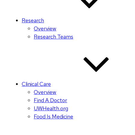
Research
Overview
Research Teams
Clinical Care
Overview
Find A Doctor
UWHealth.org
Food Is Medicine