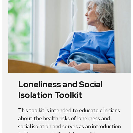
Loneliness and Social
Isolation Toolkit
This toolkit is intended to educate clinicians
about the health risks of loneliness and
social isolation and serves as an introduction