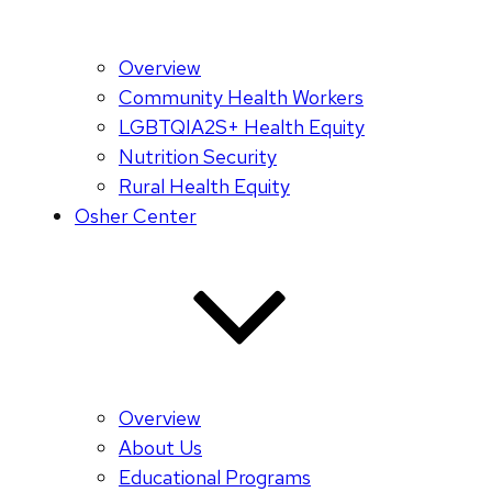
Overview
Community Health Workers
LGBTQIA2S+ Health Equity
Nutrition Security
Rural Health Equity
Osher Center
Overview
About Us
Educational Programs