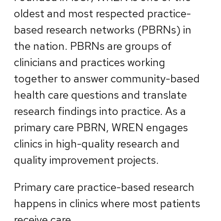
oldest and most respected practice-
based research networks (PBRNs) in
the nation. PBRNs are groups of
clinicians and practices working
together to answer community-based
health care questions and translate
research findings into practice. As a
primary care PBRN, WREN engages
clinics in high-quality research and
quality improvement projects.
Primary care practice-based research
happens in clinics where most patients
receive care.