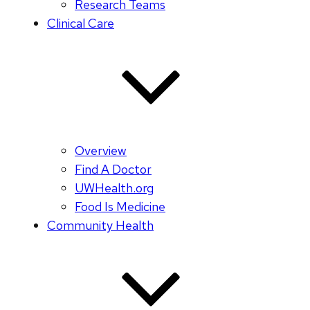
Research Teams
Clinical Care
Overview
Find A Doctor
UWHealth.org
Food Is Medicine
Community Health