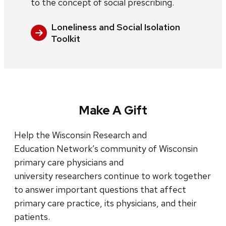
to the concept of social prescribing.
Loneliness and Social Isolation
Toolkit
Make A Gift
Help the Wisconsin Research and
Education Network’s community of Wisconsin
primary care physicians and
university researchers continue to work together
to answer important questions that affect
primary care practice, its physicians, and their
patients.