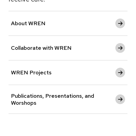
About WREN
Collaborate with WREN
WREN Projects
Publications, Presentations, and
Worshops