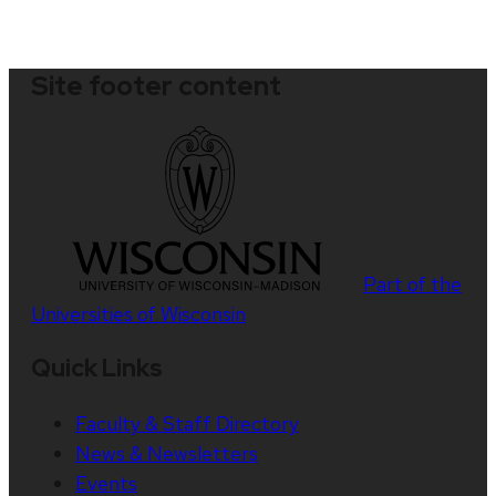
Site footer content
Part of the
Universities of Wisconsin
Quick Links
Faculty & Staff Directory
News & Newsletters
Events