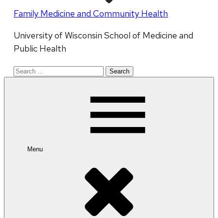
Family Medicine and Community Health
University of Wisconsin School of Medicine and
Public Health
Search
for:
Menu