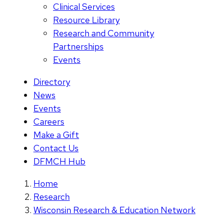
Clinical Services
Resource Library
Research and Community
Partnerships
Events
Directory
News
Events
Careers
Make a Gift
Contact Us
DFMCH Hub
Home
Research
Wisconsin Research & Education Network