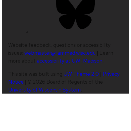
Website feedback, questions or accessibility
issues:
webmaster@fammed.wisc.edu
| Learn
more about
accessibility at UW–Madison
.
This site was built using
UW Theme 2.0
|
Privacy
Notice
| © 2026 Board of Regents of the
University of Wisconsin System
.