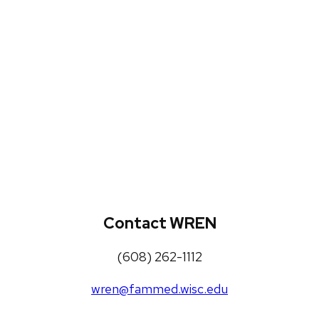
WREN Projects
Publications, Presentations and
Workshops
Loneliness Toolkit
Contact WREN
(608) 262-1112
wren@fammed.wisc.edu