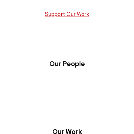
Support Our Work
Our People
About WREN
Collaborate with WREN
Our Work