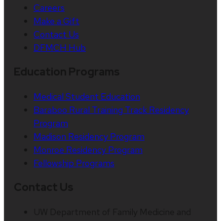
Careers
Make a Gift
Contact Us
DFMCH Hub
Education Programs
Medical Student Education
Baraboo Rural Training Track Residency
Program
Madison Residency Program
Monroe Residency Program
Fellowship Programs
Contact Us
UW Department of Family Medicine and