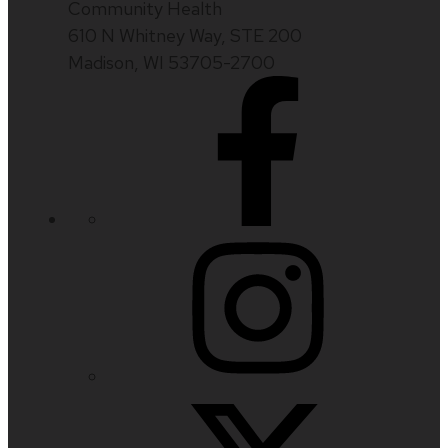
Community Health
610 N Whitney Way, STE 200
Madison, WI 53705-2700