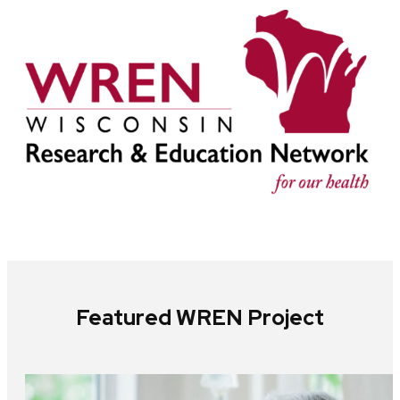
Featured WREN Project