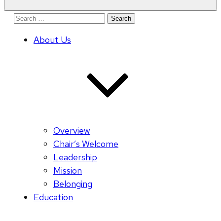
Search
for:
About Us
Overview
Chair’s Welcome
Leadership
Mission
Belonging
Education