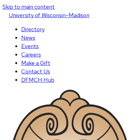
Skip to main content
U
niversity
of
W
isconsin
–Madison
Directory
News
Events
Careers
Make a Gift
Contact Us
DFMCH Hub