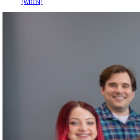
(WREN)