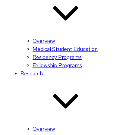
Overview
Medical Student Education
Residency Programs
Fellowship Programs
Research
Overview