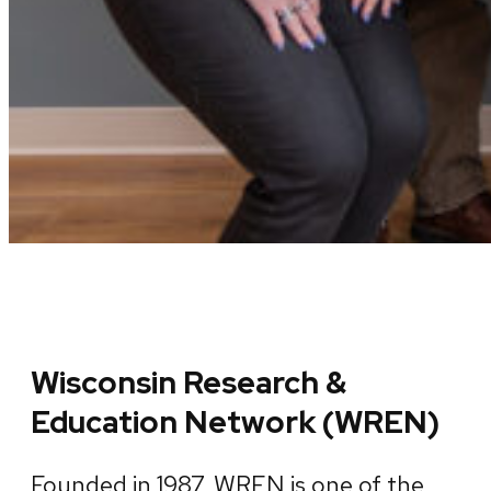
Wisconsin Research &
Education Network (WREN)
Founded in 1987, WREN is one of the