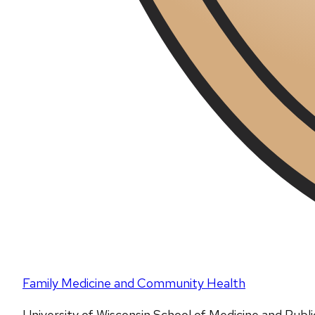
Family Medicine and Community Health
University of Wisconsin School of Medicine and Publ