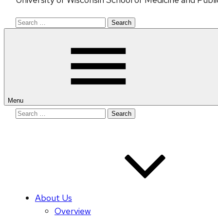
Search
for:
Menu
Search
for:
About Us
Overview