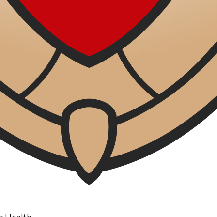
ic Health