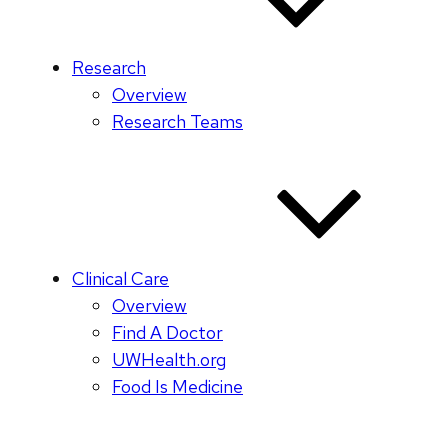
Research
Overview
Research Teams
Clinical Care
Overview
Find A Doctor
UWHealth.org
Food Is Medicine