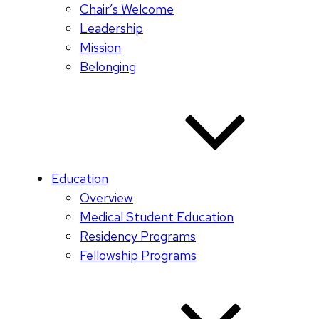
Chair’s Welcome
Leadership
Mission
Belonging
Education
Overview
Medical Student Education
Residency Programs
Fellowship Programs