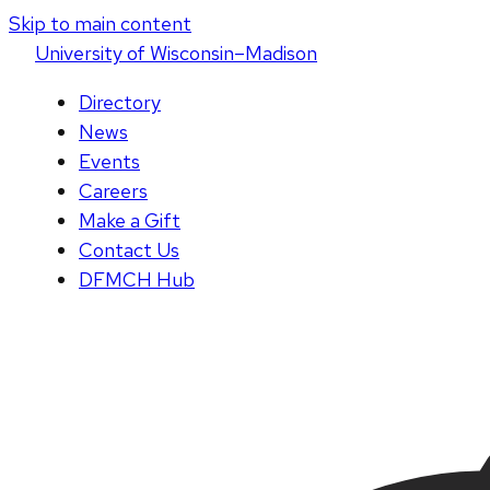
Skip to main content
U
niversity
of
W
isconsin
–Madison
Directory
News
Events
Careers
Make a Gift
Contact Us
DFMCH Hub