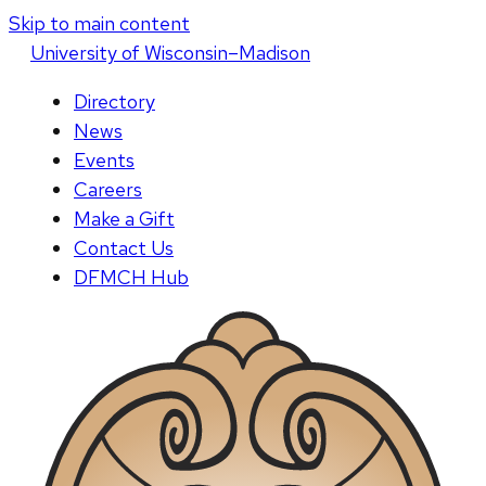
Skip to main content
U
niversity
of
W
isconsin
–Madison
Directory
News
Events
Careers
Make a Gift
Contact Us
DFMCH Hub