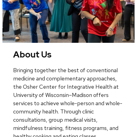
About Us
Bringing together the best of conventional
medicine and complementary approaches,
the Osher Center for Integrative Health at
University of Wisconsin–Madison offers
services to achieve whole-person and whole-
community health. Through clinic
consultations, group medical visits,
mindfulness training, fitness programs, and
healthy cooking and eating classes,