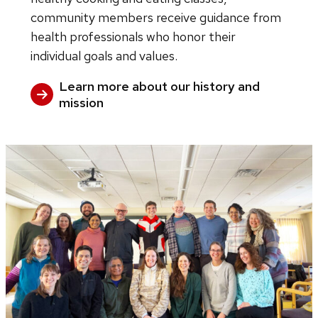
community members receive guidance from
health professionals who honor their
individual goals and values.
Learn more about our history and
mission