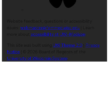
Website feedback, questions or accessibility
issues:
webmaster@fammed.wisc.edu
| Learn
more about
accessibility at UW–Madison
.
This site was built using
UW Theme 2.0
|
Privacy
Notice
| © 2026 Board of Regents of the
University of Wisconsin System
.