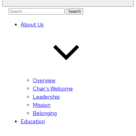
Search
for:
About Us
Overview
Chair’s Welcome
Leadership
Mission
Belonging
Education