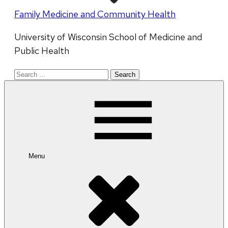
Family Medicine and Community Health
University of Wisconsin School of Medicine and
Public Health
Search
for:
Menu