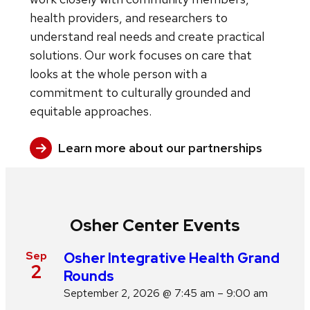
health providers, and researchers to
understand real needs and create practical
solutions. Our work focuses on care that
looks at the whole person with a
commitment to culturally grounded and
equitable approaches.
Learn more about our partnerships
Osher Center Events
Sep
Osher Integrative Health Grand
2
Rounds
September 2, 2026 @ 7:45 am – 9:00 am