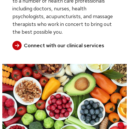
to a number of health care professionals
including doctors, nurses, health
psychologists, acupuncturists, and massage
therapists who work in concert to bring out
the best possible you.
Connect with our clinical services