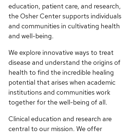
education, patient care, and research,
the Osher Center supports individuals
and communities in cultivating health
and well-being.
We explore innovative ways to treat
disease and understand the origins of
health to find the incredible healing
potential that arises when academic
institutions and communities work
together for the well-being of all.
Clinical education and research are
central to our mission. We offer