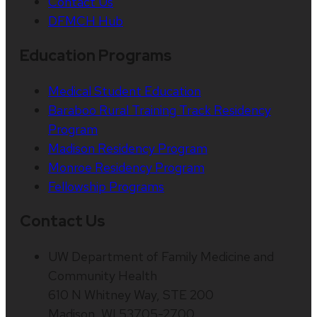
Contact Us
DFMCH Hub
Education Programs
Medical Student Education
Baraboo Rural Training Track Residency
Program
Madison Residency Program
Monroe Residency Program
Fellowship Programs
Contact Us
UW Department of Family Medicine and
Community Health
610 N Whitney Way, STE 200
Madison, WI 53705-2700