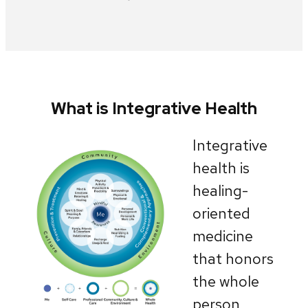
What is Integrative Health
Integrative
health is
healing-
oriented
medicine
that honors
the whole
person,