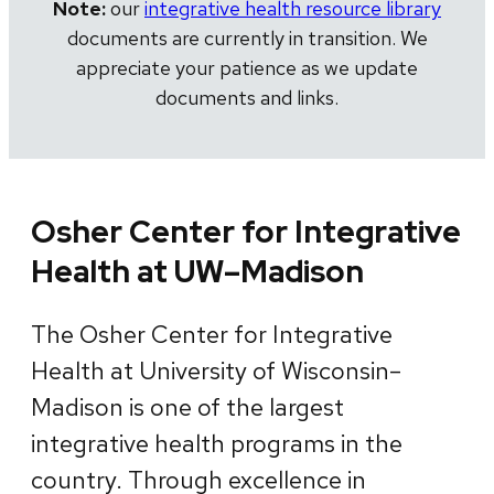
Note:
our
integrative health resource library
documents are currently in transition. We
appreciate your patience as we update
documents and links.
Osher Center for Integrative
Health at UW–Madison
The Osher Center for Integrative
Health at University of Wisconsin–
Madison is one of the largest
integrative health programs in the
country. Through excellence in