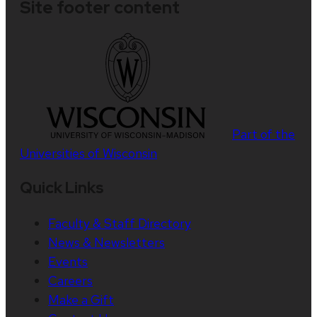
Site footer content
Part of the
Universities of Wisconsin
Quick Links
Faculty & Staff Directory
News & Newsletters
Events
Careers
Make a Gift