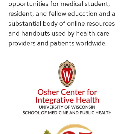
opportunities for medical student,
resident, and fellow education and a
substantial body of online resources
and handouts used by health care
providers and patients worldwide.