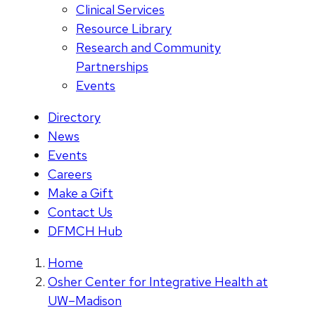
Clinical Services
Resource Library
Research and Community
Partnerships
Events
Directory
News
Events
Careers
Make a Gift
Contact Us
DFMCH Hub
Home
Osher Center for Integrative Health at
UW–Madison