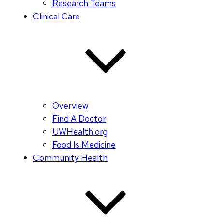
Research Teams
Clinical Care
Overview
Find A Doctor
UWHealth.org
Food Is Medicine
Community Health