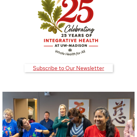
Subscribe to Our Newsletter