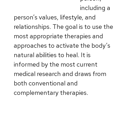
including a
person’s values, lifestyle, and
relationships. The goal is to use the
most appropriate therapies and
approaches to activate the body’s
natural abilities to heal. It is
informed by the most current
medical research and draws from
both conventional and
complementary therapies.