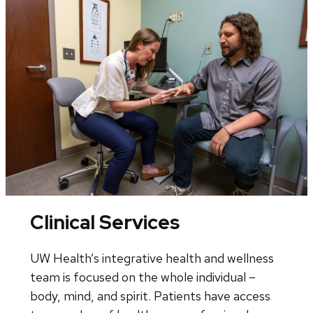
Clinical Services
UW Health’s integrative health and wellness
team is focused on the whole individual –
body, mind, and spirit. Patients have access