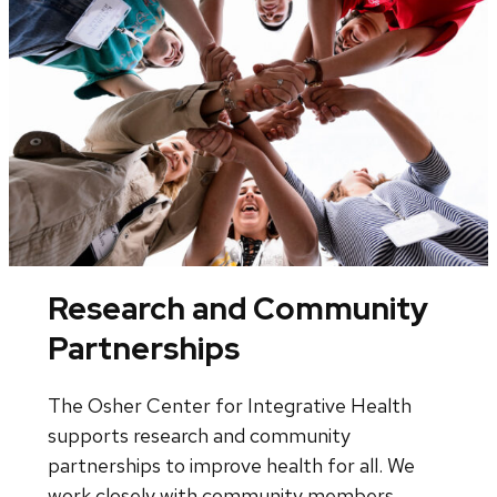
Research and Community
Partnerships
The Osher Center for Integrative Health
supports research and community
partnerships to improve health for all. We
work closely with community members,