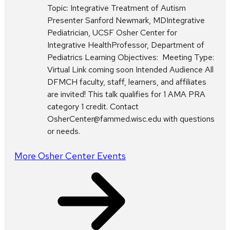
Topic: Integrative Treatment of Autism
Presenter Sanford Newmark, MDIntegrative
Pediatrician, UCSF Osher Center for
Integrative HealthProfessor, Department of
Pediatrics Learning Objectives: Meeting Type:
Virtual Link coming soon Intended Audience All
DFMCH faculty, staff, learners, and affiliates
are invited! This talk qualifies for 1 AMA PRA
category 1 credit. Contact
OsherCenter@fammed.wisc.edu with questions
or needs.
More Osher Center Events