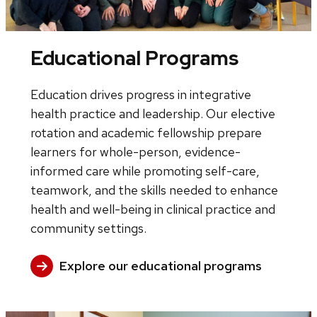
Educational Programs
Education drives progress in integrative
health practice and leadership. Our elective
rotation and academic fellowship prepare
learners for whole-person, evidence-
informed care while promoting self-care,
teamwork, and the skills needed to enhance
health and well-being in clinical practice and
community settings.
Explore our educational programs