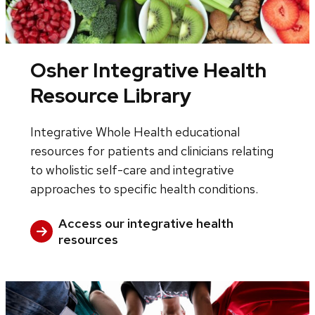
Osher Integrative Health
Resource Library
Integrative Whole Health educational
resources for patients and clinicians relating
to wholistic self-care and integrative
approaches to specific health conditions.
Access our integrative health
resources