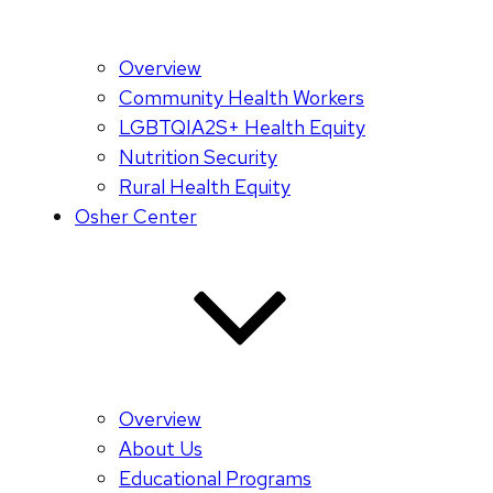
Overview
Community Health Workers
LGBTQIA2S+ Health Equity
Nutrition Security
Rural Health Equity
Osher Center
Overview
About Us
Educational Programs