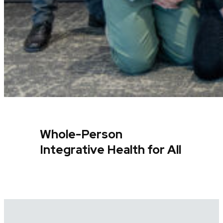
Whole-Person
Integrative Health for All