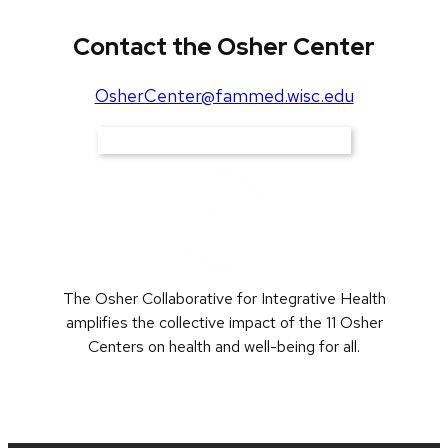
Contact the Osher Center
OsherCenter@fammed.wisc.edu
Support Our Work
The Osher Collaborative for Integrative Health
amplifies the collective impact of the 11 Osher
Centers on health and well-being for all.