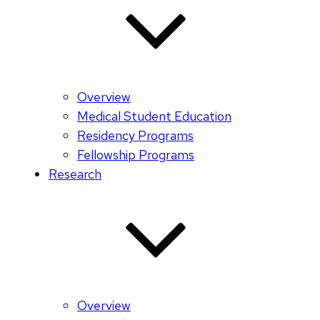
Overview
Medical Student Education
Residency Programs
Fellowship Programs
Research
Overview