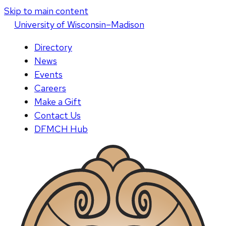
Skip to main content
U
niversity
of
W
isconsin
–Madison
Directory
News
Events
Careers
Make a Gift
Contact Us
DFMCH Hub