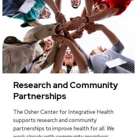
Research and Community
Partnerships
The Osher Center for Integrative Health
supports research and community
partnerships to improve health for all. We
work closely with community members,