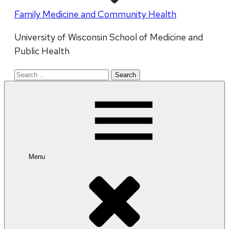
Family Medicine and Community Health
University of Wisconsin School of Medicine and
Public Health
Search
for:
Menu