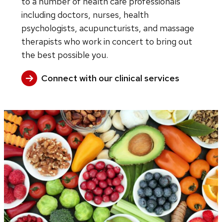
to a number of health care professionals
including doctors, nurses, health
psychologists, acupuncturists, and massage
therapists who work in concert to bring out
the best possible you.
Connect with our clinical services