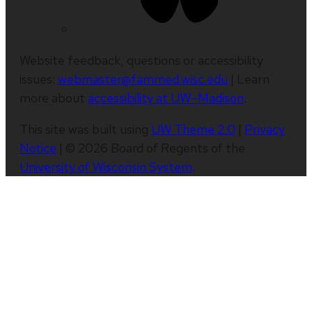
Website feedback, questions or accessibility
issues:
webmaster@fammed.wisc.edu
| Learn
more about
accessibility at UW–Madison
.
This site was built using
UW Theme 2.0
|
Privacy
Notice
| © 2026 Board of Regents of the
University of Wisconsin System
.