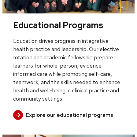
Educational Programs
Education drives progress in integrative
health practice and leadership. Our elective
rotation and academic fellowship prepare
learners for whole-person, evidence-
informed care while promoting self-care,
teamwork, and the skills needed to enhance
health and well-being in clinical practice and
community settings.
Explore our educational programs