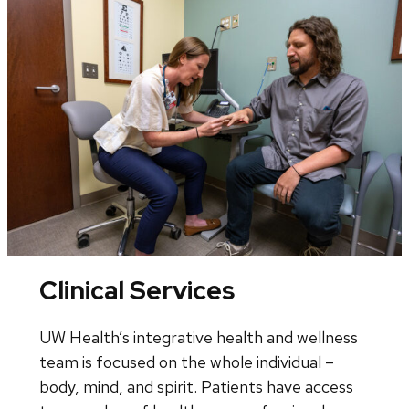
Clinical Services
UW Health’s integrative health and wellness
team is focused on the whole individual –
body, mind, and spirit. Patients have access