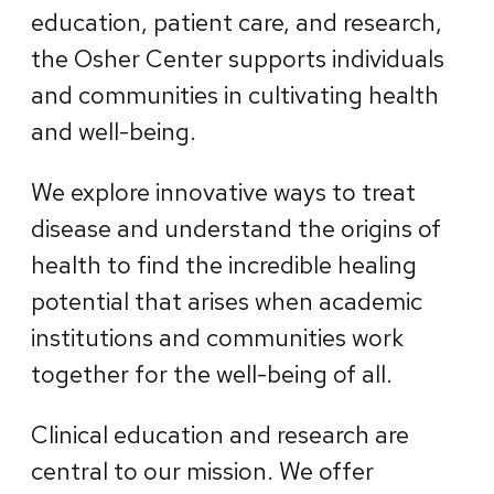
education, patient care, and research,
the Osher Center supports individuals
and communities in cultivating health
and well-being.
We explore innovative ways to treat
disease and understand the origins of
health to find the incredible healing
potential that arises when academic
institutions and communities work
together for the well-being of all.
Clinical education and research are
central to our mission. We offer