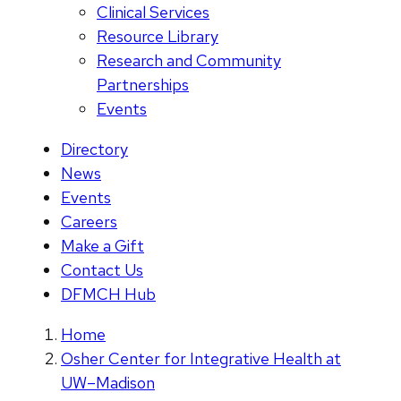
Clinical Services
Resource Library
Research and Community
Partnerships
Events
Directory
News
Events
Careers
Make a Gift
Contact Us
DFMCH Hub
Home
Osher Center for Integrative Health at
UW–Madison