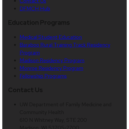
Contact Us
DFMCH Hub
Education Programs
Medical Student Education
Baraboo Rural Training Track Residency
Program
Madison Residency Program
Monroe Residency Program
Fellowship Programs
Contact Us
UW Department of Family Medicine and
Community Health
610 N Whitney Way, STE 200
Madison, WI 53705-2700