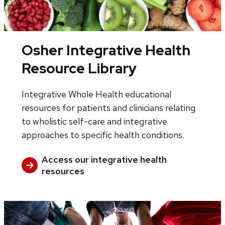
Osher Integrative Health
Resource Library
Integrative Whole Health educational
resources for patients and clinicians relating
to wholistic self-care and integrative
approaches to specific health conditions.
Access our integrative health
resources