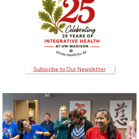
Subscribe to Our Newsletter