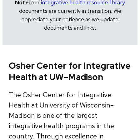
Note:
our
integrative health resource library
documents are currently in transition. We
appreciate your patience as we update
documents and links.
Osher Center for Integrative
Health at UW–Madison
The Osher Center for Integrative
Health at University of Wisconsin–
Madison is one of the largest
integrative health programs in the
country. Through excellence in