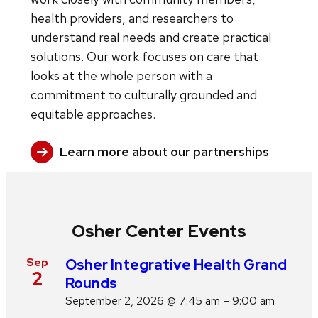
health providers, and researchers to
understand real needs and create practical
solutions. Our work focuses on care that
looks at the whole person with a
commitment to culturally grounded and
equitable approaches.
Learn more about our partnerships
Osher Center Events
Sep
Osher Integrative Health Grand
2
Rounds
September 2, 2026 @ 7:45 am – 9:00 am