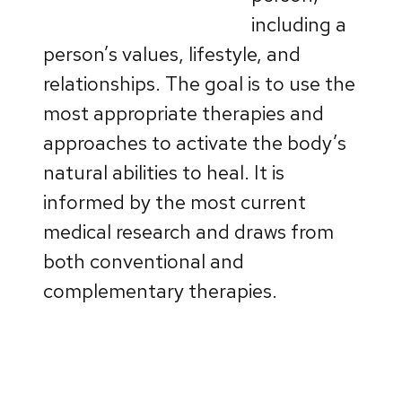
including a
person’s values, lifestyle, and
relationships. The goal is to use the
most appropriate therapies and
approaches to activate the body’s
natural abilities to heal. It is
informed by the most current
medical research and draws from
both conventional and
complementary therapies.