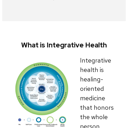
What is Integrative Health
Integrative
health is
healing-
oriented
medicine
that honors
the whole
person,