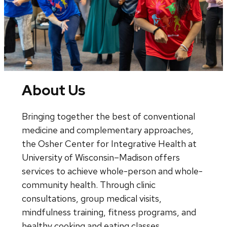
About Us
Bringing together the best of conventional
medicine and complementary approaches,
the Osher Center for Integrative Health at
University of Wisconsin–Madison offers
services to achieve whole-person and whole-
community health. Through clinic
consultations, group medical visits,
mindfulness training, fitness programs, and
healthy cooking and eating classes,