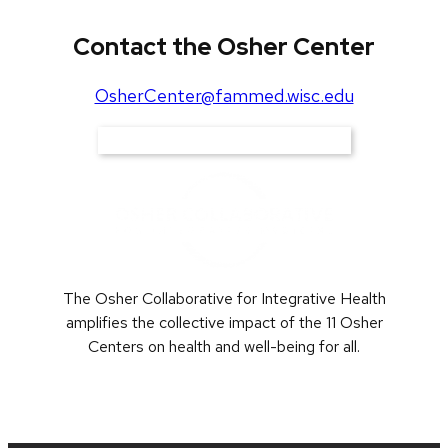
Contact the Osher Center
OsherCenter@fammed.wisc.edu
Support Our Work
The Osher Collaborative for Integrative Health
amplifies the collective impact of the 11 Osher
Centers on health and well-being for all.