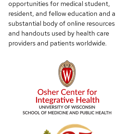
opportunities for medical student,
resident, and fellow education and a
substantial body of online resources
and handouts used by health care
providers and patients worldwide.