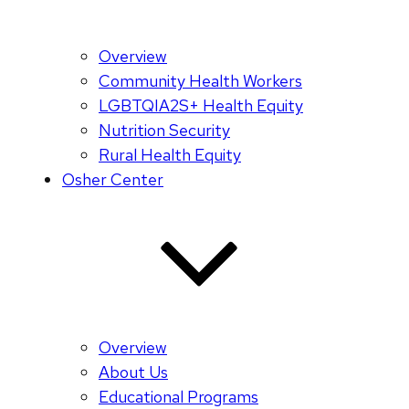
Overview
Community Health Workers
LGBTQIA2S+ Health Equity
Nutrition Security
Rural Health Equity
Osher Center
Overview
About Us
Educational Programs