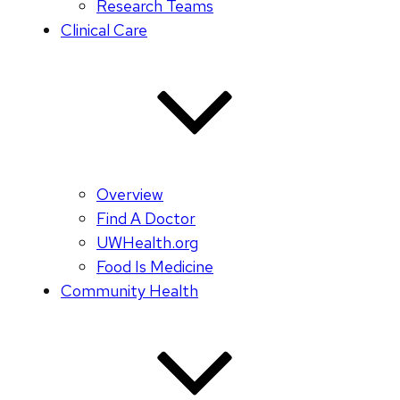
Research Teams
Clinical Care
Overview
Find A Doctor
UWHealth.org
Food Is Medicine
Community Health