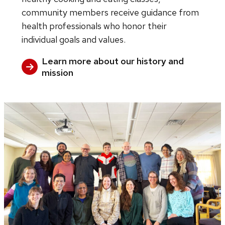
community members receive guidance from
health professionals who honor their
individual goals and values.
Learn more about our history and
mission