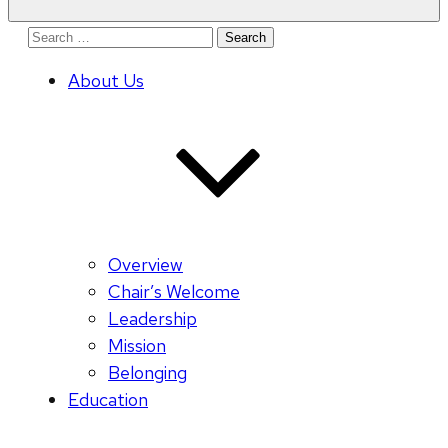
Search
for:
About Us
Overview
Chair’s Welcome
Leadership
Mission
Belonging
Education