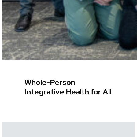
Whole-Person
Integrative Health for All