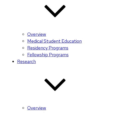
Overview
Medical Student Education
Residency Programs
Fellowship Programs
Research
Overview