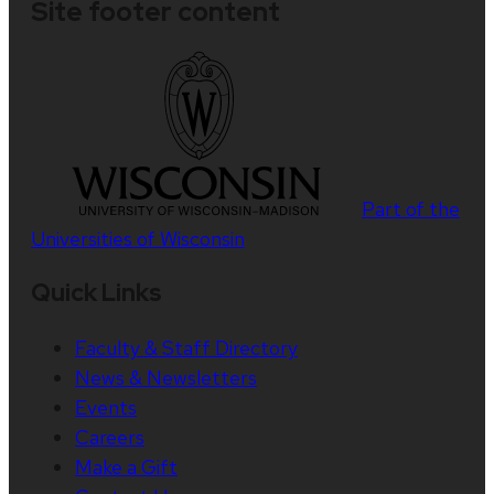
Site footer content
Part of the
Universities of Wisconsin
Quick Links
Faculty & Staff Directory
News & Newsletters
Events
Careers
Make a Gift