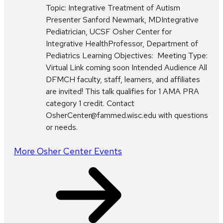
Topic: Integrative Treatment of Autism
Presenter Sanford Newmark, MDIntegrative
Pediatrician, UCSF Osher Center for
Integrative HealthProfessor, Department of
Pediatrics Learning Objectives: Meeting Type:
Virtual Link coming soon Intended Audience All
DFMCH faculty, staff, learners, and affiliates
are invited! This talk qualifies for 1 AMA PRA
category 1 credit. Contact
OsherCenter@fammed.wisc.edu with questions
or needs.
More Osher Center Events